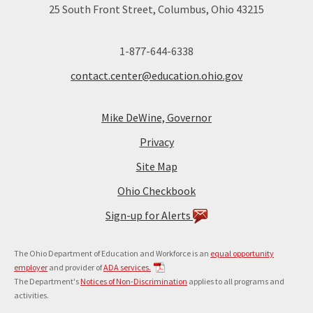
25 South Front Street, Columbus, Ohio 43215
1-877-644-6338
contact.center@education.ohio.gov
Mike DeWine, Governor
Privacy
Site Map
Ohio Checkbook
Sign-up for Alerts
The Ohio Department of Education and Workforce is an
equal opportunity
employer
and provider of
ADA services.
The Department's
Notices of Non-Discrimination
applies to all programs and
activities.