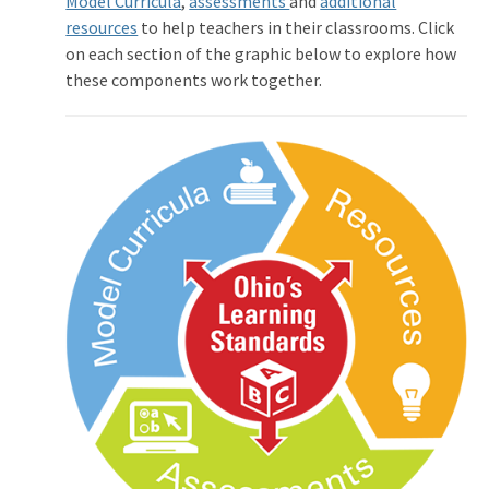
Model Curricula
,
assessments
and
additional
resources
to help teachers in their classrooms. Click
on each section of the graphic below to explore how
these components work together.