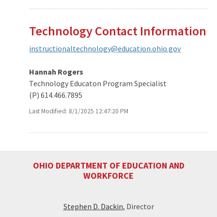
Technology Contact Information
instructionaltechnology@education.ohio.gov
Hannah Rogers
Technology Educaton Program Specialist
(P) 614.466.7895
Last Modified: 8/1/2025 12:47:20 PM
OHIO DEPARTMENT OF EDUCATION AND
WORKFORCE
Stephen D. Dackin
, Director