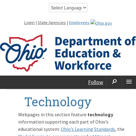
Login
|
State Agencies
|
Employees
Follow
Technology
Webpages in this section feature
technology
information supporting each part of Ohio’s
educational system:
Ohio’s Learning Standards
, the