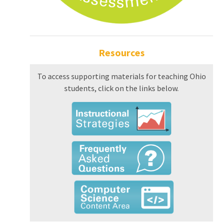
Resources
To access supporting materials for teaching Ohio
students, click on the links below.