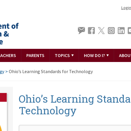
Logi
EACHERS
PARENTS
TOPICS
HOW DO I?
ABOU
gy
>
Ohio’s Learning Standards for Technology
Ohio’s Learning Standa
Technology