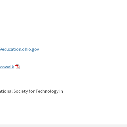
@education.ohio.gov
.
osswalk
udents (2024)
tional Society for Technology in