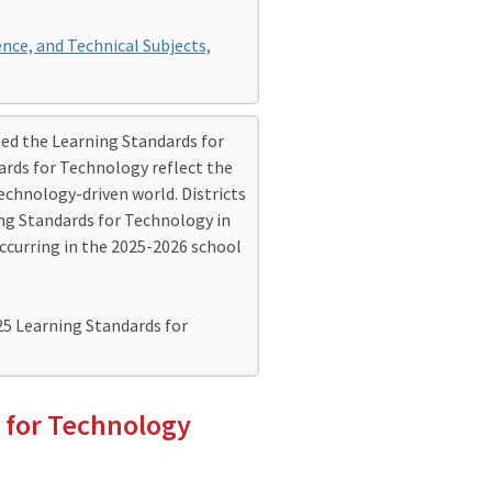
ence, and Technical Subjects,
d the Learning Standards for
ards for Technology reflect the
technology-driven world. Districts
g Standards for Technology in
ccurring in the 2025-2026 school
25 Learning Standards for
 for Technology