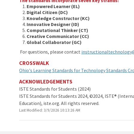
The standards incorporate seven key strands:
Empowered Learner (EL)
Digital Citizen (DC)
Knowledge Constructor (KC)
Innovative Designer
(ID)
Computational Thinker
(CT)
Creative Communicator (CC)
Global Collaborator (GC)
For questions, please contact
instructionaltechnology
CROSSWALK
Ohio's Learning Standards for Technology Standards Cr
ACKNOWLEDGEMENTS
ISTE Standards for St
ISTE Standards for Students 2024, ©2024, ISTE® (Interna
Education), iste.org. All rights reserved.
Last Modified: 3/9/2026 10:13:26 AM