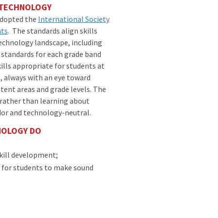
: TECHNOLOGY
adopted the
International Society
nts
. The standards align skills
technology landscape, including
he standards for each grade band
ills appropriate for students at
s, always with an eye toward
ntent areas and grade levels. The
rather than learning about
dor and technology-neutral.
NOLOGY DO
kill development;
s for students to make sound