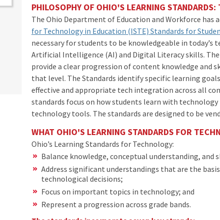
PHILOSOPHY OF OHIO'S LEARNING STANDARDS
The Ohio Department of Education and Workforce has 
for Technology in Education (ISTE) Standards for Stude
necessary for students to be knowledgeable in today’s 
Artificial Intelligence (AI) and Digital Literacy skills. T
provide a clear progression of content knowledge and sk
that level. The Standards identify specific learning goal
effective and appropriate tech integration across all co
standards focus on how students learn with technology 
technology tools. The standards are designed to be ven
WHAT OHIO'S LEARNING STANDARDS FOR TECH
Ohio’s Learning Standards for Technology:
Balance knowledge, conceptual understanding, and s
Address significant understandings that are the basi
technological decisions;
Focus on important topics in technology; and
Represent a progression across grade bands.