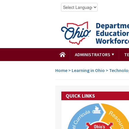
ADMINISTRATORS
T
Home
>
Learning in Ohio
>
Technolo
QUICK LINKS