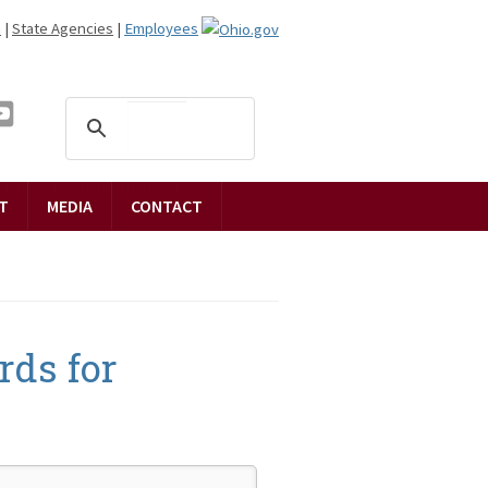
n
|
State Agencies
|
Employees
T
MEDIA
CONTACT
rds for