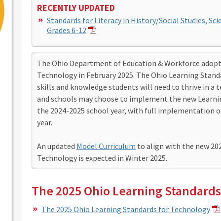
RECENTLY UPDATED
Standards for Literacy in History/Social Studies, Sci
Grades 6-12
The Ohio Department of Education & Workforce adopte
Technology in February 2025. The Ohio Learning Stand
skills and knowledge students will need to thrive in a 
and schools may choose to implement the new Learnin
the 2024-2025 school year, with full implementation o
year.
An updated
Model Curriculum
to align with the new 20
Technology is expected in Winter 2025.
The 2025 Ohio Learning Standards
The 2025 Ohio Learning Standards for Technology