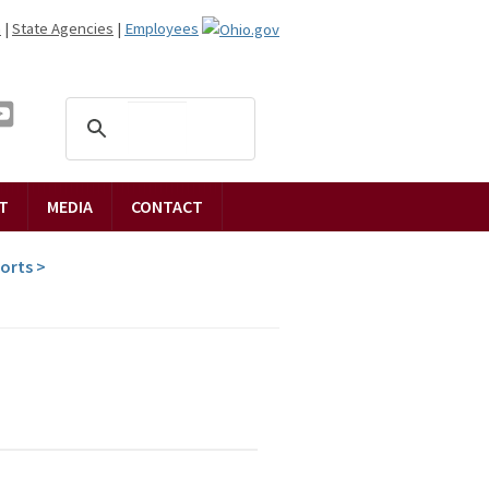
n
|
State Agencies
|
Employees
T
MEDIA
CONTACT
ports
>