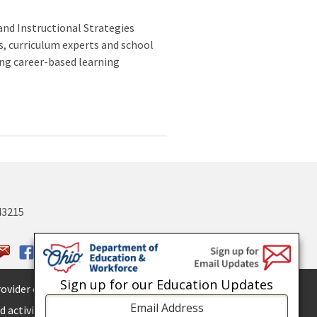
and Instructional Strategies
s, curriculum experts and school
ing career-based learning
43215
Sign up for our Education Updates
ovider of
ADA services.
 activities.