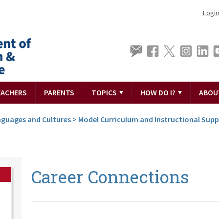
Logi
EACHERS
PARENTS
TOPICS
HOW DO I?
ABOU
guages and Cultures
>
Model Curriculum and Instructional Sup
Career Connections