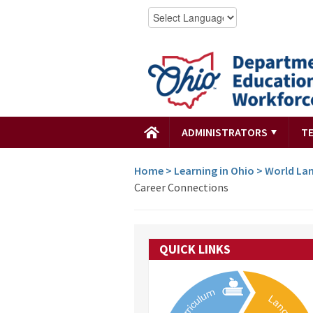
ADMINISTRATORS
T
Home
>
Learning in Ohio
>
World Lan
Career Connections
QUICK LINKS