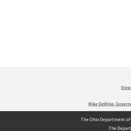
Step
Mike DeWine, Govern
The Ohio Department of 
The Depar