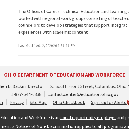
The Offices of Career-Technical Education and Learning 
worked with regional work groups consisting of teacher
counselors to develop strategies that support integrat
experiences with academic content.
Last Modified: 2/2/2026 1:36:16 PM
OHIO DEPARTMENT OF EDUCATION AND WORKFORCE
hen D. Dackin
, Director
25 South Front Street, Columbus, Ohio 
1-877-644-6338
contact.center@education.ohio.gov
or
Privacy
Site Map
Ohio Checkbook
Sign-up for Alerts
Education and Workforce is an
equal opportunity employer
and pr
tment's
Notices of Non-Discrimination
applies to all programs and