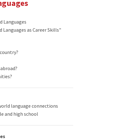
anguages
ld Languages
ld Languages as Career Skills"
 country?
g abroad?
ities?
world language connections
le and high school
ges