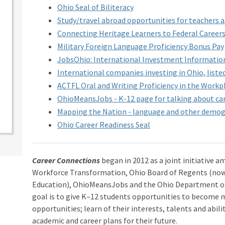
Ohio Seal of Biliteracy
Study/travel abroad opportunities for teachers 
Connecting Heritage Learners to Federal Career
Military Foreign Language Proficiency Bonus Pay
JobsOhio: International Investment Informatio
International companies investing in Ohio, liste
ACTFL Oral and Writing Proficiency in the Workp
OhioMeansJobs - K-12 page for talking about care
Mapping the Nation - language and other demog
Ohio Career Readiness Seal
Career Connections
began in 2012 as a joint initiative a
Workforce Transformation, Ohio Board of Regents (no
Education), OhioMeansJobs and the Ohio Department of
goal is to give K–12 students opportunities to become 
opportunities; learn of their interests, talents and abil
academic and career plans for their future.