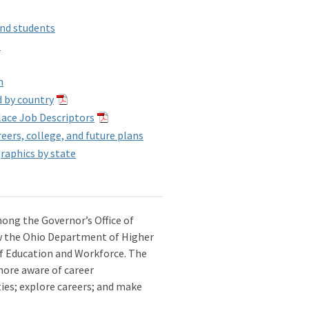
and students
s
n
d by country
lace Job Descriptors
ers, college, and future plans
raphics by state
mong the Governor’s Office of
w the Ohio Department of Higher
 Education and Workforce. The
more aware of career
ities; explore careers; and make