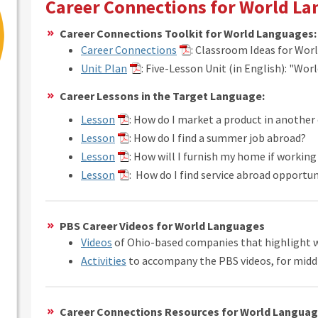
Career Connections for World L
Career Connections Toolkit for World Languages:
Career Connections
: Classroom Ideas for Wor
Unit Plan
: Five-Lesson Unit (in English): "Wor
Career Lessons in the Target Language:
Lesson
: How do I market a product in another
Lesson
: How do I find a summer job abroad?
Lesson
: How will I furnish my home if workin
Lesson
: How do I find service abroad opportun
PBS Career Videos for World Languages
Videos
of Ohio-based companies that highlight 
Activities
to accompany the PBS videos, for midd
Career Connections Resources for World Langua