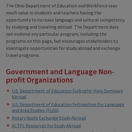
The Ohio Department of Education and Workforce sees
much value in students and teachers having the
opportunity to increase language and cultural competency
by studying and traveling abroad. The Department does
not endorse any particular program, including the
programs on this page, but encourages stakeholders to
investigate opportunities for study abroad and exchange
travel programs.
Government and Language Non-
profit Organizations
U.S. Department of Education Fulbright-Hays Seminars
Abroad
U.S. Department of Education Fellowships for Language
and Area Studies (FLAS)
Rotary Youth Exchange Study Abroad
ACTFL Resources for Study Abroad