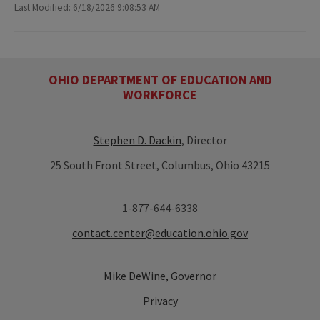
Last Modified: 6/18/2026 9:08:53 AM
OHIO DEPARTMENT OF EDUCATION AND
WORKFORCE
Stephen D. Dackin
, Director
25 South Front Street, Columbus, Ohio 43215
1-877-644-6338
contact.center@education.ohio.gov
Mike DeWine, Governor
Privacy