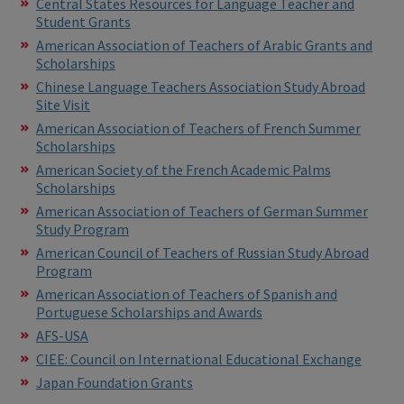
Central States Resources for Language Teacher and
Student Grants
American Association of Teachers of Arabic Grants and
Scholarships
Chinese Language Teachers Association Study Abroad
Site Visit
American Association of Teachers of French Summer
Scholarships
American Society of the French Academic Palms
Scholarships
American Association of Teachers of German Summer
Study Program
American Council of Teachers of Russian Study Abroad
Program
American Association of Teachers of Spanish and
Portuguese Scholarships and Awards
AFS-USA
CIEE: Council on International Educational Exchange
Japan Foundation Grants