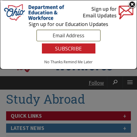
Login
|
State Agencies
|
Employees
Sign up for our Education Updates
No Thanks
Remind Me Later
Follow
Study Abroad
+
QUICK LINKS
+
LATEST NEWS