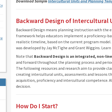
Download Sample
Intercultural Units and Planning Tem
cy
Backward Design of Intercultural 
Backward Design means planning instruction with the en
framework helps educators implement a proficiency-ba
ge
realistic timeline, based on the current program mode
was developed by Jay McTighe and Grant Wiggins. Lear
Note that
Backward Design is an integrated, non-lin
and forward throughout the planning process and period
The following resources and research aim to provide cla
creating intercultural units, assessments and lessons th
acquisition, proficiency and intercultural competence. Al
decision.
How Do I Start?