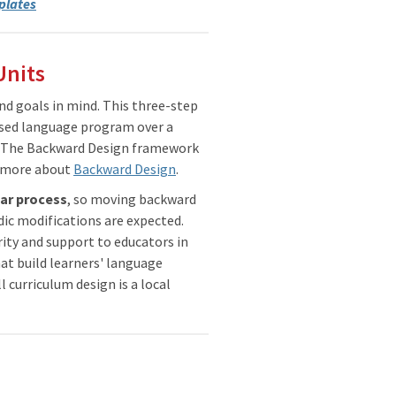
plates
Units
d goals in mind. This three-step
sed language program over a
l. The Backward Design framework
n more about
Backward Design
.
ear process
, so moving backward
ic modifications are expected.
rity and support to educators in
at build learners' language
l curriculum design is a local