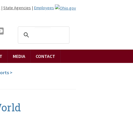
n
|
State Agencies
|
Employees
T
MEDIA
CONTACT
ports
>
orld