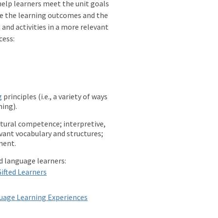
l help learners meet the unit goals
ce the learning outcomes and the
and activities in a more relevant
cess:
g
principles (i.e., a variety of ways
ing).
ltural competence; interpretive,
evant vocabulary and structures;
ment.
ld language learners:
Gifted Learners
guage Learning Experiences