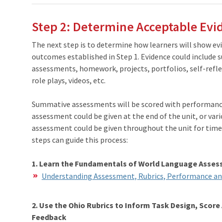
Step 2: Determine Acceptable Evi
The next step is to determine how learners will show ev
outcomes established in Step 1. Evidence could include
assessments, homework, projects, portfolios, self-refle
role plays, videos, etc.
Summative assessments will be scored with
performance
assessment could be given at the end of the unit, or va
assessment could be given throughout the unit for ti
steps can guide this process:
1. Learn the Fundamentals of World Language Asse
Understanding Assessment, Rubrics, Performance an
2. Use the Ohio Rubrics to Inform Task Design, Scor
Feedback