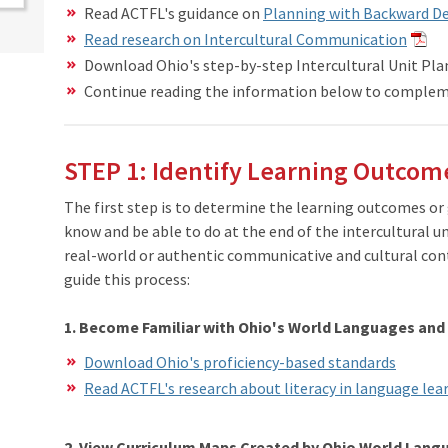
Read ACTFL's guidance on
Planning with Backward D
Read research on Intercultural Communication
Download Ohio's step-by-step Intercultural Unit Pla
Continue reading the information below to complem
STEP 1: Identify Learning Outcom
The first step is to determine the learning outcomes or
know and be able to do at the end of the intercultural u
real-world or authentic communicative and cultural con
guide this process:
1. Become Familiar with Ohio's World Languages and
Download Ohio's proficiency-based standards
​Read ACTFL's research about literacy in language le
2. View Curriculum Maps Created by Ohio World Lan