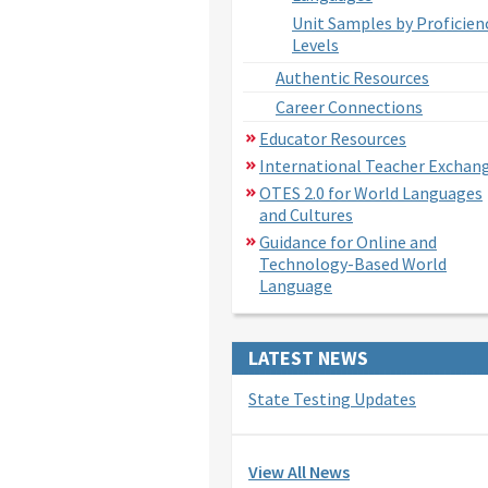
Unit Samples by Proficien
Levels
Authentic Resources
Career Connections
Educator Resources
International Teacher Exchan
OTES 2.0 for World Languages
and Cultures
Guidance for Online and
Technology-Based World
Language
LATEST NEWS
State Testing Updates
View All News