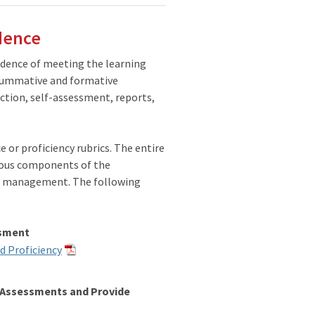
dence
idence of meeting the learning
 summative and formative
ction, self-assessment, reports,
 or proficiency rubrics. The entire
rious components of the
me management. The following
ssment
d Proficiency
e Assessments and Provide