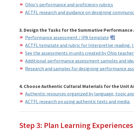
Ohio's performance and proficiency rubrics
ACTFL research and guidance on designing communic
3. Design the Tasks for the Summative Performance
Performance assessment / IPA template
ACTFL template and rubric for Interpretive reading, l
See the assessments in units created by Ohio teache
Additional performance assessment samples and idea
Research and samples for designing performance as
4. Choose Authentic Cultural Materials for the Unit
Authentic resources organized by language, topic a
ACTFL research on using authentic texts and media
Step 3: Plan Learning Experiences