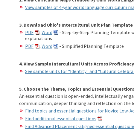
View samples of 4-year world language curriculum m
3. Download Ohio's Intercultural Unit Plan Template
PDF
,
Word
- Step-by-Step Planning Template wi
explanations
PDF
,
Word
- Simplified Planning Template
4. View Sample Intercultural Units Across Proficiency
See sample units for "Identity" and "Cultural Celebra
5. Choose the Theme, Topics and Essential Questions
An essential question is open-ended, intellectually enga
communication, deeper thinking and reflection on the l
Find topics and essential questions for Novice Low-
Find additional essential questions
Find Advanced Placement-aligned essential question