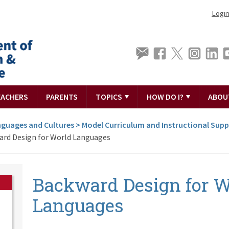
Logi
EACHERS
PARENTS
TOPICS
HOW DO I?
ABOU
guages and Cultures
>
Model Curriculum and Instructional Sup
rd Design for World Languages
Backward Design for W
Languages