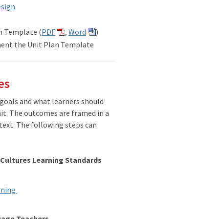
esign
n Template (
PDF
,
Word
)
ent the Unit Plan Template
es
 goals and what learners should
nit. The outcomes are framed in a
text. The following steps can
 Cultures Learning Standards
arning
guage Teachers