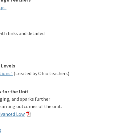
aps
th links and detailed
 Levels
tions"
(created by Ohio teachers)
 for the Unit
ging, and sparks further
earning outcomes of the unit.
Advanced Low
s