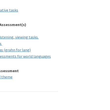
ative tasks
 Assessment(s)
istening, viewing tasks.
rs
s (grahn for lang)
sessments for world languages
 Assessment
nd theme