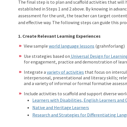
The final step is to plan and scaffold activities that wil
established in Steps 1 and 2 above. By knowing in advan
assessment for the unit, the teacher can target content 
and effective way. The following steps can guide this pro
1. Create Relevant Learning Experiences
View sample
world language lessons
(grahnforlang)
Use strategies based on
Universal Design for Learnin
for engagement, practice and demonstration of learn
Integrate a
variety of activities
that focus on intercu
interpersonal, presentational and literacy skills; rel
and a variety of informal or formal formative assess
Include activities to scaffold and support diverse wor
Learners with Disabilities, English Learners and 
Native and Heritage Learners
Research and Strategies for Differentiating Lan