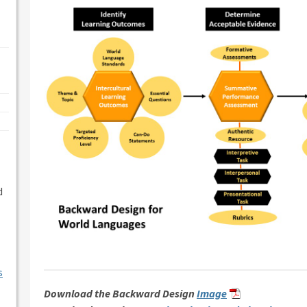
d
s
Download the Backward Design
Image