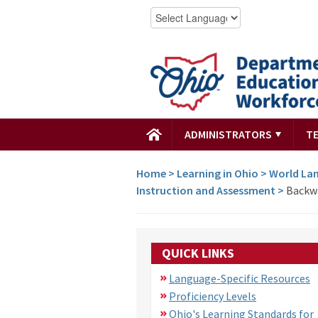
ADMINISTRATORS
T
Home
>
Learning in Ohio
>
World Lan
Instruction and Assessment
>
Backwa
QUICK LINKS
Language-Specific Resources
Proficiency Levels
Ohio's Learning Standards for