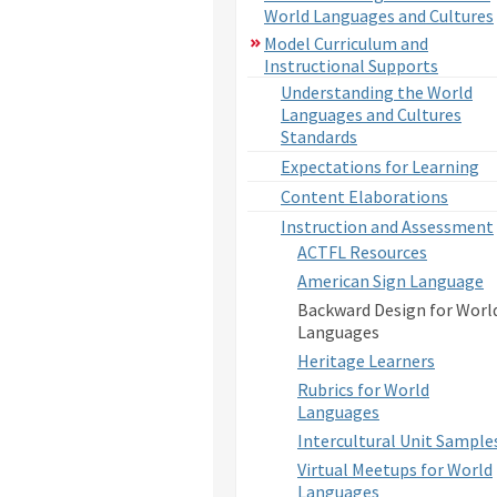
World Languages and Cultures
Model Curriculum and
Instructional Supports
Understanding the World
Languages and Cultures
Standards
Expectations for Learning
Content Elaborations
Instruction and Assessment
ACTFL Resources
American Sign Language
Backward Design for Worl
Languages
Heritage Learners
Rubrics for World
Languages
Intercultural Unit Sample
Virtual Meetups for World
Languages