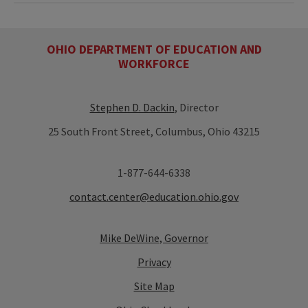
OHIO DEPARTMENT OF EDUCATION AND
WORKFORCE
Stephen D. Dackin
, Director
25 South Front Street, Columbus, Ohio 43215
1-877-644-6338
contact.center@education.ohio.gov
Mike DeWine, Governor
Privacy
Site Map