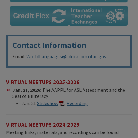
Contact Information
Email:
WorldLanguages@education.ohio.gov
VIRTUAL MEETUPS 2025-2026
Jan. 21, 2026:
The AAPPL for ASL Assessment and the
Seal of Biliteracy.
Jan. 21
Slideshow
,
Recording
VIRTUAL MEETUPS 2024-2025
Meeting links, materials, and recordings can be found