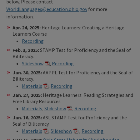
below. Please contact
WorldLanguages@education.ohio.gov
for more
information.
Apr. 24, 2025:
Heritage Learners: Creating a Heritage
Learners Course
Recording
Feb. 3, 2025:
STAMP Test for Proficiency and the Seal of
Biliteracy.
Slideshow
,
Recording
Jan. 30, 2025:
AAPPL Test for Proficiency and the Seal of
Biliteracy.
Materials
,
Recording
Jan. 27, 2025:
Heritage Learners: Reading Strategies and
Free Library Resources.
Materials
,
Slideshow
,
Recording
Jan. 16, 2025:
ASL STAMP Test for Proficiency and the
Seal of Biliteracy.
Materials
,
Slideshow
,
Recording
Nov. 16, 2024
:
Ohio State University Workshop for