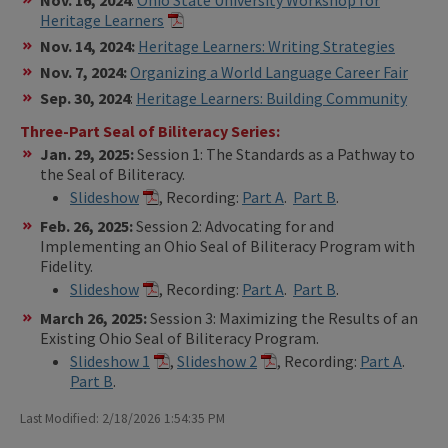
Heritage Learners
Nov. 14, 2024:
Heritage Learners: Writing Strategies
Nov. 7, 2024:
Organizing a World Language Career Fair
Sep. 30, 2024
:
Heritage Learners: Building Community
Three-Part Seal of Biliteracy Series:
Jan. 29, 2025:
Session 1: The Standards as a Pathway to
the Seal of Biliteracy.
Slideshow
, Recording:
Part A
.
Part B
.
Feb. 26, 2025:
Session 2: Advocating for and
Implementing an Ohio Seal of Biliteracy Program with
Fidelity.
Slideshow
, Recording:
Part A
.
Part B
.
March 26, 2025:
Session 3: Maximizing the Results of an
Existing Ohio Seal of Biliteracy Program.
Slideshow 1
,
Slideshow 2
, Recording:
Part A
.
Part B
.
Last Modified: 2/18/2026 1:54:35 PM