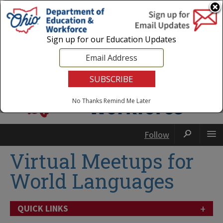
Login
|
State Agencies
|
Employees
Sign up for our Education Updates
No Thanks
Remind Me Later
Follow
Virtual Meetups for
World Languages
+
QUICK LINKS