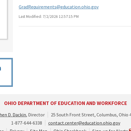
GradRequirements@education.ohio.gov
Last Modified: 7/2/2026 12:57:15 PM
n
OHIO DEPARTMENT OF EDUCATION AND WORKFORCE
hen D. Dackin
, Director
25 South Front Street, Columbus, Ohio 
1-877-644-6338
contact.center@education.ohio.gov
or
Privacy
Site Map
Ohio Checkbook
Sign-up for Alerts