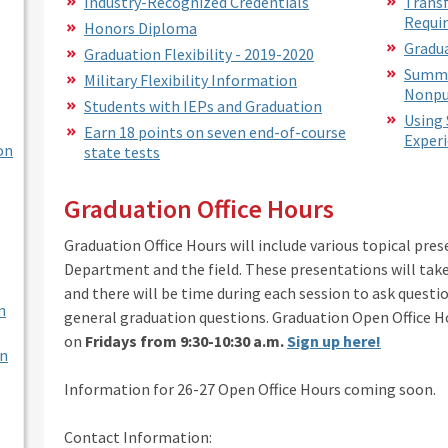
Industry-Recognized Credentials
Transf
Requi
Honors Diploma
Gradua
Graduation Flexibility - 2019-2020
Summa
Military Flexibility Information
Nonpu
Students with IEPs and Graduation
Using 
Earn 18 points on seven end-of-course
Experi
on
state tests
Graduation Office Hours
Graduation Office Hours will include various topical pre
Department and the field. These presentations will take 
and there will be time during each session to ask questi
n
general graduation questions. Graduation Open Office Ho
on
Fridays from 9:30-10:30 a.m.
Sign up here!
en
Information for 26-27 Open Office Hours coming soon.
Contact Information: