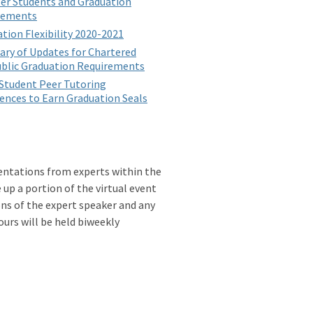
er Students and Graduation
rements
tion Flexibility 2020-2021
ry of Updates for Chartered
blic Graduation Requirements
Student Peer Tutoring
ences to Earn Graduation Seals
sentations from experts within the
up a portion of the virtual event
ons of the expert speaker and any
urs will be held biweekly