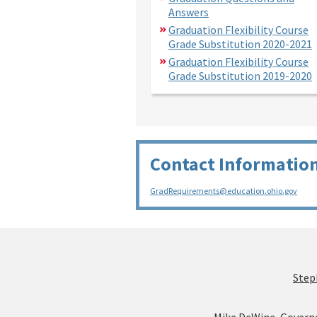
Answers
Graduation Flexibility Course
Grade Substitution 2020-2021
Graduation Flexibility Course
Grade Substitution 2019-2020
Contact Informatio
GradRequirements@education.ohio.gov
Step
Mike DeWine, Govern