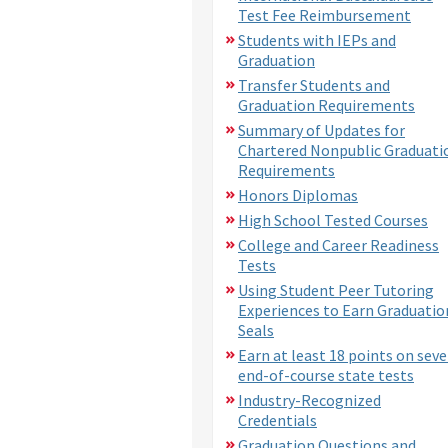
Test Fee Reimbursement
Students with IEPs and
Graduation
Transfer Students and
Graduation Requirements
Summary of Updates for
Chartered Nonpublic Graduati
Requirements
Honors Diplomas
High School Tested Courses
College and Career Readiness
Tests
Using Student Peer Tutoring
Experiences to Earn Graduatio
Seals
Earn at least 18 points on sev
end-of-course state tests
Industry-Recognized
Credentials
Graduation Questions and