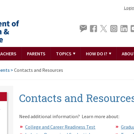
Logi
EACHERS
PARENTS
TOPICS
HOW DO I?
ABOU
ments
>
Contacts and Resources
Contacts and Resource
e
Need additional information? Learn more about:
College and Career Readiness Test
Gradua