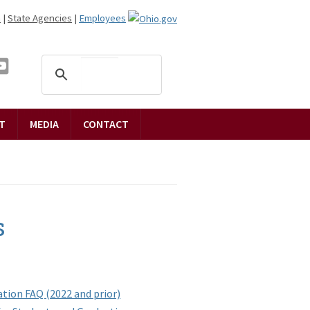
n
|
State Agencies
|
Employees
T
MEDIA
CONTACT
s
tion FAQ (2022 and prior)