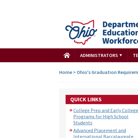
ADMINISTRATORS
T
Home
>
Ohio's Graduation Require
QUICK LINKS
College Prep and Early Colleg
Programs for High School
Students
Advanced Placement and
International Baccalaureate