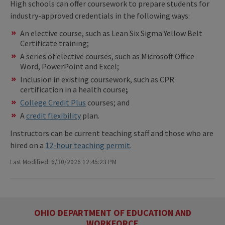
High schools can offer coursework to prepare students for
industry-approved credentials in the following ways:
An elective course, such as Lean Six Sigma Yellow Belt
Certificate training;
A series of elective courses, such as Microsoft Office
Word, PowerPoint and Excel;
Inclusion in existing coursework, such as CPR
certification in a health course
;
College Credit Plus
courses; and
A
credit flexibility
plan.
Instructors can be current teaching staff and those who are
hired on a
12-hour teaching permit
.
Last Modified: 6/30/2026 12:45:23 PM
OHIO DEPARTMENT OF EDUCATION AND
WORKFORCE