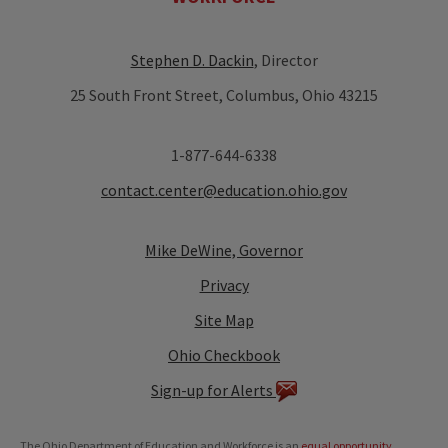
Stephen D. Dackin
, Director
25 South Front Street, Columbus, Ohio 43215
1-877-644-6338
contact.center@education.ohio.gov
Mike DeWine, Governor
Privacy
Site Map
Ohio Checkbook
Sign-up for Alerts
The Ohio Department of Education and Workforce is an
equal opportunity