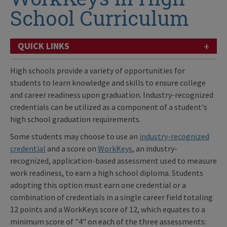
School Curriculum
+
QUICK LINKS
High schools provide a variety of opportunities for
students to learn knowledge and skills to ensure college
and career readiness upon graduation. Industry-recognized
credentials can be utilized as a component of a student's
high school graduation requirements.
Some students may choose to use an
industry-recognized
credential
and a score on
WorkKeys
, an industry-
recognized, application-based assessment used to measure
work readiness, to earn a high school diploma. Students
adopting this option must earn one credential or a
combination of credentials in a single career field totaling
12 points and a WorkKeys score of 12, which equates to a
minimum score of "4" on each of the three assessments: