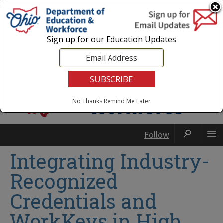
Login
|
State Agencies
|
Employees
Sign up for our Education Updates
No Thanks
Remind Me Later
Follow
Integrating Industry-
Recognized
Credentials and
WorkKeys in High