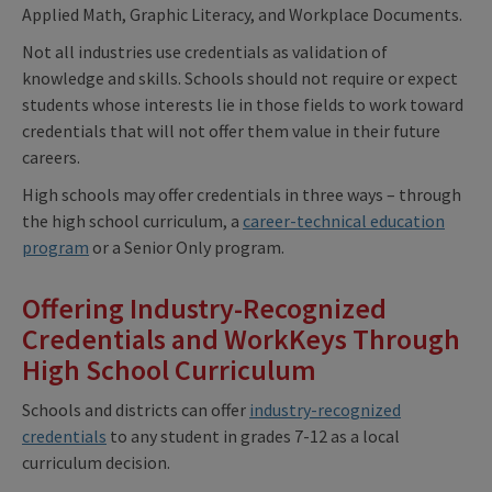
Applied Math, Graphic Literacy, and Workplace Documents.
Not all industries use credentials as validation of
knowledge and skills. Schools should not require or expect
students whose interests lie in those fields to work toward
credentials that will not offer them value in their future
careers.
High schools may offer credentials in three ways – through
the high school curriculum, a
career-technical education
program
or a Senior Only program.
Offering Industry-Recognized
Credentials and WorkKeys Through
High School Curriculum
Schools and districts can offer
industry-recognized
credentials
to any student in grades 7-12 as a local
curriculum decision.