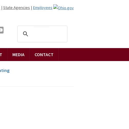
n
|
State Agencies
|
Employees
T
MEDIA
CONTACT
ting