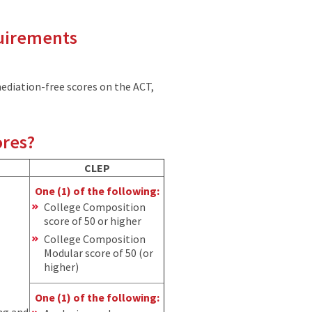
quirements
ediation-free scores on the ACT,
ores?
CLEP
One (1) of the following:
College Composition
score of 50 or higher
College Composition
Modular score of 50 (or
higher)
One (1) of the following:
ng and