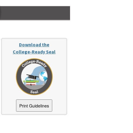
Download the
College-Ready Seal
Print Guidelines