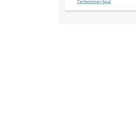
Technology Seal