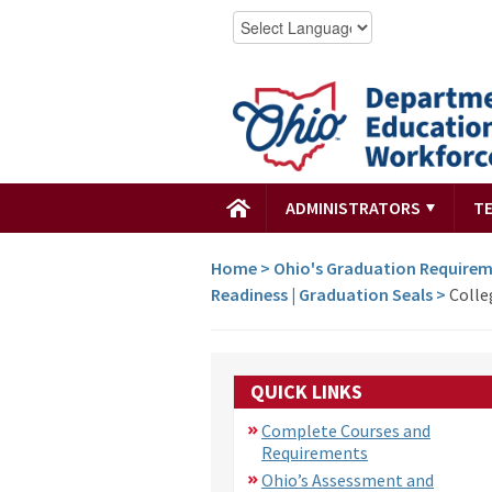
ADMINISTRATORS
T
Home
>
Ohio's Graduation Require
Readiness | Graduation Seals
>
Colle
QUICK LINKS
Complete Courses and
Requirements
Ohio’s Assessment and