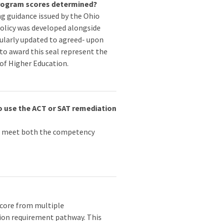
Program scores determined?
g guidance issued by the Ohio
olicy was developed alongside
egularly updated to agreed- upon
to award this seal represent the
of Higher Education.
o use the ACT or SAT remediation
to meet both the competency
score from multiple
tion requirement pathway. This