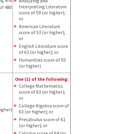
Analyzing and
Interpreting Literature
of 480
score of 59 (or higher);
or
American Literature
score of 53 (or higher);
or
English Literature score
of 63 (or higher); or
Humanities score of 55
(or higher)
One (1) of the following:
College Mathematics
score of 63 (or higher);
or
College Algebra score of
higher)
63 (or higher); or
Precalculus score of 61
(or higher); or
Calculus score of 64 (or