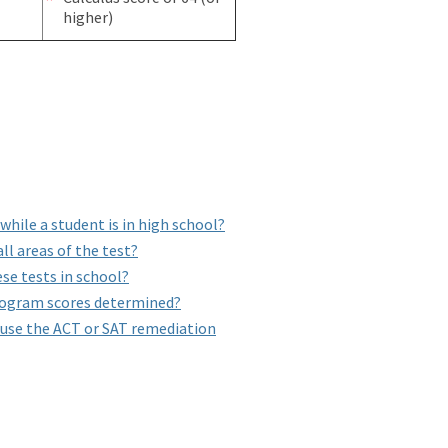
higher)
hile a student is in high school?
ll areas of the test?
se tests in school?
rogram scores determined?
 use the ACT or SAT remediation