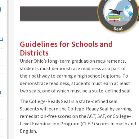
d
on
Guidelines for Schools and
Districts
Under Ohio’s long-term graduation requirements,
students must demonstrate readiness as a part of
their pathway to earning a high school diploma. To
demonstrate readiness, students must earn at least
two seals, one of which must be a state-defined seal.
l
The College-Ready Seal is a state-defined seal.
Students will earn the College-Ready Seal by earning
remediation-free scores on the ACT, SAT, or College-
Level Examination Program (CLEP) scores in math and
English.