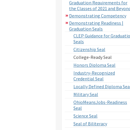
Graduation Requirements for
the Classes of 2021 and Beyon
Demonstrating Competency
Demonstrating Readiness |
Graduation Seals
CLEP Guidance for Graduati
Seals
Citizenship Seal
College-Ready Seal
Honors Diploma Seal
Industry-Recognized
Credential Seal
Locally Defined Diploma Sea
Military Seal
OhioMeansJobs-Readiness
Seal
Science Seal
Seal of Biliteracy