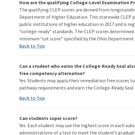
How are the qualifying College-Level Examination 
The qualifying CLEP scores are derived from longstandin
Department of Higher Education. This statewide CLEP p
public institutions of higher education in 2017 and is r
“college-ready” standards. The CLEP scores determined 
minimum “cut score” specified by the Ohio Department 
Back to Top
Can a student who earns the College-Ready Seal als
free competency alternative?
Yes. Students may apply their remediation free scores 
pathway requirements and earn the College-Ready Seal.
Back to Top
Can students super score?
Yes. Each student may use the highest score in each sub
administrations of a test to meet the student’s gradua