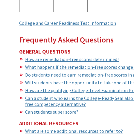
College and Career Readiness Test Information
Frequently Asked Questions
GENERAL QUESTIONS
How are remediation-free scores determined?
What happens if the remediation-free scores change w
Do students need to earn remediation-free scores in a
Will students have the opportunity to take one of the
How are the qualifying College-Level Examination P
Can a student who earns the College-Ready Seal also
free competency alternative?
Can students super score?
ADDITIONAL RESOURCES
What are some additional resources to refer to?