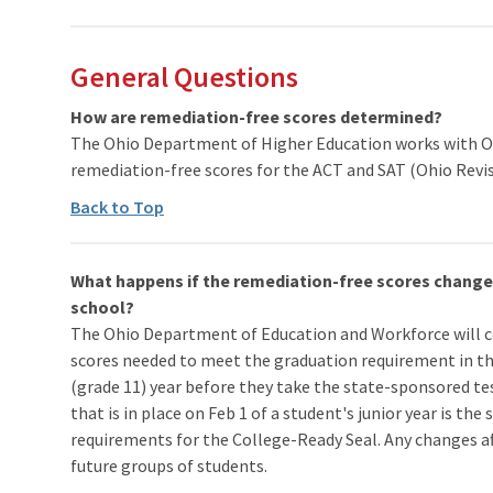
General Questions
How are remediation-free scores determined?
The Ohio Department of Higher Education works with Ohi
remediation-free scores for the ACT and SAT (Ohio Revis
Back to Top
What happens if the remediation-free scores change w
school?
The Ohio Department of Education and Workforce will 
scores needed to meet the graduation requirement in the
(grade 11) year before they take the state-sponsored te
that is in place on Feb 1 of a student's junior year is the
requirements for the College-Ready Seal. Any changes afte
future groups of students.