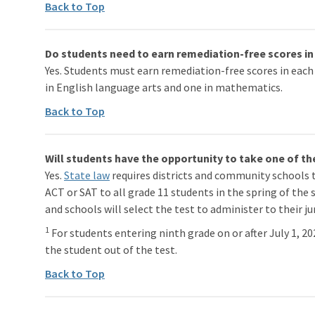
Back to Top
Do students need to earn remediation-free scores in 
Yes. Students must earn remediation-free scores in each
in English language arts and one in mathematics.
Back to Top
Will students have the opportunity to take one of th
Yes.
State law
requires districts and community schools 
ACT or SAT to all grade 11 students in the spring of the 
and schools will select the test to administer to their ju
1
For students entering ninth grade on or after July 1, 2
the student out of the test.
Back to Top