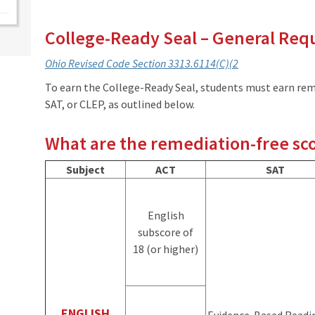
College-Ready Seal – General Re
Ohio Revised Code
S
ection 3313.6114(C)(2
To earn the College-Ready Seal, students must earn rem
SAT, or CLEP, as outlined below.
What are the remediation-free sc
Subject
ACT
SAT
English
subscore of
18 (or higher)
ENGLISH
Evidence-Based Readi