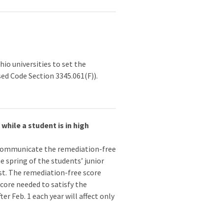
o universities to set the
ed Code Section 3345.061(F)).
hile a student is in high
communicate the remediation-free
 spring of the students’ junior
st. The remediation-free score
 score needed to satisfy the
r Feb. 1 each year will affect only