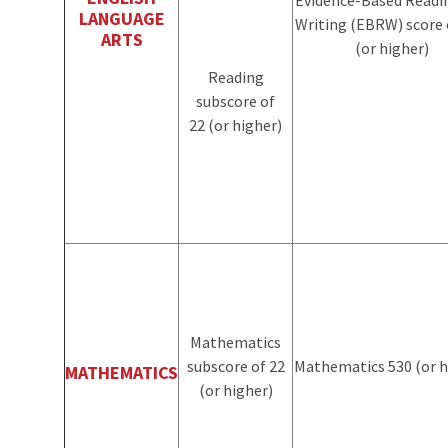
LANGUAGE
Writing (EBRW) score 
ARTS
(or higher)
Reading
subscore of
22 (or higher)
Mathematics
subscore of 22
Mathematics 530
(or 
MATHEMATICS
(or higher)