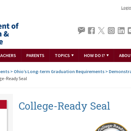
Logi
EACHERS
PARENTS
TOPICS
HOW DO I?
ABOU
ments
>
Ohio’s Long-term Graduation Requirements
>
Demonstra
ge-Ready Seal
College-Ready Seal