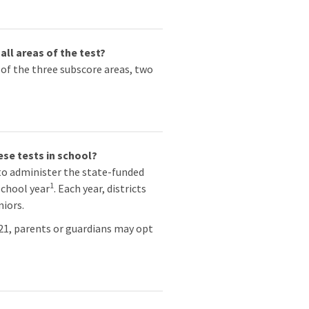
all areas of the test?
 of the three subscore areas, two
ese tests in school?
to administer the state-funded
1
school year
. Each year, districts
niors.
021, parents or guardians may opt