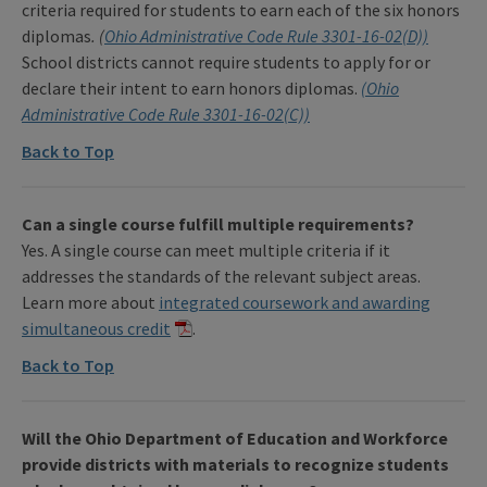
criteria required for students to earn each of the six honors
diplomas
.
(
Ohio Administrative Code Rule 3301-16-02(D))
School districts cannot require students to apply for or
declare their intent to earn honors diplomas.
(Ohio
Administrative Code Rule 3301-16-02(C))
Back to Top
Can a single course fulfill multiple requirements?
Yes. A single course can meet multiple criteria if it
addresses the standards of the relevant subject areas.
Learn more about
integrated coursework and awarding
simultaneous credit
.
Back to Top
Will the Ohio Department of Education and Workforce
provide districts with materials to recognize students