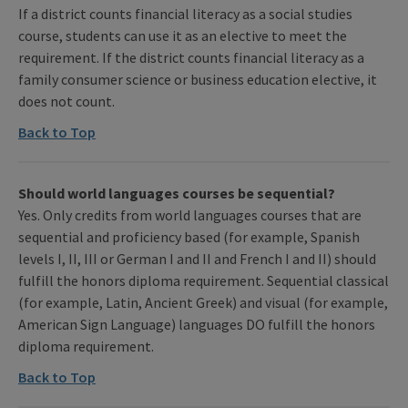
If a district counts financial literacy as a social studies
course, students can use it as an elective to meet the
requirement. If the district counts financial literacy as a
family consumer science or business education elective, it
does not count.
Back to Top
Should world languages courses be sequential?
Yes. Only credits from world languages courses that are
sequential and proficiency based (for example, Spanish
levels I, II, III or German I and II and French I and II) should
fulfill the honors diploma requirement. Sequential classical
(for example, Latin, Ancient Greek) and visual (for example,
American Sign Language) languages DO fulfill the honors
diploma requirement.
Back to Top