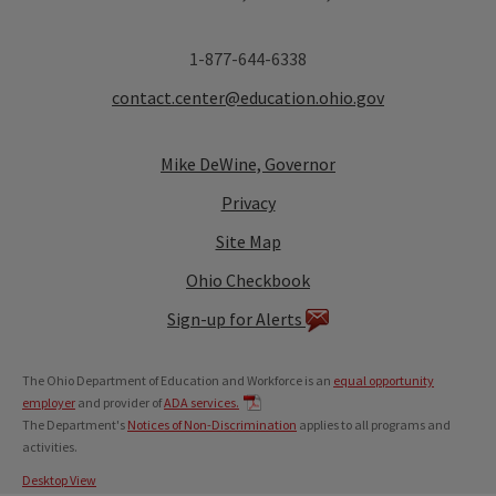
1-877-644-6338
contact.center@education.ohio.gov
Mike DeWine, Governor
Privacy
Site Map
Ohio Checkbook
Sign-up for Alerts
The Ohio Department of Education and Workforce is an
equal opportunity
employer
and provider of
ADA services.
The Department's
Notices of Non-Discrimination
applies to all programs and
activities.
Desktop View