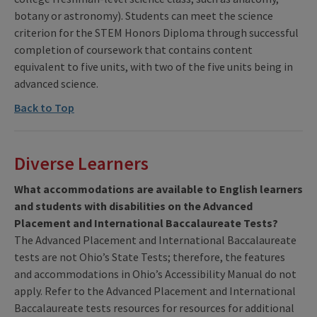
botany or astronomy). Students can meet the science
criterion for the STEM Honors Diploma through successful
completion of coursework that contains content
equivalent to five units, with two of the five units being in
advanced science.
Back to Top
Diverse Learners
What accommodations are available to English learners
and students with disabilities on the Advanced
Placement and International Baccalaureate Tests?
The Advanced Placement and International Baccalaureate
tests are not Ohio’s State Tests; therefore, the features
and accommodations in Ohio’s Accessibility Manual do not
apply. Refer to the Advanced Placement and International
Baccalaureate tests resources for resources for additional