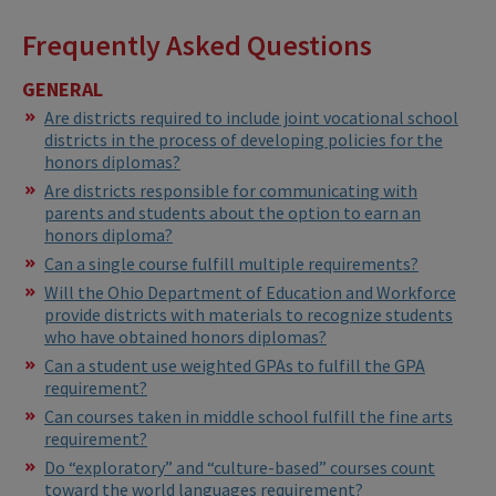
Frequently Asked Questions
GENERAL
Are districts required to include joint vocational school
districts in the process of developing policies for the
honors diplomas?
Are districts responsible for communicating with
parents and students about the option to earn an
honors diploma?
Can a single course fulfill multiple requirements?
Will the Ohio Department of Education and Workforce
provide districts with materials to recognize students
who have obtained honors diplomas?
Can a student use weighted GPAs to fulfill the GPA
requirement?
Can courses taken in middle school fulfill the fine arts
requirement?
Do “exploratory” and “culture-based” courses count
toward the world languages requirement?