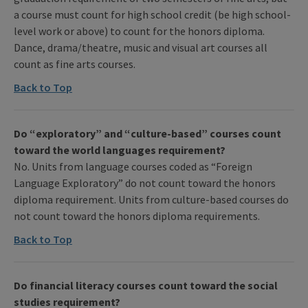
a course must count for high school credit (be high school-
level work or above) to count for the honors diploma.
Dance, drama/theatre, music and visual art courses all
count as fine arts courses.
Back to Top
Do “exploratory” and “culture-based” courses count
toward the world languages requirement?
No. Units from language courses coded as “Foreign
Language Exploratory” do not count toward the honors
diploma requirement. Units from culture-based courses do
not count toward the honors diploma requirements.
Back to Top
Do financial literacy courses count toward the social
studies requirement?