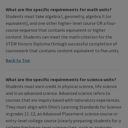
What are the specific requirements for math units?
Students must take algebra I, geometry, algebra II (or
equivalent), and one other higher-level course OR a four-
course sequence that contains equivalent or higher
content. Students can meet the math criterion for the
STEM Honors Diploma through successful completion of
coursework that contains content equivalent to five units.
Back to Top
What are the specific requirements for science units?
Students must earn credit in physical science, life science
and in an advanced science. Advanced science refers to
courses that are inquiry based with laboratory experiences.
They must align with Ohio’s Learning Standards for Science
in grades 11-12, an Advanced Placement science course or
entry-level college course (clearly preparing students for a
college freshman-level science class, such as anatomy,