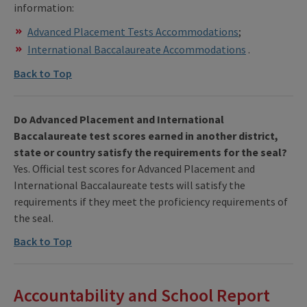
information:
Advanced Placement Tests Accommodations
;
International Baccalaureate Accommodations
.
Back to Top
Do Advanced Placement and International
Baccalaureate test scores earned in another district,
state or country satisfy the requirements for the seal?
Yes. Official test scores for Advanced Placement and
International Baccalaureate tests will satisfy the
requirements if they meet the proficiency requirements of
the seal.
Back to Top
Accountability and School Report