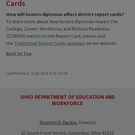
Cards
How will honors diplomas affect district report cards?
To learn more about how honors diplomas impact the
College, Career, Workforce, and Military Readiness
(CCWMR) metric on the Report Card, please visit
the
Traditional Report Cards webpage
on our website.
Back to Top
Last Modified: 3/26/2026 9:41:39 AM
OHIO DEPARTMENT OF EDUCATION AND
WORKFORCE
Stephen D. Dackin
, Director
25 South Front Street, Columbus, Ohio 43215