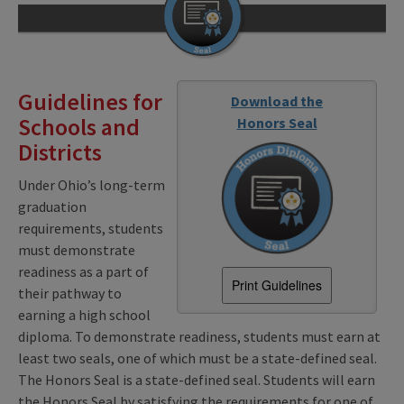
Guidelines for
Download the
Schools and
Honors Seal
Districts
Under Ohio’s long-term
graduation
requirements, students
must demonstrate
readiness as a part of
Print Guidelines
their pathway to
earning a high school
diploma. To demonstrate readiness, students must earn at
least two seals, one of which must be a state-defined seal.
The Honors Seal is a state-defined seal. Students will earn
the Honors Seal by satisfying the requirements for one of