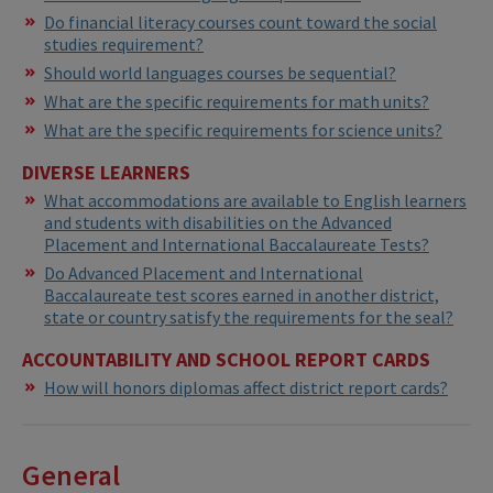
Do financial literacy courses count toward the social
studies requirement?
Should world languages courses be sequential?
What are the specific requirements for math units?
What are the specific requirements for science units?
DIVERSE LEARNERS
What accommodations are available to English learners
and students with disabilities on the Advanced
Placement and International Baccalaureate Tests?
Do Advanced Placement and International
Baccalaureate test scores earned in another district,
state or country satisfy the requirements for the seal?
ACCOUNTABILITY AND SCHOOL REPORT CARDS
How will honors diplomas affect district report cards?
General