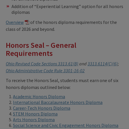
Addition of “Experiential Learning” option for all honors
diplomas
Overview
of the honors diploma requirements for the
class of 2026 and beyond.
Honors Seal – General
Requirements
Ohio Revised Code Sections 3313.61(B)
and
3313.6114(C)(6)
;
Ohio Administrative Code Rule 3301-16-02
To receive the Honors Seal, students must earn one of six
honors diplomas outlined below:
Academic Honors Diploma
International Baccalaureate Honors Diploma
Career-Tech Honors Diploma
STEM Honors Diploma
Arts Honors Diploma
Social Science and Civic Engagement Honors Diploma