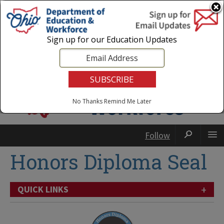
Login
|
State Agencies
|
Employees
Sign up for our Education Updates
No Thanks
Remind Me Later
Follow
Honors Diploma Seal
+
QUICK LINKS