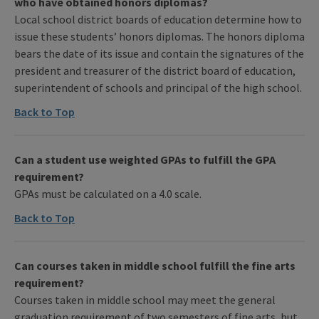
who have obtained honors diplomas?
Local school district boards of education determine how to
issue these students’ honors diplomas. The honors diploma
bears the date of its issue and contain the signatures of the
president and treasurer of the district board of education,
superintendent of schools and principal of the high school.
Back to Top
Can a student use weighted GPAs to fulfill the GPA
requirement?
GPAs must be calculated on a 4.0 scale.
Back to Top
Can courses taken in middle school fulfill the fine arts
requirement?
Courses taken in middle school may meet the general
graduation requirement of two semesters of fine arts, but