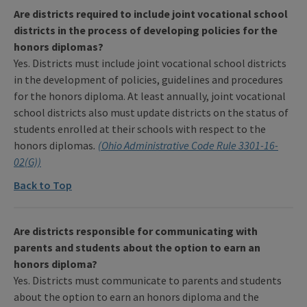
Are districts required to include joint vocational school
districts in the process of developing policies for the
honors diplomas?
Yes. Districts must include joint vocational school districts
in the development of policies, guidelines and procedures
for the honors diploma. At least annually, joint vocational
school districts also must update districts on the status of
students enrolled at their schools with respect to the
honors diplomas
.
(Ohio Administrative Code Rule 3301-16-
02(G))
Back to Top
Are districts responsible for communicating with
parents and students about the option to earn an
honors diploma?
Yes. Districts must communicate to parents and students
about the option to earn an honors diploma and the