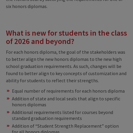
six honors diplomas.
What is new for students in the class
of 2026 and beyond?
For each honors diploma, the goal of the stakeholders was
to better align the new honors diplomas to the new high
school graduation requirements. As such, changes will be
found to better align to key concepts of customization and
ability for students to reflect their strengths.
Equal number of requirements for each honors diploma​
Addition of state and local seals that align to specific
honors diplomas​
Additional requirements listed for courses beyond
standard graduation requirements ​
Addition of “Student Strength Replacement” option
for all honors diplomas