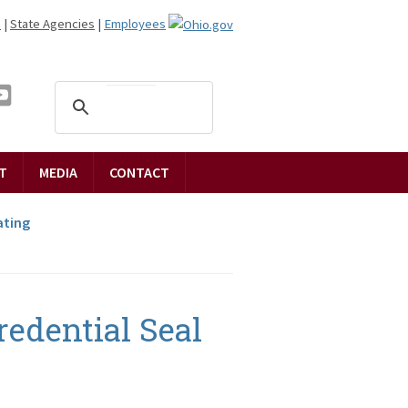
n
|
State Agencies
|
Employees
T
MEDIA
CONTACT
ting
edential Seal