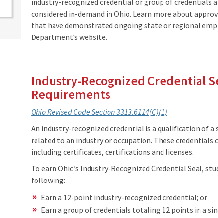
industry-recognized credential or group of credentials al
considered in-demand in Ohio. Learn more about appro
that have demonstrated ongoing state or regional emp
Department’s website.
Industry-Recognized Credential Se
Requirements
Ohio Revised Code Section 3313.6114(C)(1)
An industry-recognized credential is a qualification of a
related to an industry or occupation. These credentials 
including certificates, certifications and licenses.
To earn Ohio’s Industry-Recognized Credential Seal, st
following:
Earn a 12-point industry-recognized credential; or
Earn a group of credentials totaling 12 points in a sin