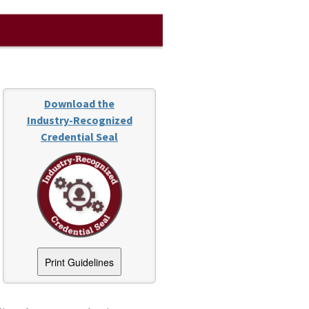
Download the
Industry-Recognized
Credential Seal
Print Guidelines