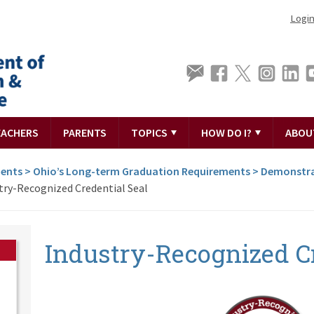
Logi
EACHERS
PARENTS
TOPICS
HOW DO I?
ABOU
ments
>
Ohio’s Long-term Graduation Requirements
>
Demonstra
try-Recognized Credential Seal
Industry-Recognized Cr