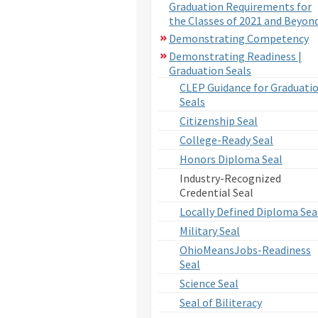
Graduation Requirements for
the Classes of 2021 and Beyon
Demonstrating Competency
Demonstrating Readiness |
Graduation Seals
CLEP Guidance for Graduati
Seals
Citizenship Seal
College-Ready Seal
Honors Diploma Seal
Industry-Recognized
Credential Seal
Locally Defined Diploma Sea
Military Seal
OhioMeansJobs-Readiness
Seal
Science Seal
Seal of Biliteracy