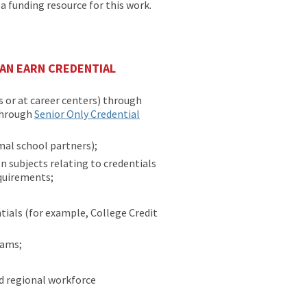
 funding resource for this work.
AN EARN CREDENTIAL
 or at career centers) through
through
Senior Only Credential
al school partners);
on subjects relating to credentials
equirements;
ials (for example, College Credit
rams;
d regional workforce