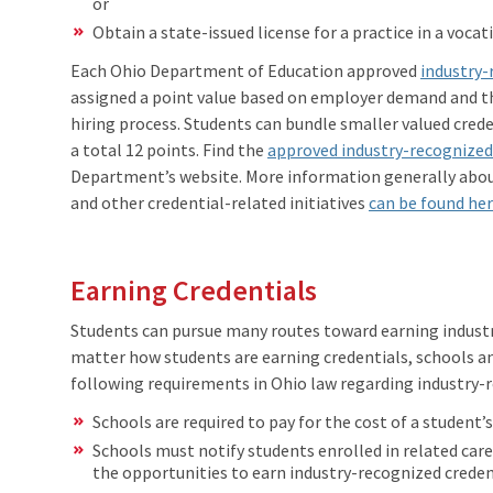
or
Obtain a state-issued license for a practice in a voca
Each Ohio Department of Education approved
industry-
assigned a point value based on employer demand and the
hiring process. Students can bundle smaller valued creden
a total 12 points. Find the
approved industry-recognized
Department’s website. More information generally about
and other credential-related initiatives
can be found he
Earning Credentials
Students can pursue many routes toward earning industr
matter how students are earning credentials, schools a
following requirements in Ohio law regarding industry-r
Schools are required to pay for the cost of a student’
Schools must notify students enrolled in related car
the opportunities to earn industry-recognized creden