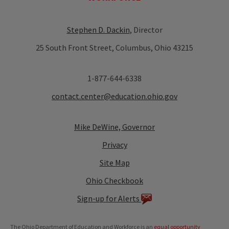
Stephen D. Dackin
, Director
25 South Front Street, Columbus, Ohio 43215
1-877-644-6338
contact.center@education.ohio.gov
Mike DeWine, Governor
Privacy
Site Map
Ohio Checkbook
Sign-up for Alerts
The Ohio Department of Education and Workforce is an
equal opportunity