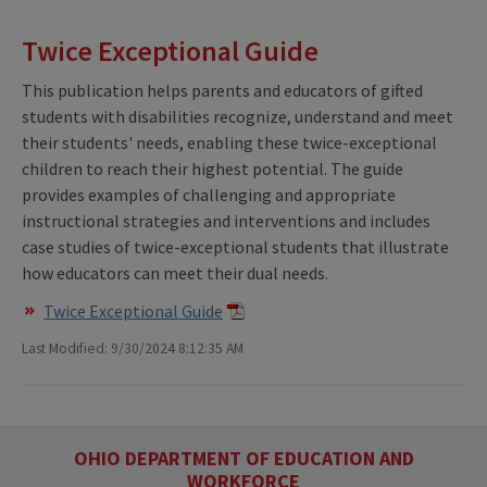
Twice Exceptional Guide
This publication helps parents and educators of gifted
students with disabilities recognize, understand and meet
their students' needs, enabling these twice-exceptional
children to reach their highest potential. The guide
provides examples of challenging and appropriate
instructional strategies and interventions and includes
case studies of twice-exceptional students that illustrate
how educators can meet their dual needs.
Twice Exceptional Guide
Last Modified: 9/30/2024 8:12:35 AM
OHIO DEPARTMENT OF EDUCATION AND
WORKFORCE