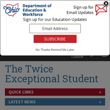
Login
|
State Agencies
|
Employees
Sign up for our Education Updates
No Thanks
Remind Me Later
Follow
The Twice
Exceptional Student
+
QUICK LINKS
+
LATEST NEWS