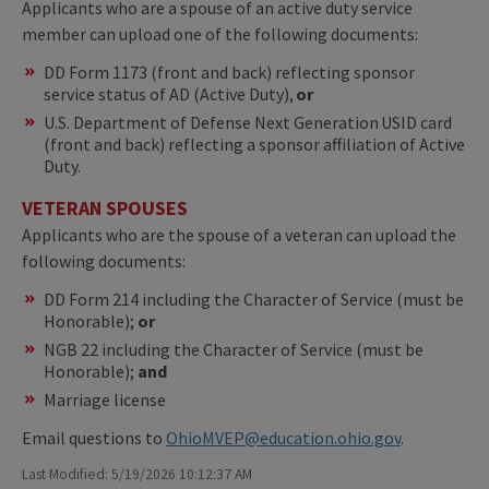
Applicants who are a spouse of an active duty service
member can upload one of the following documents:
DD Form 1173 (front and back) reflecting sponsor
service status of AD (Active Duty),
or
U.S. Department of Defense Next Generation USID card
(front and back) reflecting a sponsor affiliation of Active
Duty.
VETERAN SPOUSES
Applicants who are the spouse of a veteran can upload the
following documents:
DD Form 214 including the Character of Service (must be
Honorable);
or
NGB 22 including the Character of Service (must be
Honorable);
and
Marriage license
Email questions to
OhioMVEP@education.ohio.gov
.
Last Modified: 5/19/2026 10:12:37 AM