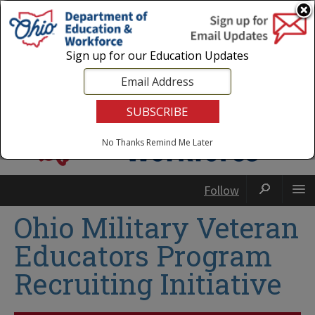
Login
|
State Agencies
|
Employees
Sign up for our Education Updates
No Thanks
Remind Me Later
Follow
Ohio Military Veteran
Educators Program
Recruiting Initiative