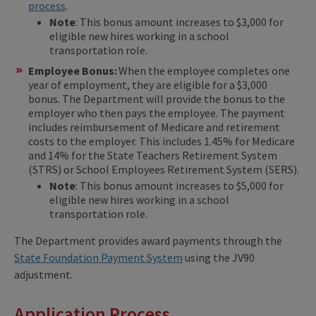
process
.
Note
: This bonus amount increases to $3,000 for
eligible new hires working in a school
transportation role.
Employee Bonus:
When the employee completes one
year of employment, they are eligible for a $3,000
bonus. The Department will provide the bonus to the
employer who then pays the employee. The payment
includes reimbursement of Medicare and retirement
costs to the employer. This includes 1.45% for Medicare
and 14% for the State Teachers Retirement System
(STRS) or School Employees Retirement System (SERS).
Note
: This bonus amount increases to $5,000 for
eligible new hires working in a school
transportation role.
The Department provides award payments through the
State Foundation Payment System
using the JV90
adjustment.
Application Process