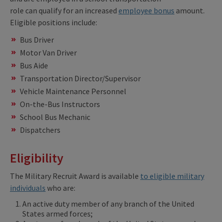
role can qualify for an increased
employee bonus
amount.
Eligible positions include:
Bus Driver
Motor Van Driver
Bus Aide
Transportation Director/Supervisor
Vehicle Maintenance Personnel
On-the-Bus Instructors
School Bus Mechanic
Dispatchers
Eligibility
The Military Recruit Award is available
to eligible military
individuals
who are:
An active duty member of any branch of the United
States armed forces;