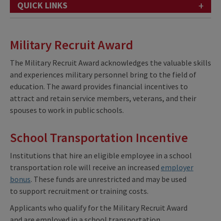
+
QUICK LINKS
Military Recruit Award
The Military Recruit Award acknowledges the valuable skills
and experiences military personnel bring to the field of
education. The award provides financial incentives to
attract and retain service members, veterans, and their
spouses to work in public schools.
School Transportation Incentive
Institutions that hire an eligible employee
in a school
transportation role will receive an increased
employer
bonus
. These funds are unrestricted and may be used
to support recruitment or training costs.
Applicants
who qualify for the Military Recruit Award
and are employed in a school transportation