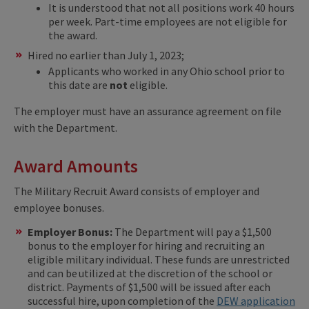
It is understood that not all positions work 40 hours
per week. Part-time employees are not eligible for
the award.
Hired no earlier than July 1, 2023;
Applicants who worked in any Ohio school prior to
this date are
not
eligible.
The employer must have an assurance agreement on file
with the Department.
Award Amounts
The Military Recruit Award consists of employer and
employee bonuses.
Employer Bonus:
The Department will pay a $1,500
bonus to the employer for hiring and recruiting an
eligible military individual. These funds are unrestricted
and can be utilized at the discretion of the school or
district. Payments of $1,500 will be issued after each
successful hire, upon completion of the
DEW application