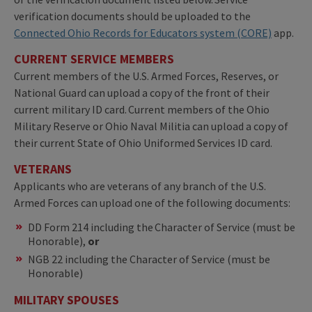
verification documents should be uploaded to the
Connected Ohio Records for Educators system (CORE)
app.
CURRENT SERVICE MEMBERS
Current members of the U.S. Armed Forces, Reserves, or
National Guard can upload a copy of the front of their
current military ID card. Current members of the Ohio
Military Reserve or Ohio Naval Militia can upload a copy of
their current State of Ohio Uniformed Services ID card.
VETERANS
Applicants who are veterans of any branch of the U.S.
Armed Forces can upload one of the following documents:
DD Form 214 including the Character of Service (must be
Honorable),
or
NGB 22 including the Character of Service (must be
Honorable)
MILITARY SPOUSES