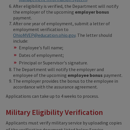
After eligibility is verified, the Department will notify
the employer of the upcoming
employer bonus
payment.
After one year of employment, submit a letter of
employment verification to
OhioMVEP@education.ohio.gov
. The letter should
include:
Employee's full name;
Dates of employment;
Principal or Supervisor's signature.
The Department will notify the employer and
employee of the upcoming
employee bonus
payment.
The employer provides the bonus to the employee in
accordance with the assurance agreement.
Applications can take up to 4 weeks to process.
Military Eligibility Verification
Applicants must verify military service by uploading copies
of the verification document listed below. Service