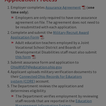
Employer completes
Assurance Agreement
(
one
time only
).
Employers are only required to have one assurance
agreement on file. The agreement does not need to
be resubmitted with each application.
Complete and submit the
Military Recruit Award
Application Form
.
Adult education teachers employed by a Joint
Vocational School District and Boards of
Developmental Disabilities staff must also submit
this form
.
Submit assurance form and application to
OhioMVEP@education.ohio.gov
.
Applicant uploads military verification documents to
their
Connected Ohio Records for Educators
system (CORE)
account.
The Department reviews the application and
determines eligibility.
The Department verifies employment by reviewing
staff records that are reported in the
Education
Management Information System
.