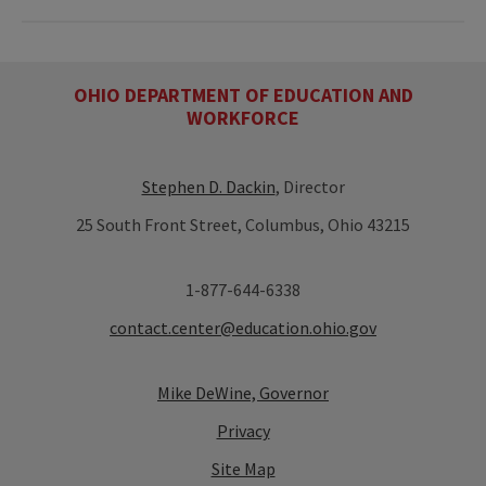
OHIO DEPARTMENT OF EDUCATION AND
WORKFORCE
Stephen D. Dackin
, Director
25 South Front Street, Columbus, Ohio 43215
1-877-644-6338
contact.center@education.ohio.gov
Mike DeWine, Governor
Privacy
Site Map