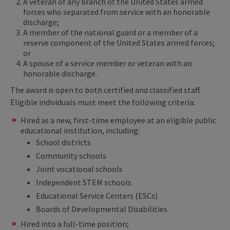
A veteran of any branch of the United States armed
forces who separated from service with an honorable
discharge;
A member of the national guard or a member of a
reserve component of the United States armed forces;
or
A spouse of a service member or veteran with an
honorable discharge.
The award is open to both certified and classified staff.
Eligible individuals must meet the following criteria: ​
Hired as a new, first-time employee at an eligible public
educational institution, including:
School districts
Community schools
Joint vocational schools
Independent STEM schools
Educational Service Centers (ESCs)
Boards of Developmental Disabilities
Hired into a full-time position;