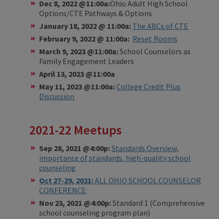
Dec 8, 2022 @11:00a:
Ohio Adult High School
Options/CTE Pathways & Options
January 18, 2022 @ 11:00a:
The ABCs of CTE
February 9, 2022 @ 11:00a:
Reset Rooms
March 9, 2023 @11:00a:
School Counselors as
Family Engagement Leaders
April 13, 2023 @11:00a
May 11, 2023 @11:00a:
College Credit Plus
Discussion
2021-22 Meetups
Sep 28, 2021 @4:00p:
Standards Overview,
importance of standards, high-quality school
counseling
Oct 27-29, 2021:
ALL OHIO SCHOOL COUNSELOR
CONFERENCE
Nov 23, 2021 @4:00p:
Standard 1 (Comprehensive
school counseling program plan)