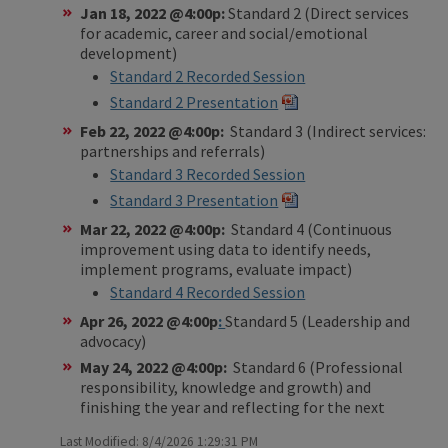
Jan 18, 2022 @4:00p:
Standard 2 (Direct services
for academic, career and social/emotional
development)
Standard 2 Recorded Session
Standard 2 Presentation
Feb 22, 2022 @4:00p:
Standard 3 (Indirect services:
partnerships and referrals)
Standard 3 Recorded Session
Standard 3 Presentation
Mar 22, 2022 @4:00p:
Standard 4 (Continuous
improvement using data to identify needs,
implement programs, evaluate impact)
Standard 4 Recorded Session
Apr 26, 2022 @4:00p
:
Standard 5 (Leadership and
advocacy)
May 24, 2022 @4:00p:
Standard 6 (Professional
responsibility, knowledge and growth) and
finishing the year and reflecting for the next
Last Modified: 8/4/2026 1:29:31 PM