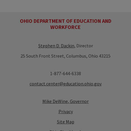
OHIO DEPARTMENT OF EDUCATION AND
WORKFORCE
Stephen D. Dackin
, Director
25 South Front Street, Columbus, Ohio 43215
1-877-644-6338
contact.center@education.ohio.gov
Mike DeWine, Governor
Privacy
Site Map