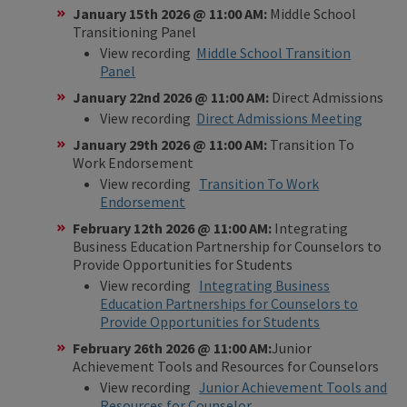
January 15th 2026 @ 11:00 AM:
Middle School
Transitioning Panel
View recording
Middle School Transition
Panel
​
January 22nd 2026 @ 11:00 AM:
Direct Admissions
View recording
Direct Admissions Meeting
January 29th 2026 @ 11:00 AM:
Transition To
Work Endorsement
View recording
Transition To Work
Endorsement
February 12th 2026 @ 11:00 AM:
Integrating
Business Education Partnership for Counselors to
Provide Opportunities for Students
View recording
Integrating Business
Education Partnerships for Counselors to
Provide Opportunities for Students
February 26th 2026 @ 11:00 AM:
Junior
Achievement Tools and Resources for Counselors
View recording
Junior Achievement Tools and
Resources for Counselor