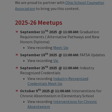
We are proud to partner with
Ohio School Counselor
Association
to bring you this content.
2025-26 Meetups
th
September 11
2025 @ 11:00 AM:
Graduation
Requirements ( Alternative Pathways and New
Honors Diploma)
View recording
Meet-Up
th
September 18
2025 @ 11:00 AM:
FAFSA Updates
View recording
Up
th
September 25
2025 @ 11:00 AM:
Industry
Recognized Credentials
View recording
Industry Recognized
Credentials Meet Up
th
October 9
2025 @ 11:00 AM:
Interventions for
Chronic Absenteeism in Elementary School
View recording
Interventions for Chronic
Absenteeism