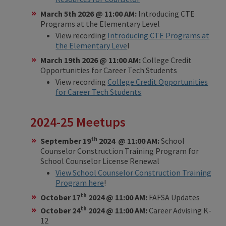
March 5th 2026 @ 11:00 AM:
Introducing CTE
Programs at the Elementary Level
View recording
Introducing CTE Programs at
the Elementary Leve
l
March 19th 2026 @ 11:00 AM:
College Credit
Opportunities for Career Tech Students
View recording
College Credit Opportunities
for Career Tech Students
2024-25 Meetups
th
September 19
2024 @ 11:00 AM:
School
Counselor Construction Training Program for
School Counselor License Renewal
View School Counselor Construction Training
Program here
!
th
October 17
2024 @ 11:00 AM:
FAFSA Updates
th
October 24
2024 @ 11:00 AM:
Career Advising K-
12