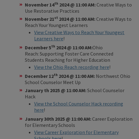
th
November 14
2024 @ 11:00 AM:
Creative Ways to
Use Restorative Practices
st
November 21
2024 @ 11:00 AM:
Creative Ways to
Reach Your Youngest Learners
View Creative Ways to Reach Your Youngest
Learners here
!
th
December 5
2024 @ 11:00 AM:
Ohio
Reach: Supporting Foster Care Connected
Students Reaching for Higher Education
View the Ohio Reach recording here
!
th
December 12
2024 @ 11:00 AM:
Northwest Ohio
School Counselor Meet Up
January th 2025 @ 11:00 AM:
School Counselor
Hack
View the School Counselor Hack recording
here
!
January 30th 2025 @ 11:00 AM:
Career Exploration
for Elementary Schools
View Career Exploration for Elementary
Schools here
!