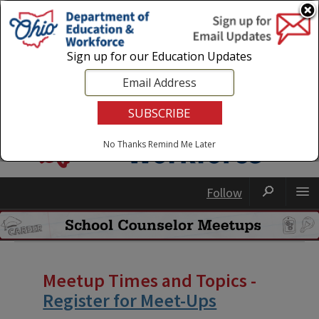
Login
|
State Agencies
|
Employees
Sign up for our Education Updates
No Thanks
Remind Me Later
Follow
Meetup Times and Topics -
Register for Meet-Ups