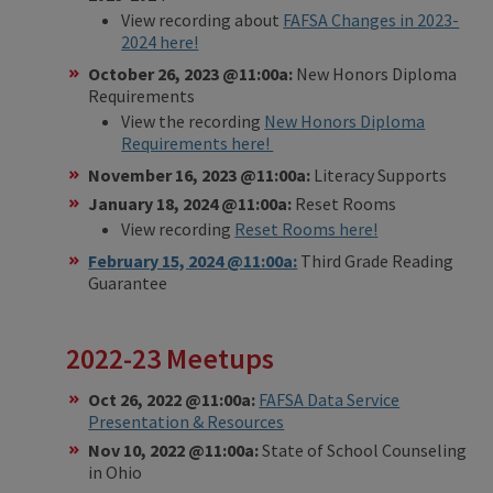
View recording about
FAFSA Changes in 2023-
2024 here!
October 26, 2023 @11:00a:
New Honors Diploma
Requirements
View the recording
New Honors Diploma
Requirements here!
November 16, 2023 @11:00a:
Literacy Supports
January 18, 2024 @11:00a:
Reset Rooms
View recording
Reset Rooms here!
February 15, 2024 @11:00a:
Third Grade Reading
Guarantee
2022-23 Meetups
Oct 26, 2022 @11:00a:
FAFSA Data Service
Presentation & Resources
Nov 10, 2022 @11:00a:
State of School Counseling
in Ohio