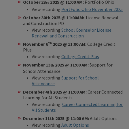
October 23
2025 @ 11:00 AM:
PortFolio Ohio
rd
View recording
PortFolio Ohio November 2025
October 30th 2025 @ 11:00AM:
License Renewal
and Construction PD
View recording
School Counselor License
Renewal and Construction
th
November 6
2025 @ 11:00 AM:
College Credit
Plus
View recording
College Credit Plus
November 13
2025 @ 11:00 AM:
Support for
th
School Attendance
View recording
Support for School
Attendance
December 4th 2025 @ 11:00 AM:
Career Connected
Learning for All Students
View recording
Career Connected Learning for
All Students
December 11th 2025 @ 11:00 AM:
Adult Options
View recording
Adult Options