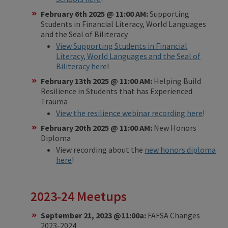
February 6th 2025 @ 11:00 AM:
Supporting
Students in Financial Literacy, World Languages
and the Seal of Biliteracy
View Supporting Students in Financial
Literacy, World Languages and the Seal of
Biliteracy here
!
February 13th 2025 @ 11:00 AM:
Helping Build
Resilience in Students that has Experienced
Trauma
View the resilience webinar recording here
!
February 20th 2025 @ 11:00 AM:
New Honors
Diploma
View recording about the
new honors diploma
here
!
2023-24 Meetups​
September 21, 2023 @11:00a:
FAFSA Changes
2023-2024