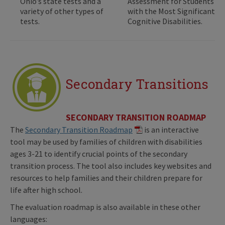
Ohio’s state tests and a
Assessment for Students
variety of other types of
with the Most Significant
tests.
Cognitive Disabilities.
Secondary Transitions
SECONDARY TRANSITION ROADMAP
The
Secondary Transition Roadmap
is an interactive
tool may be used by families of children with disabilities
ages 3-21 to identify crucial points of the secondary
transition process. The tool also includes key websites and
resources to help families and their children prepare for
life after high school.
The evaluation roadmap is also available in these other
languages: