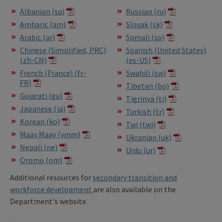
Albanian (sq)
Russian (ru)
Amharic (am)
Slovak (sk)
Arabic (ar)
Somali (so)
Chinese (Simplified, PRC)
Spanish (United States)
(zh-CN)
(es-US)
French (France) (fr-
Swahili (sw)
FR)
Tibetan (bo)
Gujarati (gu)
Tigrinya (ti)
Japanese (ja)
Turkish (tr)
Korean (ko)
Twi (twi)
Maay Maay (ymm)
Ukranian (uk)
Nepali (ne)
Urdu (ur)
Oromo (om)
Additional resources for
secondary transition and
workforce development
are also available on the
Department's website.