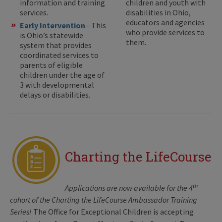
information and training
children and youth with
services.
disabilities in Ohio,
educators and agencies
Early Intervention
- This
who provide services to
is Ohio’s statewide
them.
system that provides
coordinated services to
parents of eligible
children under the age of
3 with developmental
delays or disabilities.
Charting the LifeCourse
th
Applications are now available for the 4
cohort of the Charting the LifeCourse Ambassador Training
Series!
The Office for Exceptional Children is accepting