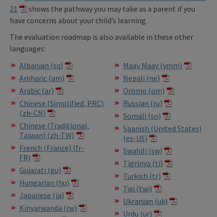
21
shows the pathway you may take as a parent if you
have concerns about your child’s learning.
The evaluation roadmap is also available in these other
languages:
Albanian (sq)
Maay Maay (ymm)
Amharic (am)
Nepali (ne)
Arabic (ar)
Oromo (om)
Chinese (Simplified, PRC)
Russian (ru)
(zh-CN)
Somali (so)
Chinese (Traditional,
Spanish (United States)
Taiwan) (zh-TW)
(es-US)
French (France) (fr-
Swahili (sw)
FR)
Tigrinya (ti)
Gujarati (gu)
Turkish (tr)
Hungarian (hu)
Twi (twi)
Japanese (ja)
Ukranian (uk)
Kinyarwanda (rw)
Urdu (ur)