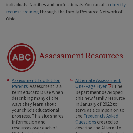
individuals, families and professionals. You can also
directly
request training
through the Family Resource Network of
Ohio.
Assessment Resources
Assessment Toolkit for
Alternate Assessment
Parents
: Assessment is a
One-Page Flyer
: The
term educators use when
Department developed
describing many of the
this new family resource
ways they learn about
in January of 2022 to
your child’s educational
serve as a companion to
progress. This site shares
the
Frequently Asked
information and
Questions
created to
resources over each of
describe the Alternate