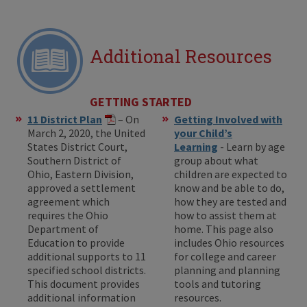
Additional Resources
GETTING STARTED
11 District Plan
– On
Getting Involved with
March 2, 2020, the United
your Child’s
States District Court,
Learning
- Learn by age
Southern District of
group about what
Ohio, Eastern Division,
children are expected to
approved a settlement
know and be able to do,
agreement which
how they are tested and
requires the Ohio
how to assist them at
Department of
home. This page also
Education to provide
includes Ohio resources
additional supports to 11
for college and career
specified school districts.
planning and planning
This document provides
tools and tutoring
additional information
resources.