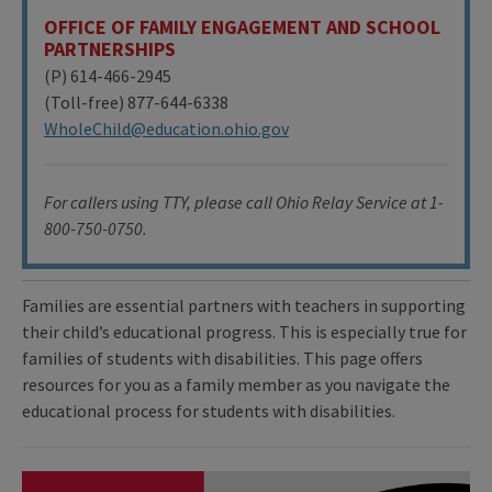
OFFICE OF FAMILY ENGAGEMENT AND SCHOOL
PARTNERSHIPS
(P) 614-466-2945
(Toll-free) 877-644-6338
WholeChild@education.ohio.gov
For callers using TTY, please call Ohio Relay Service at 1-
800-750-0750.
Families are essential partners with teachers in supporting
their child’s educational progress. This is especially true for
families of students with disabilities. This page offers
resources for you as a family member as you navigate the
educational process for students with disabilities.