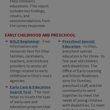
their children’s
educations. This report
includes key findings,
results, and
recommendations from
the survey responses.
EARLY CHILDHOOD AND PRESCHOOL
BOLD Beginning!
- Find
Preschool Special
information and
Education
- In Ohio,
resources here for Ohio
preschool special
families, caretakers,
education is for three- to
teachers, and childcare
five-year old children
providers to access all
with disabilities. The
things related to early
Office of Early Learning
childhood in Ohio’s state
and School Readiness
agencies.
aims for families,
preschool staff, and the
Early Care & Education
community to work
Search Tool
- This tool
together to meet the
helps to locate the type
needs of young children
of early care and
with disabilities. To meet
education program that
individual children’s