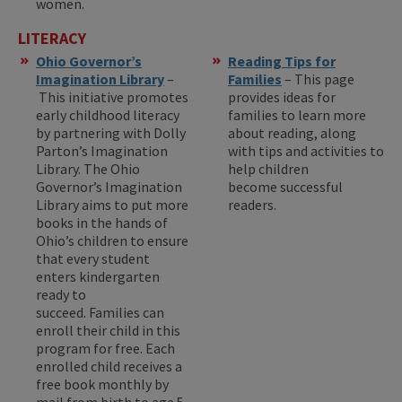
women.
LITERACY
Ohio Governor’s
Reading Tips for
Imagination Library
–
Families
– This page
This initiative promotes
provides ideas for
early childhood literacy
families to learn more
by partnering with Dolly
about reading, along
Parton’s Imagination
with tips and activities to
Library. The Ohio
help children
Governor’s Imagination
become successful
Library aims to put more
readers.
books in the hands of
Ohio’s children to ensure
that every student
enters kindergarten
ready to
succeed. Families can
enroll their child in this
program for free. Each
enrolled child receives a
free book monthly by
mail from birth to age 5.