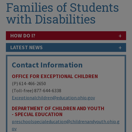
Families of Students
with Disabilities
+
HOW DO I?
+
LATEST NEWS
Contact Information
OFFICE FOR EXCEPTIONAL CHILDREN
(P) 614-466-2650
(Toll-free) 877-644-6338
Exceptionalchildren@education.ohio.gov
DEPARTMENT OF CHILDREN AND YOUTH
- SPECIAL EDUCATION
preschoolspecialeducation@childrenandyouth.ohio.g
ov