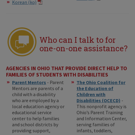
Korean (ko)
Who can I talk to for
one-on-one assistance?
AGENCIES IN OHIO THAT PROVIDE DIRECT HELP TO
FAMILIES OF STUDENTS WITH DISABILITIES
Parent Mentors
- Parent
The Ohio Coalition for
Mentors are parents of a
the Education of
child with a disability
Children with
who are employed by a
Disabilities (OCECD)
-
local education agency or
This nonprofit agency is
educational service
Ohio’s Parent Training
center to help families
and Information Center,
and school districts by
serving families of
providing support,
infants, toddlers,