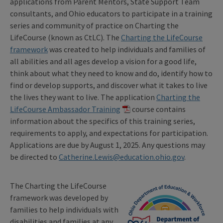
applications from Parent Mentors, State Support Team
consultants, and Ohio educators to participate in a training
series and community of practice on Charting the
LifeCourse (known as CtLC). The
Charting the LifeCourse
framework
was created to help individuals and families of
all abilities and all ages develop a vision for a good life,
think about what they need to know and do, identify how to
find or develop supports, and discover what it takes to live
the lives they want to live. The application
Charting the
LifeCourse Ambassador Training
course contains
information about the specifics of this training series,
requirements to apply, and expectations for participation.
Applications are due by August 1, 2025. Any questions may
be directed to
Catherine.Lewis@education.ohio.gov
.
The Charting the LifeCourse
framework was developed by
families to help individuals with
disabilities and families at any