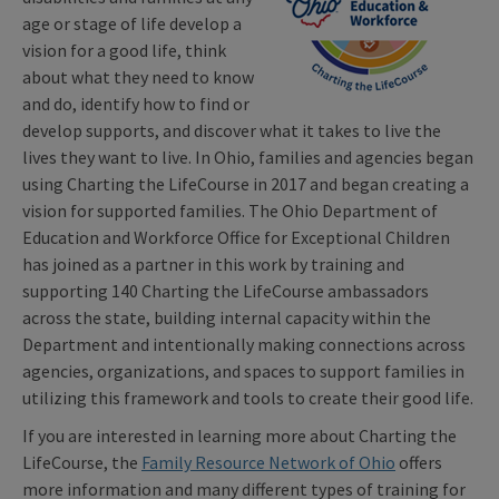
age or stage of life develop a
vision for a good life, think
about what they need to know
and do, identify how to find or
develop supports, and discover what it takes to live the
lives they want to live. In Ohio, families and agencies began
using Charting the LifeCourse in 2017 and began creating a
vision for supported families. The Ohio Department of
Education and Workforce Office for Exceptional Children
has joined as a partner in this work by training and
supporting 140 Charting the LifeCourse ambassadors
across the state, building internal capacity within the
Department and intentionally making connections across
agencies, organizations, and spaces to support families in
utilizing this framework and tools to create their good life.
If you are interested in learning more about Charting the
LifeCourse, the
Family Resource Network of Ohio
offers
more information and many different types of training for