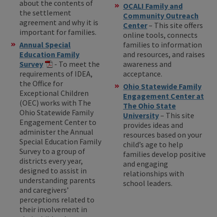
about the contents of
OCALI Family and
the settlement
Community Outreach
agreement and why it is
Center
– This site offers
important for families.
online tools, connects
Annual Special
families to information
Education Family
and resources, and raises
Survey
- To meet the
awareness and
requirements of IDEA,
acceptance.
the Office for
Ohio Statewide Family
Exceptional Children
Engagement Center at
(OEC) works with The
The Ohio State
Ohio Statewide Family
University
– This site
Engagement Center to
provides ideas and
administer the Annual
resources based on your
Special Education Family
child’s age to help
Survey to a group of
families develop positive
districts every year,
and engaging
designed to assist in
relationships with
understanding parents
school leaders.
and caregivers’
perceptions related to
their involvement in