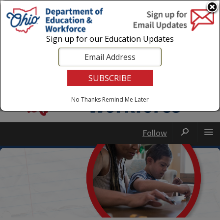
Login
|
State Agencies
|
Employees
Sign up for our Education Updates
No Thanks
Remind Me Later
Follow