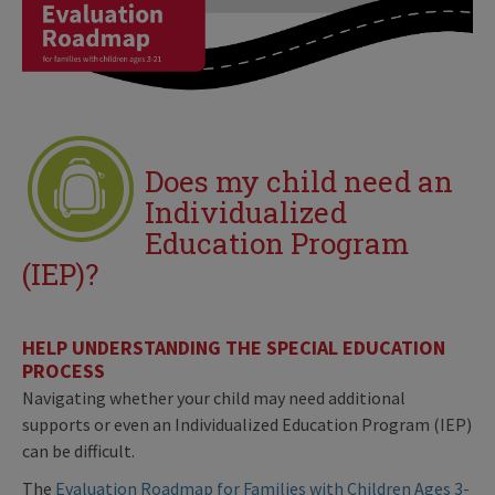
Does my child need an
Individualized
Education Program
(IEP)?
HELP UNDERSTANDING THE SPECIAL EDUCATION
PROCESS
Navigating whether your child may need additional
supports or even an Individualized Education Program (IEP)
can be difficult.
The
Evaluation Roadmap for Families with Children Ages 3-