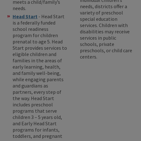
meets a child/family’s
needs, districts offer a
needs.
variety of preschool
Head Start
- Head Start
special education
is a federally funded
services. Children with
school readiness
disabilities may receive
program for children
services in public
prenatal to age 5. Head
schools, private
Start provides services to
preschools, or child care
eligible children and
centers.
families in the areas of
early learning, health,
and family well-being,
while engaging parents
and guardians as
partners, every step of
the way. Head Start
includes preschool
programs that serve
children 3 – 5 years old,
and Early Head Start
programs for infants,
toddlers, and pregnant