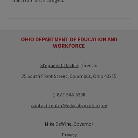
OHIO DEPARTMENT OF EDUCATION AND
WORKFORCE
Stephen D. Dackin
, Director
25 South Front Street, Columbus, Ohio 43215
1-877-644-6338
contact.center@education.ohio.gov
Mike DeWine, Governor
Privacy