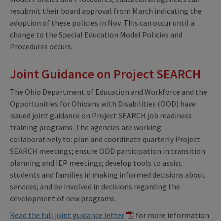
resubmit their board approval from March indicating the
adoption of these policies in Nov. This can occur until a
change to the Special Education Model Policies and
Procedures occurs.
Joint Guidance on Project SEARCH
The Ohio Department of Education and Workforce and the
Opportunities for Ohioans with Disabilities (OOD) have
issued joint guidance on Project SEARCH job readiness
training programs. The agencies are working
collaboratively to: plan and coordinate quarterly Project
SEARCH meetings; ensure OOD participation in transition
planning and IEP meetings; develop tools to assist
students and families in making informed decisions about
services; and be involved in decisions regarding the
development of new programs.
Read the full joint guidance letter
for more information.