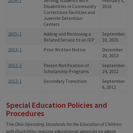
2016-1
Serving Students with
February 3,
Disabilities in Community
2016
Corrections Facilities and
Juvenile Detention
Centers
2015-1
Adding and Removing a
September
Related Service to an IEP
10, 2015
2013-1
Prior Written Notice
December
20, 2013
2012-2
Parent Notification of
September
Scholarship Programs
24, 2012
2012-1
Secondary Transition
September
6, 2012
Special Education Policies and
Procedures
The
Ohio Operating Standards for the Education of Children
with Disabilities
requires educational agencies to adopt