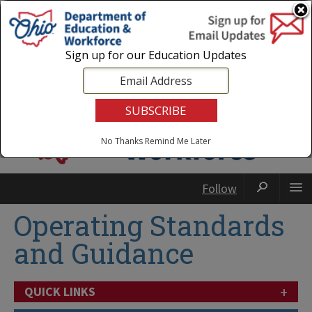
Login
|
State Agencies
|
Employees
Sign up for our Education Updates
No Thanks
Remind Me Later
Follow
Operating Standards
and Guidance
+
QUICK LINKS