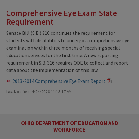
Comprehensive Eye Exam State
Requirement
Senate Bill (S.B.) 316 continues the requirement for
students with disabilities to undergo a comprehensive eye
examination within three months of receiving special
education services for the first time. A new reporting
requirement in S.B. 316 requires ODE to collect and report
data about the implementation of this law.
2013-2014 Comprehensive Eye Exam Report
Last Modified: 4/24/2026 11:15:17 AM
OHIO DEPARTMENT OF EDUCATION AND
WORKFORCE