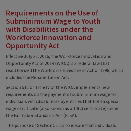
Requirements on the Use of
Subminimum Wage to Youth
with Disabilities under the
Workforce Innovation and
Opportunity Act
Effective July 22, 2016, the Workforce Innovation and
Opportunity Act of 2014 (WIOA) is a federal law that
reauthorized the Workforce Investment Act of 1998, which
includes the Rehabilitation Act.
Section 511 of Title IV of the WIOA implements new
requirements on the payment of subminimum wage to
individuals with disabilities by entities that hold a special
wage certificate (also known as a 14(c) certificate) under
the Fair Labor Standards Act (FLSA).
The purpose of Section 511 is to ensure that individuals