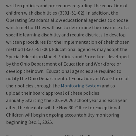
written policies and procedures regarding the education of
children with disabilities (3301-51-02). In addition, the
Operating Standards allow educational agencies to choose
which method they will use to determine the existence of a
specific learning disability and require districts to develop
written procedures for the implementation of their chosen
method (3301-51-06). Educational agencies may adopt the
Special Education Model Policies and Procedures developed
by the Ohio Department of Education and Workforce or
develop their own. Educational agencies are required to
notify the Ohio Department of Education and Workforce of
their policies through the
Monitoring System
and to
upload their board approval of these policies
annually. Starting the 2025-2026 school year and each year
after, the due date will be Nov. 30. Office for Exceptional
Children will begin ongoing accountability monitoring
beginning Dec. 1, 2025.