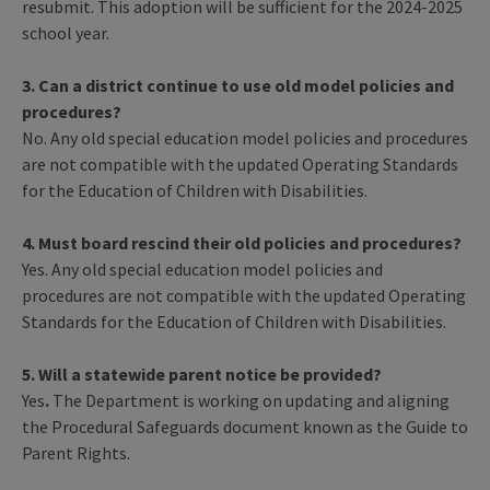
resubmit. This adoption will be sufficient for the 2024-2025
school year.
3. Can a district continue to use old model policies and
procedures?
No. Any old special education model policies and procedures
are not compatible with the updated Operating Standards
for the Education of Children with Disabilities.
4. Must board rescind their old policies and procedures?
Yes. Any old special education model policies and
procedures are not compatible with the updated Operating
Standards for the Education of Children with Disabilities.
5. Will a statewide parent notice be provided?
Yes
.
The Department is working on updating and aligning
the Procedural Safeguards document known as the Guide to
Parent Rights.