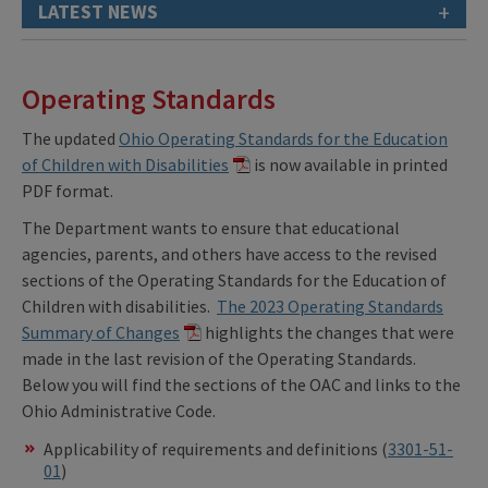
+
LATEST NEWS
Operating Standards
The updated
Ohio Operating Standards for the Education
of Children with Disabilities
is now available in printed
PDF format.
The Department wants to ensure that educational
agencies, parents, and others have access to the revised
sections of the Operating Standards for the Education of
Children with disabilities.
The 2023 Operating Standards
Summary of Changes
highlights the changes that were
made in the last revision of the Operating Standards.
Below you will find the sections of the OAC and links to the
Ohio Administrative Code.
Applicability of requirements and definitions (
3301-51-
01
)