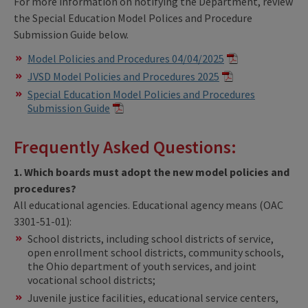
For more information on notifying the Department, review
the Special Education Model Polices and Procedure
Submission Guide below.
Model Policies and Procedures 04/04/2025
JVSD Model Policies and Procedures 2025
Special Education Model Policies and Procedures
Submission Guide
Frequently Asked Questions:
1. Which boards must adopt the new model policies and
procedures?
All educational agencies. Educational agency means (OAC
3301-51-01):
School districts, including school districts of service,
open enrollment school districts, community schools,
the Ohio department of youth services, and joint
vocational school districts;
Juvenile justice facilities, educational service centers,