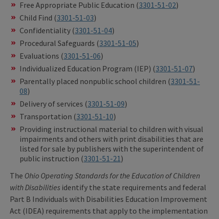
Free Appropriate Public Education (
3301-51-02
)
Child Find (
3301-51-03
)
Confidentiality (
3301-51-04
)
Procedural Safeguards (
3301-51-05
)
Evaluations (
3301-51-06
)
Individualized Education Program (IEP) (
3301-51-07
)
Parentally placed nonpublic school children (
3301-51-
08
)
Delivery of services (
3301-51-09
)
Transportation (
3301-51-10
)
Providing instructional material to children with visual
impairments and others with print disabilities that are
listed for sale by publishers with the superintendent of
public instruction (
3301-51-21
)
The
Ohio Operating Standards for the Education of Children
with Disabilities
identify the state requirements and federal
Part B Individuals with Disabilities Education Improvement
Act (IDEA) requirements that apply to the implementation