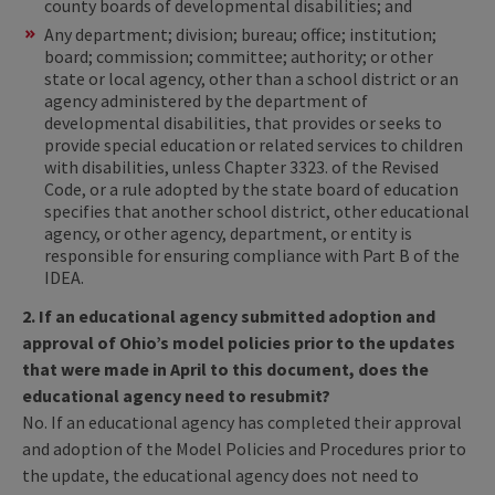
county boards of developmental disabilities; and
Any department; division; bureau; office; institution;
board; commission; committee; authority; or other
state or local agency, other than a school district or an
agency administered by the department of
developmental disabilities, that provides or seeks to
provide special education or related services to children
with disabilities, unless Chapter 3323. of the Revised
Code, or a rule adopted by the state board of education
specifies that another school district, other educational
agency, or other agency, department, or entity is
responsible for ensuring compliance with Part B of the
IDEA.
2. If an educational agency submitted adoption and
approval of Ohio’s model policies prior to the updates
that were made in April to this document, does the
educational agency need to resubmit?
No. If an educational agency has completed their approval
and adoption of the Model Policies and Procedures prior to
the update, the educational agency does not need to