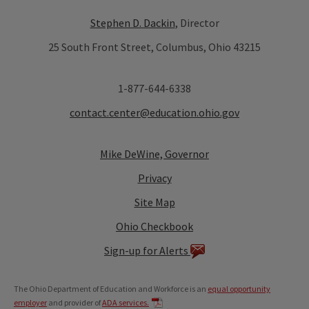
Stephen D. Dackin
, Director
25 South Front Street, Columbus, Ohio 43215
1-877-644-6338
contact.center@education.ohio.gov
Mike DeWine, Governor
Privacy
Site Map
Ohio Checkbook
Sign-up for Alerts
The Ohio Department of Education and Workforce is an
equal opportunity
employer
and provider of
ADA services.