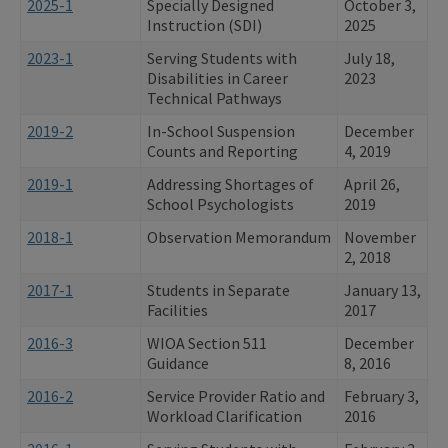
2025-1
Specially Designed
October 3,
Instruction (SDI)
2025
2023-1
Serving Students with
July 18,
Disabilities in Career
2023
Technical Pathways
2019-2
In-School Suspension
December
Counts and Reporting
4, 2019
2019-1
Addressing Shortages of
April 26,
School Psychologists
2019
2018-1
Observation Memorandum
November
2, 2018
2017-1
Students in Separate
January 13,
Facilities
2017
2016-3
WIOA Section 511
December
Guidance
8, 2016
2016-2
Service Provider Ratio and
February 3,
Workload Clarification
2016