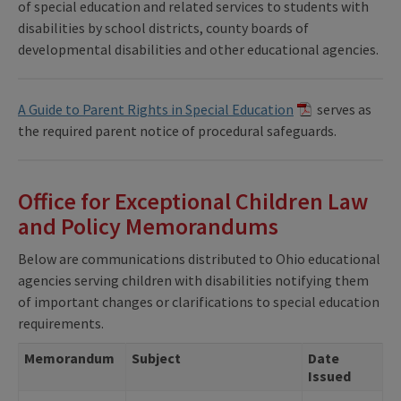
of special education and related services to students with
disabilities by school districts, county boards of
developmental disabilities and other educational agencies.
A Guide to Parent Rights in Special Education
serves as
the required parent notice of procedural safeguards.
Office for Exceptional Children Law
and Policy Memorandums
Below are communications distributed to Ohio educational
agencies serving children with disabilities notifying them
of important changes or clarifications to special education
requirements.
Memorandum
Subject
Date
Issued