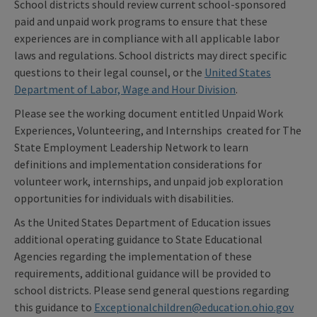
School districts should review current school-sponsored
paid and unpaid work programs to ensure that these
experiences are in compliance with all applicable labor
laws and regulations. School districts may direct specific
questions to their legal counsel, or the
United States
Department of Labor, Wage and Hour Division
.
Please see the working document entitled Unpaid Work
Experiences, Volunteering, and Internships created for The
State Employment Leadership Network to learn
definitions and implementation considerations for
volunteer work, internships, and unpaid job exploration
opportunities for individuals with disabilities.
As the United States Department of Education issues
additional operating guidance to State Educational
Agencies regarding the implementation of these
requirements, additional guidance will be provided to
school districts. Please send general questions regarding
this guidance to
Exceptionalchildren@education.ohio.gov