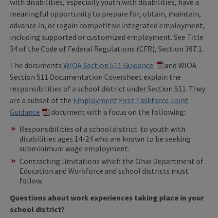
with disabilities, especially youth with disabilities, have a
meaningful opportunity to prepare for, obtain, maintain,
advance in, or regain competitive integrated employment,
including supported or customized employment. See Title
34 of the Code of Federal Regulations (CFR), Section 397.1.
The documents
WIOA Section 511 Guidance
and WIOA
Section 511 Documentation Coversheet explain the
responsibilities of a school district under Section 511. They
are a subset of the
Employment First Taskforce Joint
Guidance
document with a focus on the following:
Responsibilities of a school district to youth with
disabilities ages 14-24 who are known to be seeking
subminimum wage employment.
Contracting limitations which the Ohio Department of
Education and Workforce and school districts must
follow.
Questions about work experiences taking place in your
school district?