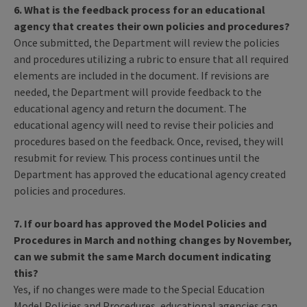
6. What is the feedback process for an educational
agency that creates their own policies and procedures?
Once submitted, the Department will review the policies
and procedures utilizing a rubric to ensure that all required
elements are included in the document. If revisions are
needed, the Department will provide feedback to the
educational agency and return the document. The
educational agency will need to revise their policies and
procedures based on the feedback. Once, revised, they will
resubmit for review. This process continues until the
Department has approved the educational agency created
policies and procedures.
7. If our board has approved the Model Policies and
Procedures in March and nothing changes by November,
can we submit the same March document indicating
this?
Yes, if no changes were made to the Special Education
Model Policies and Procedures, educational agencies can