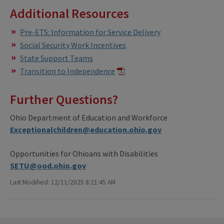
Additional Resources
Pre-ETS: Information for Service Delivery
Social Security Work Incentives
State Support Teams
Transition to Independence
Further Questions?
Ohio Department of Education and Workforce
Exceptionalchildren@education.ohio.gov
Opportunities for Ohioans with Disabilities
SETU@ood.ohio.gov
Last Modified: 12/11/2025 8:21:45 AM