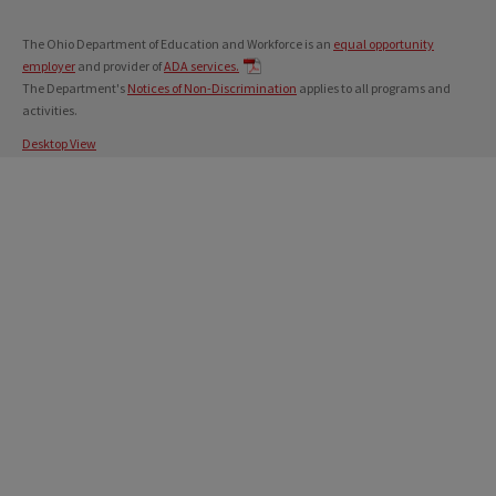
The Ohio Department of Education and Workforce is an
equal opportunity
employer
and provider of
ADA services.
The Department's
Notices of Non-Discrimination
applies to all programs and
activities.
Desktop View