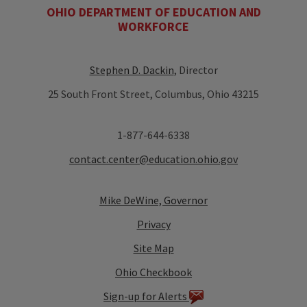
OHIO DEPARTMENT OF EDUCATION AND
WORKFORCE
Stephen D. Dackin
, Director
25 South Front Street, Columbus, Ohio 43215
1-877-644-6338
contact.center@education.ohio.gov
Mike DeWine, Governor
Privacy
Site Map
Ohio Checkbook
Sign-up for Alerts