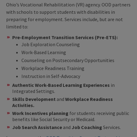
Ohio’s Vocational Rehabilitation (VR) agency. OOD partners
with schools to support students with disabilities in
preparing for employment. Services include, but are not
limited to:
Pre-Employment Transition Services (Pre-ETS):
Job Exploration Counseling
Work-Based Learning
Counseling on Postsecondary Opportunities
Workplace Readiness Training
Instruction in Self-Advocacy
Authentic Work-Based Learning Experiences
in
Integrated Settings.
Skills Development
and
Workplace Readiness
Activities.
Work Incentives planning
for students receiving public
benefits like Social Security or Medicaid.
Job Search Assistance
and
Job Coaching
Services.