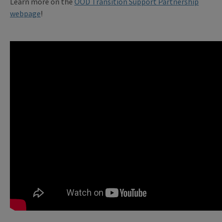
Learn more on the
OOD Transition Support Partnership
webpage
!