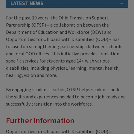
+
LATEST NEWS
For the past 10 years, the Ohio Transition Support
Partnership (OTSP) – a collaboration between the
Department of Education and Workforce (DEW) and
Opportunities for Ohioans with Disabilities (OOD) – has
focused on strengthening partnerships between schools
and local OOD offices. This initiative provides transition-
specific services for students aged 14+ with various
disabilities, including physical, learning, mental health,
hearing, vision and more.
By engaging students earlier, OTSP helps students build
the skills and experiences needed to become job-ready and
successfully transition into the workforce.
Further Information
Opportunities for Ohioans with Disabilities
(
OOD) is