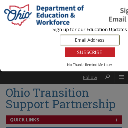
Login
|
State Agencies
|
Employees
Sign up for our Education Updates
No Thanks
Remind Me Later
Follow
Ohio Transition
Support Partnership
+
QUICK LINKS