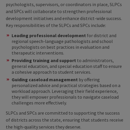
psychologists, supervisors, or coordinators in place, SLPCs
and SPCs will collaborate to strengthen professional
development initiatives and enhance district-wide success.
Key responsibilities of the SLPCs and SPCs include:
Leading professional development
for district and
regional speech-language pathologists and school
psychologists on best practices in evaluation and
therapeutic interventions.
Providing training and support
to administrators,
general education, and special education staff to ensure
a cohesive approach to student services.
Guiding caseload management
by offering
personalized advice and practical strategies based on a
workload approach. Leveraging their field experience,
they will empower professionals to navigate caseload
challenges more effectively.
SLPCs and SPCs are committed to supporting the success
of districts across the state, ensuring that students receive
the high-quality services they deserve.