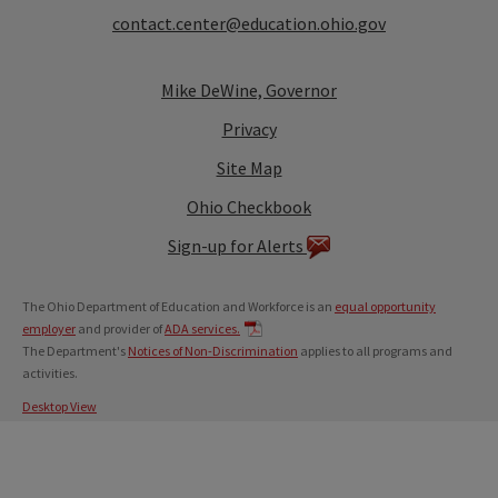
contact.center@education.ohio.gov
Mike DeWine, Governor
Privacy
Site Map
Ohio Checkbook
Sign-up for Alerts
The Ohio Department of Education and Workforce is an
equal opportunity
employer
and provider of
ADA services.
The Department's
Notices of Non-Discrimination
applies to all programs and
activities.
Desktop View