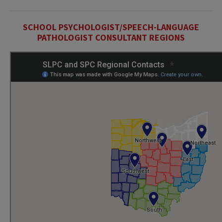
SCHOOL PSYCHOLOGIST/SPEECH-LANGUAGE
PATHOLOGIST CONSULTANT REGIONS