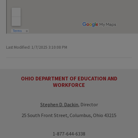
Last Modified: 1/7/2025 3:10:08 PM
OHIO DEPARTMENT OF EDUCATION AND
WORKFORCE
Stephen D. Dackin
, Director
25 South Front Street, Columbus, Ohio 43215
1-877-644-6338