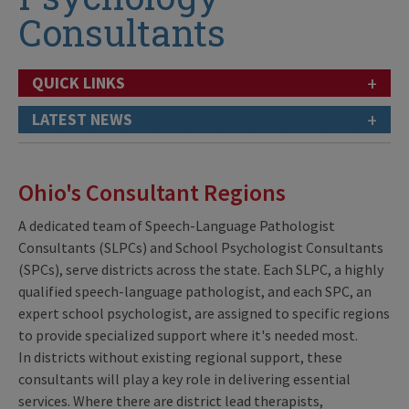
Consultants
+
QUICK LINKS
+
LATEST NEWS
Ohio's Consultant Regions
A dedicated team of Speech-Language Pathologist
Consultants (SLPCs) and School Psychologist Consultants
(SPCs), serve districts across the state. Each SLPC, a highly
qualified speech-language pathologist, and each SPC, an
expert school psychologist, are assigned to specific regions
to provide specialized support where it's needed most.
In districts without existing regional support, these
consultants will play a key role in delivering essential
services. Where there are district lead therapists,