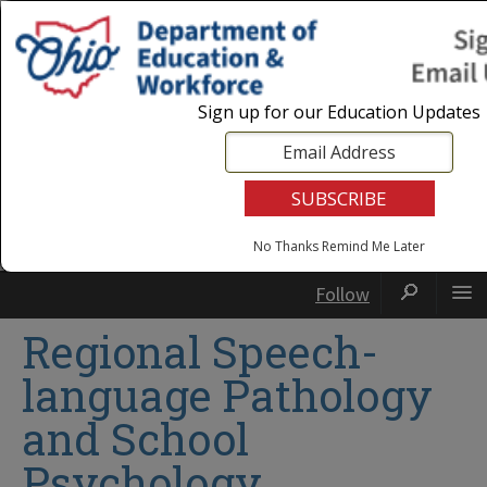
Login
|
State Agencies
|
Employees
Sign up for our Education Updates
No Thanks
Remind Me Later
Follow
Regional Speech-
language Pathology
and School
Psychology