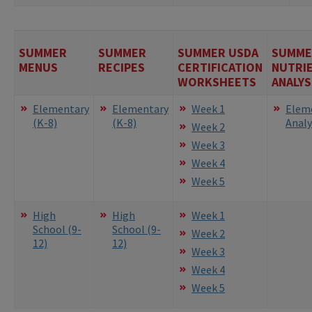
SUMMER
SUMMER
SUMMER USDA
SUMME
MENUS
RECIPES
CERTIFICATION
NUTRI
WORKSHEETS
ANALYS
Elementary
Elementary
Week 1
Elem
(K-8)
(K-8)
Analy
Week 2
Week 3
Week 4
Week 5
High
High
Week 1
School (9-
School (9-
Week 2
12)
12)
Week 3
Week 4
Week 5