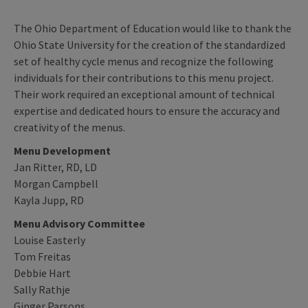
The Ohio Department of Education would like to thank the
Ohio State University for the creation of the standardized
set of healthy cycle menus and recognize the following
individuals for their contributions to this menu project.
Their work required an exceptional amount of technical
expertise and dedicated hours to ensure the accuracy and
creativity of the menus.
Menu Development
Jan Ritter, RD, LD
Morgan Campbell
Kayla Jupp, RD
Menu Advisory Committee
Louise Easterly
Tom Freitas
Debbie Hart
Sally Rathje
Ginger Parsons