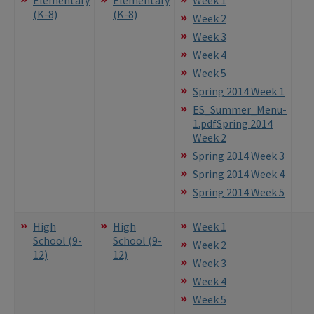
(K-8)
(K-8)
Week 2
Week 3
Week 4
Week 5
Spring 2014 Week 1
ES_Summer_Menu-
1.pdf
Spring 2014
Week 2
Spring 2014 Week 3
Spring 2014 Week 4
Spring 2014 Week 5
High
High
Week 1
School (9-
School (9-
Week 2
12)
12)
Week 3
Week 4
Week 5