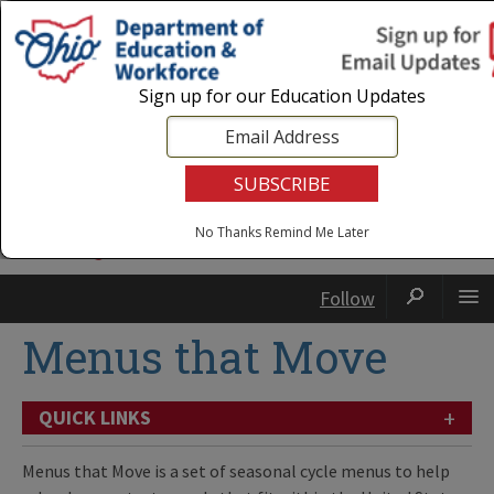
Login
|
State Agencies
|
Employees
Sign up for our Education Updates
No Thanks
Remind Me Later
Follow
Menus that Move
+
QUICK LINKS
Menus that Move is a set of seasonal cycle menus to help