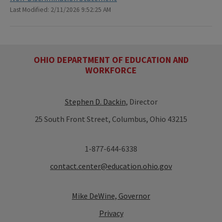
Last Modified: 2/11/2026 9:52:25 AM
OHIO DEPARTMENT OF EDUCATION AND
WORKFORCE
Stephen D. Dackin
, Director
25 South Front Street, Columbus, Ohio 43215
1-877-644-6338
contact.center@education.ohio.gov
Mike DeWine, Governor
Privacy