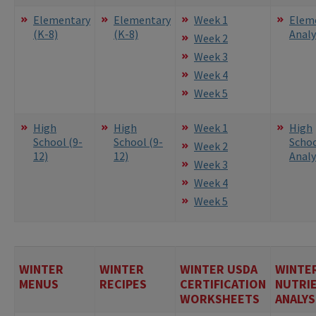
Elementary
Elementary
Week 1
Elem
(K-8)
(K-8)
Analy
Week 2
Week 3
Week 4
Week 5
High
High
Week 1
High
School (9-
School (9-
Scho
Week 2
12)
12)
Analy
Week 3
Week 4
Week 5
WINTER
WINTER
WINTER USDA
WINTE
MENUS
RECIPES
CERTIFICATION
NUTRI
WORKSHEETS
ANALYS