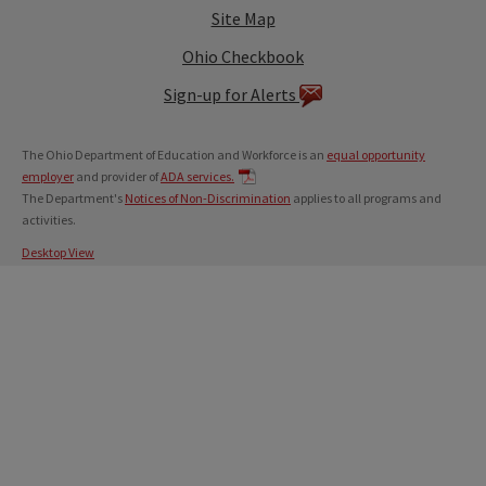
Site Map
Ohio Checkbook
Sign-up for Alerts
The Ohio Department of Education and Workforce is an
equal opportunity
employer
and provider of
ADA services.
The Department's
Notices of Non-Discrimination
applies to all programs and
activities.
Desktop View