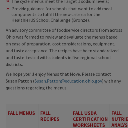
The cycle menus meet the Target 1 sodium levels;
Provide guidance for schools that want to add meal
components to fulfill the new criteria for the
HealthierUS School Challenge (Bronze).
An advisory committee of foodservice directors from across
Ohio was formed to review and evaluate the menus based
on ease of preparation, cost considerations, equipment,
and taste acceptance. The recipes have been standardized
and taste-tested with students in five regional school
districts.
We hope you’ll enjoy Menus that Move. Please contact
Susan Patton (
Susan.Patton@education.ohio.gov
) with any
questions regarding the menus.
FALL MENUS
FALL
FALL USDA
FALL
RECIPES
CERTIFICATION
NUTRI
WORKSHEETS
ANALYS