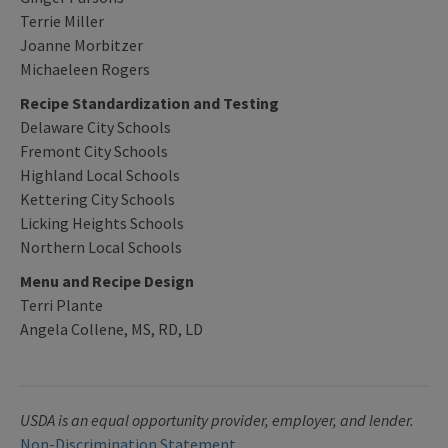
Terrie Miller
Joanne Morbitzer
Michaeleen Rogers
Recipe Standardization and Testing
Delaware City Schools
Fremont City Schools
Highland Local Schools
Kettering City Schools
Licking Heights Schools
Northern Local Schools
Menu and Recipe Design
Terri Plante
Angela Collene, MS, RD, LD
USDA is an equal opportunity provider, employer, and lender.
Non-Discrimination Statement