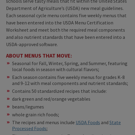
schools serve tasty meals that fit within the United States
Department of Agriculture’s (USDA) new meal guidelines.
Each seasonal cycle menu contains five weekly menus that
have been entered into the USDA Menu Certification
Worksheet and meet both the required meal components
and also nutrient standards that have been entered into a
USDA-approved software.
ABOUT MENUS THAT MOVE:
Seasonal for Fall, Winter, Spring, and Summer, featuring
local foods in season with cultural flavors;
Each season contains five weekly menus for grades K-8
and 9-12 with meal components and nutrient standards;
Contains 50 standardized recipes that include:
dark green and red/orange vegetables
beans/legumes
whole grain rich foods;
The recipes and menus include
USDA Foods
and
State
Processed Foods
;