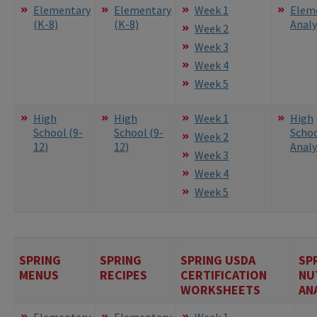
Elementary
Elementary
Week 1
Elem
(K-8)
(K-8)
Analy
Week 2
Week 3
Week 4
Week 5
High
High
Week 1
High
School (9-
School (9-
Scho
Week 2
12)
12)
Analy
Week 3
Week 4
Week 5
SPRING
SPRING
SPRING USDA
SP
MENUS
RECIPES
CERTIFICATION
NU
WORKSHEETS
AN
Elementary
Elementary
Week 1