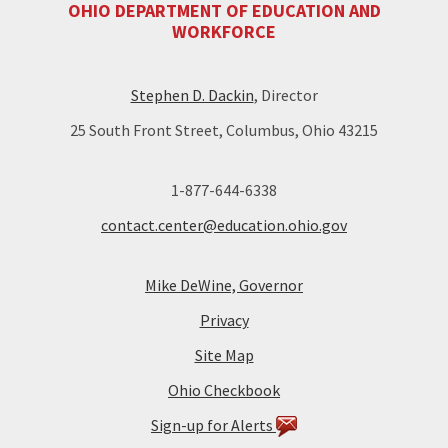
OHIO DEPARTMENT OF EDUCATION AND
WORKFORCE
Stephen D. Dackin
, Director
25 South Front Street, Columbus, Ohio 43215
1-877-644-6338
contact.center@education.ohio.gov
Mike DeWine, Governor
Privacy
Site Map
Ohio Checkbook
Sign-up for Alerts