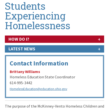
Students
Experiencing
Homelessness
+
HOW DO I?
+
LATEST NEWS
Contact Information
Brittany Williams
Homeless Education State Coordinator
614-995-3442
HomelessEducation@education.ohio.gov
The purpose of the McKinney-Vento Homeless Children and