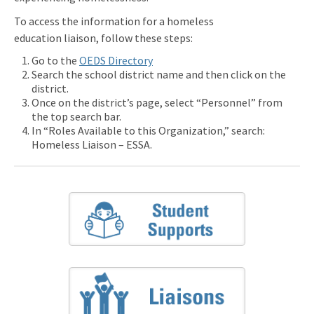
To access the information for a homeless
education liaison, follow these steps:
Go to the
OEDS Directory
Search the school district name and then click on the
district.
Once on the district’s page, select “Personnel” from
the top search bar.
In “Roles Available to this Organization,” search:
Homeless Liaison – ESSA.