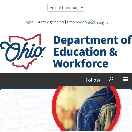
Login
|
State Agencies
|
Employees
Follow