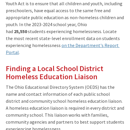
Youth Act is to ensure that all children and youth, including
preschoolers, have equal access to the same free and
appropriate public education as non-homeless children and
youth. In the 2023-2024 school year, Ohio
had
25,550
students experiencing homelessness. Locate
the most recent state-level enrollment data on students
experiencing homelessness
on the Department's Report
Portal
.
Finding a Local School District
Homeless Education Liaison
The Ohio Educational Directory System (OEDS) has the
name and contact information of each public school
district and community school homeless education liaison.
A homeless education liaison is required in every district and
community school. This liaison works with families,
community agencies and partners to best support students
experiencing homelessness.