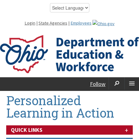
Login
|
State Agencies
|
Employees
Follow
Personalized
Learning in Action
+
QUICK LINKS