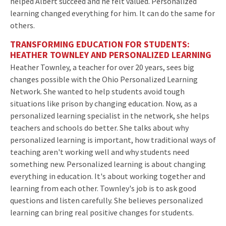
helped Albert succeed and he felt valued. Personalized
learning changed everything for him. It can do the same for
others.
TRANSFORMING EDUCATION FOR STUDENTS:
HEATHER TOWNLEY AND PERSONALIZED LEARNING
Heather Townley, a teacher for over 20 years, sees big
changes possible with the Ohio Personalized Learning
Network. She wanted to help students avoid tough
situations like prison by changing education. Now, as a
personalized learning specialist in the network, she helps
teachers and schools do better. She talks about why
personalized learning is important, how traditional ways of
teaching aren't working well and why students need
something new. Personalized learning is about changing
everything in education. It's about working together and
learning from each other. Townley's job is to ask good
questions and listen carefully. She believes personalized
learning can bring real positive changes for students.