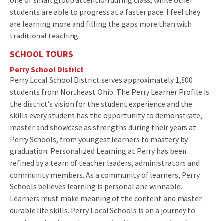
students are able to progress at a faster pace. I feel they
are learning more and filling the gaps more than with
traditional teaching.
SCHOOL TOURS
Perry School District
Perry Local School District serves approximately 1,800
students from Northeast Ohio. The Perry Learner Profile is
the district’s vision for the student experience and the
skills every student has the opportunity to demonstrate,
master and showcase as strengths during their years at
Perry Schools, from youngest learners to mastery by
graduation. Personalized Learning at Perry has been
refined by a team of teacher leaders, administrators and
community members. As a community of learners, Perry
Schools believes learning is personal and winnable.
Learners must make meaning of the content and master
durable life skills. Perry Local Schools is on a journey to