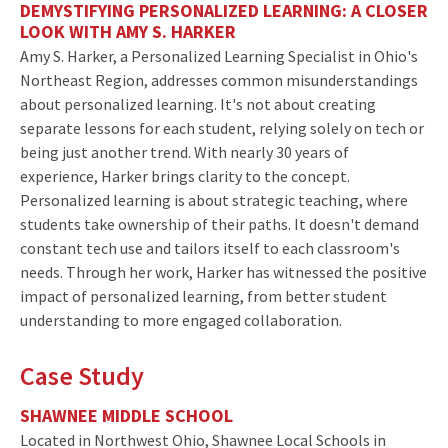
DEMYSTIFYING PERSONALIZED LEARNING: A CLOSER
LOOK WITH AMY S. HARKER
Amy S. Harker, a Personalized Learning Specialist in Ohio's
Northeast Region, addresses common misunderstandings
about personalized learning. It's not about creating
separate lessons for each student, relying solely on tech or
being just another trend. With nearly 30 years of
experience, Harker brings clarity to the concept.
Personalized learning is about strategic teaching, where
students take ownership of their paths. It doesn't demand
constant tech use and tailors itself to each classroom's
needs. Through her work, Harker has witnessed the positive
impact of personalized learning, from better student
understanding to more engaged collaboration.
Case Study
SHAWNEE MIDDLE SCHOOL
Located in Northwest Ohio, Shawnee Local Schools in