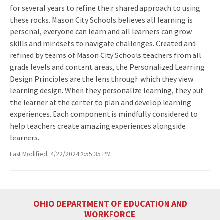
for several years to refine their shared approach to using
these rocks. Mason City Schools believes all learning is
personal, everyone can learn and all learners can grow
skills and mindsets to navigate challenges. Created and
refined by teams of Mason City Schools teachers from all
grade levels and content areas, the Personalized Learning
Design Principles are the lens through which they view
learning design. When they personalize learning, they put
the learner at the center to plan and develop learning
experiences. Each component is mindfully considered to
help teachers create amazing experiences alongside
learners.
Last Modified: 4/22/2024 2:55:35 PM
OHIO DEPARTMENT OF EDUCATION AND
WORKFORCE