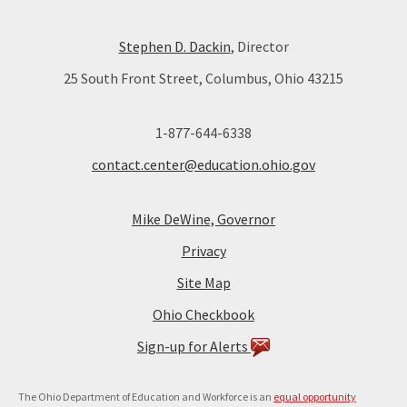
Stephen D. Dackin
, Director
25 South Front Street, Columbus, Ohio 43215
1-877-644-6338
contact.center@education.ohio.gov
Mike DeWine, Governor
Privacy
Site Map
Ohio Checkbook
Sign-up for Alerts
The Ohio Department of Education and Workforce is an
equal opportunity