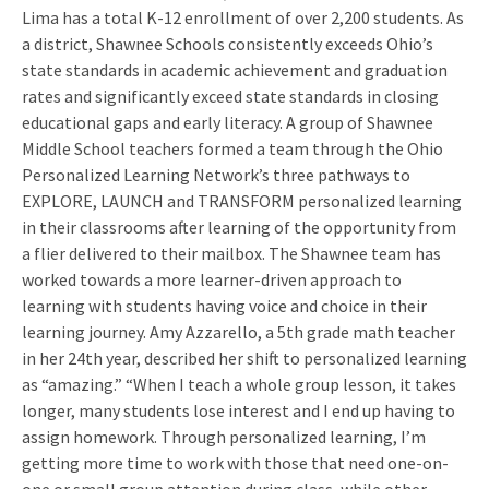
Lima has a total K-12 enrollment of over 2,200 students. As
a district, Shawnee Schools consistently exceeds Ohio’s
state standards in academic achievement and graduation
rates and significantly exceed state standards in closing
educational gaps and early literacy. A group of Shawnee
Middle School teachers formed a team through the Ohio
Personalized Learning Network’s three pathways to
EXPLORE, LAUNCH and TRANSFORM personalized learning
in their classrooms after learning of the opportunity from
a flier delivered to their mailbox. The Shawnee team has
worked towards a more learner-driven approach to
learning with students having voice and choice in their
learning journey. Amy Azzarello, a 5th grade math teacher
in her 24th year, described her shift to personalized learning
as “amazing.” “When I teach a whole group lesson, it takes
longer, many students lose interest and I end up having to
assign homework. Through personalized learning, I’m
getting more time to work with those that need one-on-
one or small group attention during class, while other