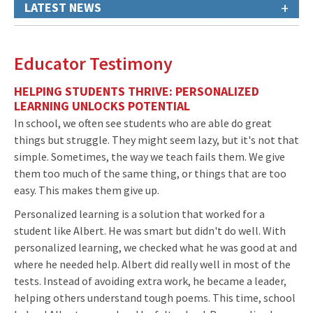
+
LATEST NEWS
Educator Testimony
HELPING STUDENTS THRIVE: PERSONALIZED
LEARNING UNLOCKS POTENTIAL
In school, we often see students who are able do great
things but struggle. They might seem lazy, but it's not that
simple. Sometimes, the way we teach fails them. We give
them too much of the same thing, or things that are too
easy. This makes them give up.
Personalized learning is a solution that worked for a
student like Albert. He was smart but didn't do well. With
personalized learning, we checked what he was good at and
where he needed help. Albert did really well in most of the
tests. Instead of avoiding extra work, he became a leader,
helping others understand tough poems. This time, school