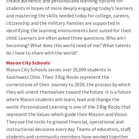
create authentic and personalized learning options for
students in hopes of more deeply engaging today’s learners
and mastering the skills needed today for college, careers,
citizenship and the military. Families are supported in
identifying the learning environments best suited for their
child. Learners are often asked three questions. Who am I
becoming? What does this world need of me? What talents
do I have to share with the world?
Mason City Schools
Mason City Schools serves over 10,000 students in
Southwest Ohio. Their 3 Big Rocks represent the
cornerstone of their Journey to 2030, the process by which
they will orient themselves toward the future. It is a future
where Mason students will learn, lead and change the
world. Personalized Learning is one of the 3 Big Rocks that
represent the Values which guide their Mission and Vision.
They use the rocks to ground financial, operational and
instructional decisions every day. Teams of educators, staff,
students and community members have worked together