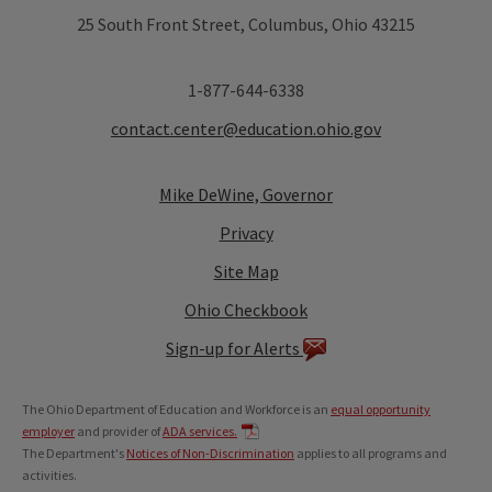
25 South Front Street, Columbus, Ohio 43215
1-877-644-6338
contact.center@education.ohio.gov
Mike DeWine, Governor
Privacy
Site Map
Ohio Checkbook
Sign-up for Alerts
The Ohio Department of Education and Workforce is an
equal opportunity
employer
and provider of
ADA services.
The Department's
Notices of Non-Discrimination
applies to all programs and
activities.