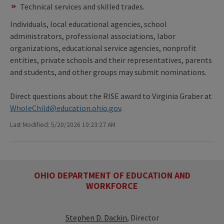
Technical services and skilled trades.
Individuals, local educational agencies, school
administrators, professional associations, labor
organizations, educational service agencies, nonprofit
entities, private schools and their representatives, parents
and students, and other groups may submit nominations.
Direct questions about the RISE award to Virginia Graber at
WholeChild@education.ohio.gov
.
Last Modified: 5/20/2026 10:23:27 AM
OHIO DEPARTMENT OF EDUCATION AND
WORKFORCE
Stephen D. Dackin
, Director