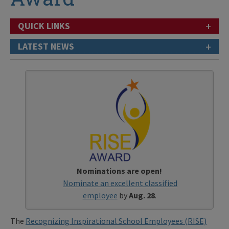
+
QUICK LINKS
+
LATEST NEWS
Nominations are open!
Nominate an excellent classified
employee
by
Aug. 28
.
The
Recognizing Inspirational School Employees (RISE)