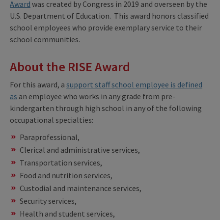
Award
was created by Congress in 2019 and overseen by the
U.S. Department of Education. This award honors classified
school employees who provide exemplary service to their
school communities.
About the RISE Award
For this award, a
support staff school employee is defined
as
an employee who works in any grade from pre-
kindergarten through high school in any of the following
occupational specialties:
Paraprofessional,
Clerical and administrative services,
Transportation services,
Food and nutrition services,
Custodial and maintenance services,
Security services,
Health and student services,