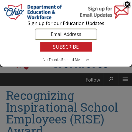
Login
|
State Agencies
|
Employees
Sign up for our Education Updates
No Thanks
Remind Me Later
Follow
Recognizing
Inspirational School
Employees (RISE)
Award