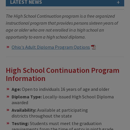
+
LATEST NEWS
The High School Continuation program
is a free organized
instructional program that provides persons sixteen years of
age or older who are not enrolled in a high school an
opportunity to earn a high school diploma.
Ohio's Adult Diploma Program Options
High School Continuation Program
Information
Age:
Open to individuals 16 years of age and older
Diploma Type:
Locally-issued High School Diploma
awarded
Availability:
Available at participating
districts throughout the state
Testing:
Students must meet the graduation
requirements from the time of entry in ninth grade