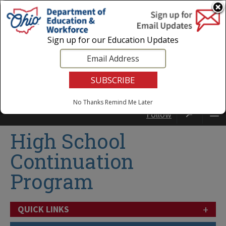
Login
|
State Agencies
|
Employees
Sign up for our Education Updates
No Thanks
Remind Me Later
Follow
High School
Continuation
Program
+
QUICK LINKS