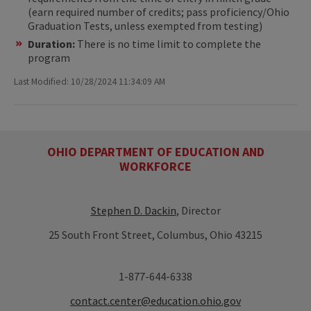
(earn required number of credits; pass proficiency/Ohio
Graduation Tests, unless exempted from testing)
Duration:
There is no time limit to complete the
program
Last Modified: 10/28/2024 11:34:09 AM
OHIO DEPARTMENT OF EDUCATION AND
WORKFORCE
Stephen D. Dackin
, Director
25 South Front Street, Columbus, Ohio 43215
1-877-644-6338
contact.center@education.ohio.gov