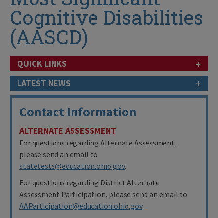
Cognitive Disabilities
(AASCD)
+
QUICK LINKS
+
LATEST NEWS
Contact Information
ALTERNATE ASSESSMENT
For questions regarding Alternate Assessment,
please send an email to
statetests@education.ohio.gov
.
For questions regarding District Alternate
Assessment Participation, please send an email to
AAParticipation@education.ohio.gov
.