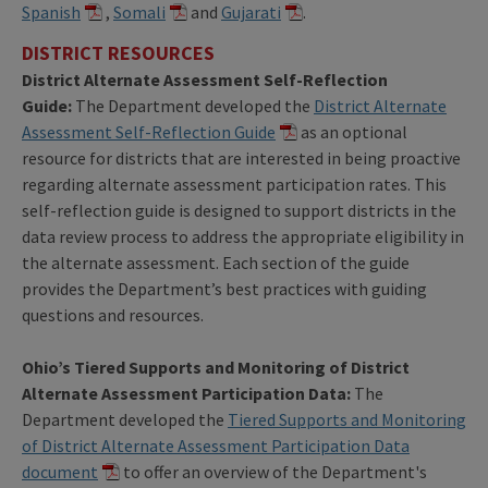
Spanish
,
Somali
and
Gujarati
.
DISTRICT RESOURCES
District Alternate Assessment Self-Reflection
Guide:
The Department developed the
District Alternate
Assessment Self-Reflection Guide
as an optional
resource for districts that are interested in being proactive
regarding alternate assessment participation rates. This
self-reflection guide is designed to support districts in the
data review process to address the appropriate eligibility in
the alternate assessment. Each section of the guide
provides the Department’s best practices with guiding
questions and resources.
Ohio’s Tiered Supports and Monitoring of District
Alternate Assessment Participation Data:
The
Department developed the
Tiered Supports and Monitoring
of District Alternate Assessment Participation Data
document
to offer an overview of the Department's