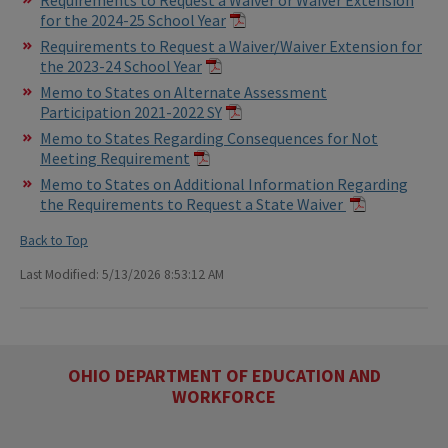
for the 2024-25 School Year
Requirements to Request a Waiver/Waiver Extension for
the 2023-24 School Year
Memo to States on Alternate Assessment
Participation 2021-2022 SY
Memo to States Regarding Consequences for Not
Meeting Requirement
Memo to States on Additional Information Regarding
the Requirements to Request a State Waiver
Back to Top
Last Modified: 5/13/2026 8:53:12 AM
OHIO DEPARTMENT OF EDUCATION AND
WORKFORCE