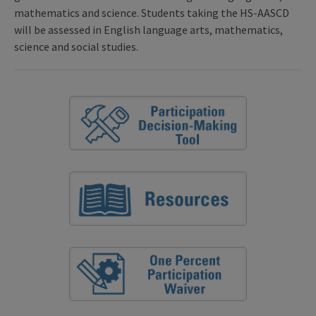
mathematics and science. Students taking the HS-AASCD
will be assessed in English language arts, mathematics,
science and social studies.