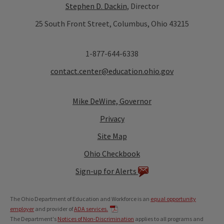
Stephen D. Dackin
, Director
25 South Front Street, Columbus, Ohio 43215
1-877-644-6338
contact.center@education.ohio.gov
Mike DeWine, Governor
Privacy
Site Map
Ohio Checkbook
Sign-up for Alerts
The Ohio Department of Education and Workforce is an
equal opportunity
employer
and provider of
ADA services.
The Department's
Notices of Non-Discrimination
applies to all programs and