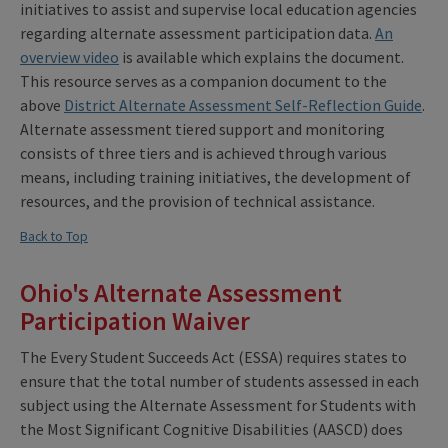
initiatives to assist and supervise local education agencies
regarding alternate assessment participation data.
An
overview video
is available which explains the document.
This resource serves as a companion document to the
above
District Alternate Assessment Self-Reflection Guide
.
Alternate assessment tiered support and monitoring
consists of three tiers and is achieved through various
means, including training initiatives, the development of
resources, and the provision of technical assistance.
Back to Top
Ohio's Alternate Assessment
Participation Waiver
The Every Student Succeeds Act (ESSA) requires states to
ensure that the total number of students assessed in each
subject using the Alternate Assessment for Students with
the Most Significant Cognitive Disabilities (AASCD) does