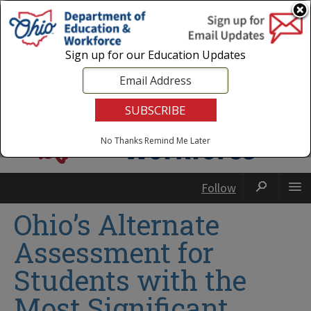
Login
|
State Agencies
|
Employees
Sign up for our Education Updates
No Thanks
Remind Me Later
Follow
Ohio’s Alternate
Assessment for
Students with the
Most Significant