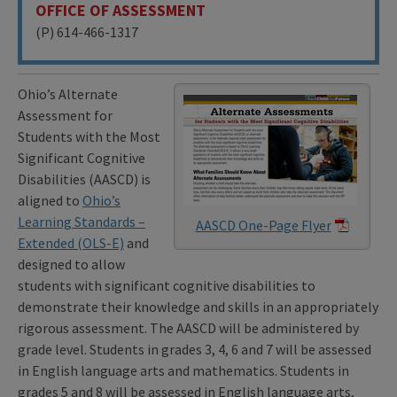
OFFICE OF ASSESSMENT
(P) 614-466-1317
Ohio’s Alternate
Assessment for
Students with the Most
Significant Cognitive
Disabilities (AASCD) is
aligned to
Ohio’s
Learning Standards –
AASCD One-Page Flyer
Extended (OLS-E)
and
designed to allow
students with significant cognitive disabilities to
demonstrate their knowledge and skills in an appropriately
rigorous assessment. The AASCD will be administered by
grade level. Students in grades 3, 4, 6 and 7 will be assessed
in English language arts and mathematics. Students in
grades 5 and 8 will be assessed in English language arts,