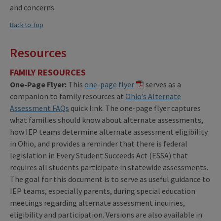
and concerns.
Back to Top
Resources
FAMILY RESOURCES
One-Page Flyer:
This
one-page flyer
serves as a
companion to family resources at
Ohio’s Alternate
Assessment FAQs
quick link. The one-page flyer captures
what families should know about alternate assessments,
how IEP teams determine alternate assessment eligibility
in Ohio, and provides a reminder that there is federal
legislation in Every Student Succeeds Act (ESSA) that
requires all students participate in statewide assessments.
The goal for this document is to serve as useful guidance to
IEP teams, especially parents, during special education
meetings regarding alternate assessment inquiries,
eligibility and participation. Versions are also available in