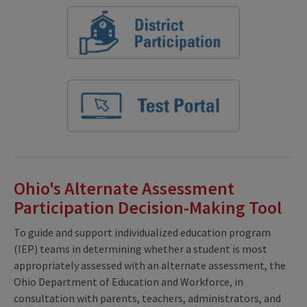
Ohio's Alternate Assessment
Participation Decision-Making Tool
To guide and support individualized education program
(IEP) teams in determining whether a student is most
appropriately assessed with an alternate assessment, the
Ohio Department of Education and Workforce, in
consultation with parents, teachers, administrators, and