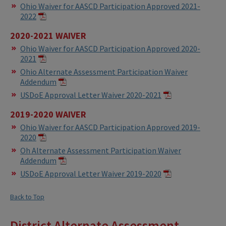
Ohio Waiver for AASCD Participation Approved 2021-
2022
2020-2021 WAIVER
Ohio Waiver for AASCD Participation Approved 2020-
2021
Ohio Alternate Assessment Participation Waiver
Addendum
USDoE Approval Letter Waiver 2020-2021
2019-2020 WAIVER
Ohio Waiver for AASCD Participation Approved 2019-
2020
Oh Alternate Assessment Participation Waiver
Addendum
USDoE Approval Letter Waiver 2019-2020
Back to Top
District Alternate Assessment