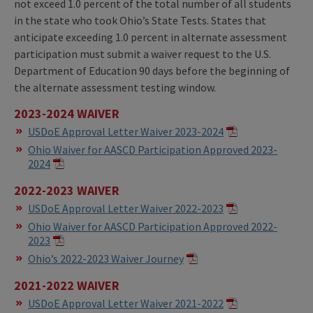
not exceed 1.0 percent of the total number of all students
in the state who took Ohio’s State Tests. States that
anticipate exceeding 1.0 percent in alternate assessment
participation must submit a waiver request to the U.S.
Department of Education 90 days before the beginning of
the alternate assessment testing window.
2023-2024 WAIVER
USDoE Approval Letter Waiver 2023-2024
Ohio Waiver for AASCD Participation Approved 2023-
2024
2022-2023 WAIVER
USDoE Approval Letter Waiver 2022-2023
Ohio Waiver for AASCD Participation Approved 2022-
2023
Ohio’s 2022-2023 Waiver Journey
2021-2022 WAIVER
USDoE Approval Letter Waiver 2021-2022