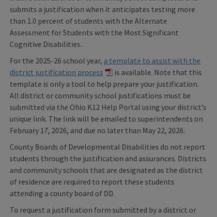
submits a justification when it anticipates testing more
than 1.0 percent of students with the Alternate
Assessment for Students with the Most Significant
Cognitive Disabilities.
For the 2025-26 school year,
a template to assist with the
district justification process
is available. Note that this
template is only a tool to help prepare your justification.
All district or community school justifications must be
submitted via the Ohio K12 Help Portal using your district’s
unique link. The link will be emailed to superintendents on
February 17, 2026, and due no later than May 22, 2026.
County Boards of Developmental Disabilities do not report
students through the justification and assurances. Districts
and community schools that are designated as the district
of residence are required to report these students
attending a county board of DD.
To request a justification form submitted by a district or