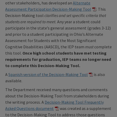
other stakeholders, has developed an
Alternate
Assessment Participation Decision-Making Tool
. This
Decision-Making tool
clarifies and set specific criteria that
students are required to meet.
Any year a student could
participate in the state’s general assessment (grades 3-12)
and prior to a student participating in Ohio’s Alternate
Assessment for Students with the Most Significant
Cognitive Disabilities (AASCD), the IEP team
must
complete
this tool.
Once high school students have met testing
requirements for graduation, IEP teams no longer need
to complete this Decision-Making Tool.
A
Spanish version of the Decision-Making Tool
is also
available.
The Department received many questions and comments
about the Decision-Making Tool from stakeholders during
the writing process. A
Decision-Making Tool Frequently
Asked Questions document
was created as a supplement
to the Decision-Making Tool to address those questions