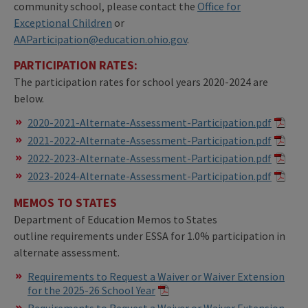
community school, please contact the
Office for
Exceptional Children
or
AAParticipation@education.ohio.gov
.
PARTICIPATION RATES:
The participation rates for school years 2020-2024 are
below.
2020-2021-Alternate-Assessment-Participation.pdf
2021-2022-Alternate-Assessment-Participation.pdf
2022-2023-Alternate-Assessment-Participation.pdf
2023-2024-Alternate-Assessment-Participation.pdf
MEMOS TO STATES
Department of Education Memos to States
outline requirements under ESSA for 1.0% participation in
alternate assessment.
Requirements to Request a Waiver or Waiver Extension
for the 2025-26 School Year
Requirements to Request a Waiver or Waiver Extension