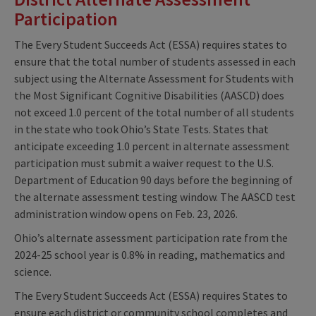
Participation
The Every Student Succeeds Act (ESSA) requires states to
ensure that the total number of students assessed in each
subject using the Alternate Assessment for Students with
the Most Significant Cognitive Disabilities (AASCD) does
not exceed 1.0 percent of the total number of all students
in the state who took Ohio’s State Tests. States that
anticipate exceeding 1.0 percent in alternate assessment
participation must submit a waiver request to the U.S.
Department of Education 90 days before the beginning of
the alternate assessment testing window. The AASCD test
administration window opens on Feb. 23, 2026.
Ohio’s alternate assessment participation rate from the
2024-25 school year is 0.8% in reading, mathematics and
science.
The Every Student Succeeds Act (ESSA) requires States to
ensure each district or community school completes and