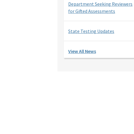
Department Seeking Reviewers
for Gifted Assessments
State Testing Updates
View All News