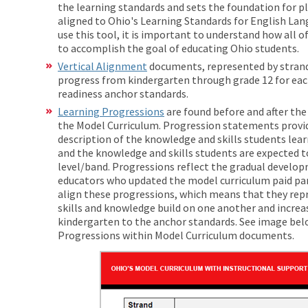
the learning standards and sets the foundation for p
aligned to Ohio's Learning Standards for English Lan
use this tool, it is important to understand how all
to accomplish the goal of educating Ohio students.
Vertical Alignment
documents, represented by stran
progress from kindergarten through grade 12 for each
readiness anchor standards.
Learning Progressions
are found before and after th
the Model Curriculum. Progression statements provid
description of the knowledge and skills students lear
and the knowledge and skills students are expected to
level/band. Progressions reflect the gradual developm
educators who updated the model curriculum paid part
align these progressions, which means that they rep
skills and knowledge build on one another and increa
kindergarten to the anchor standards. See image belo
Progressions within Model Curriculum docum