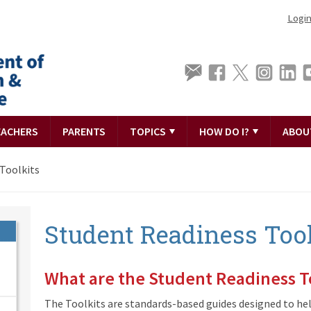
Logi
EACHERS
PARENTS
TOPICS
HOW DO I?
ABOU
Toolkits
Student Readiness Tool
What are the Student Readiness T
The Toolkits are standards-based guides designed to he