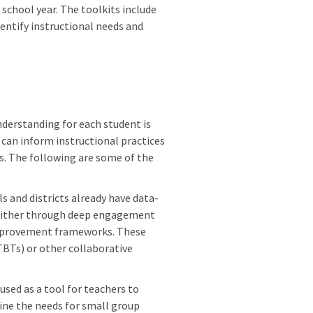
school year. The toolkits include
entify instructional needs and
derstanding for each student is
can inform instructional practices
ts. The following are some of the
s and districts already have data-
 either through deep engagement
improvement frameworks. These
BTs) or other collaborative
used as a tool for teachers to
ine the needs for small group