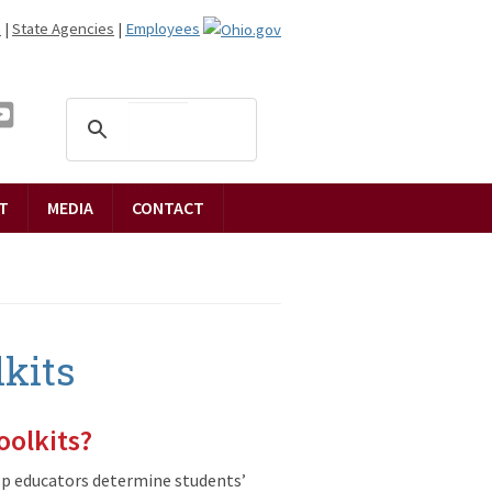
n
|
State Agencies
|
Employees
T
MEDIA
CONTACT
kits
oolkits?
lp educators determine students’