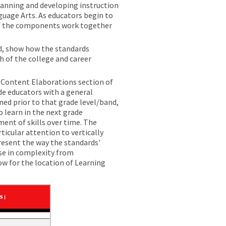
lanning and developing instruction
guage Arts. As educators begin to
 of the components work together
d, show how the standards
 of the college and career
e Content Elaborations section of
e educators with a general
ned prior to that grade level/band,
 learn in the next grade
ent of skills over time. The
icular attention to vertically
resent the way the standards'
se in complexity from
w for the location of Learning
ents.