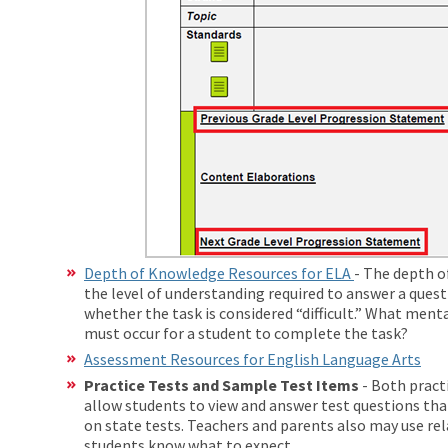
Depth of Knowledge Resources for ELA
- The depth o
the level of understanding required to answer a quest
whether the task is considered “difficult.” What menta
must occur for a student to complete the task?
Assessment Resources for English Language Arts
Practice Tests and
Sample Test Items
- Both pract
allow students to view and answer test questions tha
on state tests. Teachers and parents also may use rel
students know what to expect.