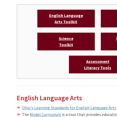
English Language
Arts Toolkit
Science
Toolkit
Assessment
Literacy Tools
English Language Arts
Ohio's Learning Standards for English Language Arts
The
Model Curriculum
is a tool that provides educato