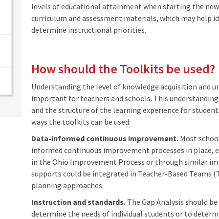
levels of educational attainment when starting the new 
curriculum and assessment materials, which may help id
determine instructional priorities.
How should the Toolkits be used?
Understanding the level of knowledge acquisition and un
important for teachers and schools. This understanding 
and the structure of the learning experience for studen
ways the toolkits can be used:
Data-informed continuous improvement.
Most school
informed continuous improvement processes in place,
in the Ohio Improvement Process or through similar 
supports could be integrated in Teacher-Based Teams (T
planning approaches.
Instruction and standards.
The Gap Analysis should be 
determine the needs of individual students or to determ