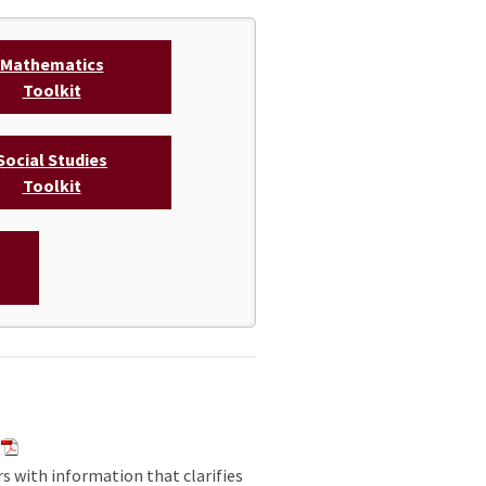
Mathematics
Toolkit
Social Studies
Toolkit
rs with information that clarifies