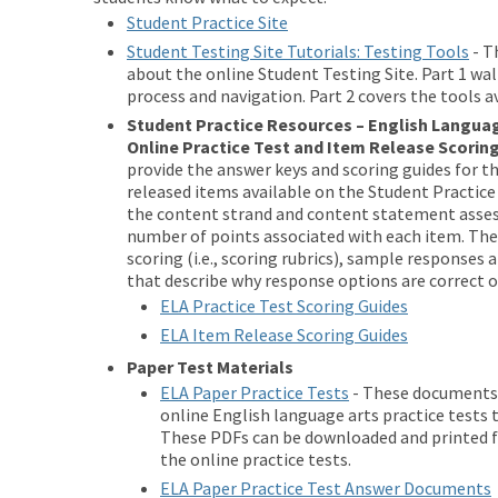
Student Practice Site
Student Testing Site Tutorials: Testing Tools
- T
about the online Student Testing Site. Part 1 wa
process and navigation. Part 2 covers the tools a
Student Practice Resources – English Langua
Online Practice Test and Item Release Scorin
provide the answer keys and scoring guides for t
released items available on the Student Practice 
the content strand and content statement asses
number of points associated with each item. They
scoring (i.e., scoring rubrics), sample responses
that describe why response options are correct o
ELA Practice Test Scoring Guides
ELA Item Release Scoring Guides
Paper Test Materials
ELA Paper Practice Tests
- These documents 
online English language arts practice tests 
These PDFs can be downloaded and printed for
the online practice tests.
ELA Paper Practice Test Answer Documents