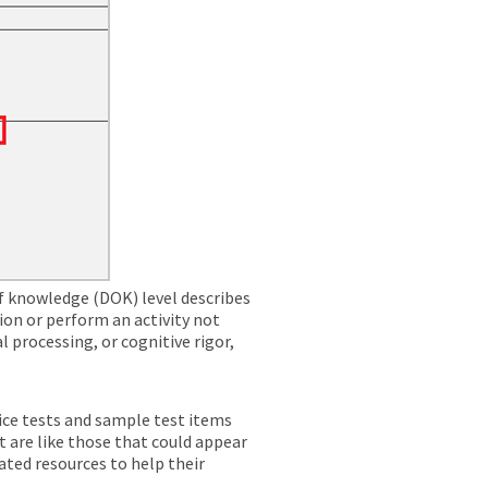
f knowledge (DOK) level describes
ion or perform an activity not
l processing, or cognitive rigor,
ice tests and sample test items
t are like those that could appear
ated resources to help their