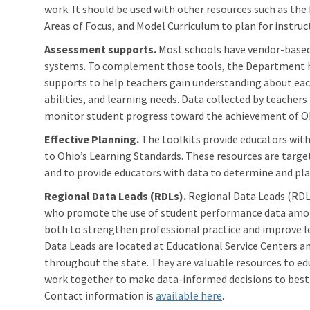
work. It should be used with other resources such as the
Areas of Focus, and Model Curriculum to plan for instruc
Assessment supports.
Most schools have vendor-based
systems. To complement those tools, the Department h
supports to help teachers gain understanding about each
abilities, and learning needs. Data collected by teache
monitor student progress toward the achievement of Oh
Effective Planning.
The toolkits provide educators with
to Ohio’s Learning Standards. These resources are targ
and to provide educators with data to determine and plan
Regional Data Leads (RDLs).
Regional Data Leads (RDLs
who promote the use of student performance data amon
both to strengthen professional practice and improve le
Data Leads are located at Educational Service Centers 
throughout the state. They are valuable resources to ed
work together to make data-informed decisions to best
Contact information is
available here
.