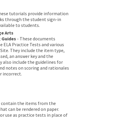
hese tutorials provide information
lks through the student sign-in
vailable to students.
ge Arts
g Guides
- These documents
he ELA Practice Tests and various
Site. They include the item type,
sed, an answer key and the
 also include the guidelines for
 and notes on scoring and rationales
r incorrect.
contain the items from the
that can be rendered on paper.
 use as practice tests in place of