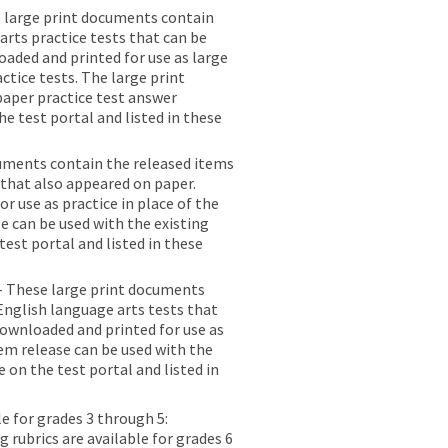
 large print documents contain
rts practice tests that can be
aded and printed for use as large
actice tests. The large print
 paper practice test answer
e test portal and listed in these
uments contain the released items
 that also appeared on paper.
 use as practice in place of the
e can be used with the existing
test portal and listed in these
- These large print documents
English language arts tests that
ownloaded and printed for use as
tem release can be used with the
e on the test portal and listed in
le for grades 3 through 5:
 rubrics are available for grades 6