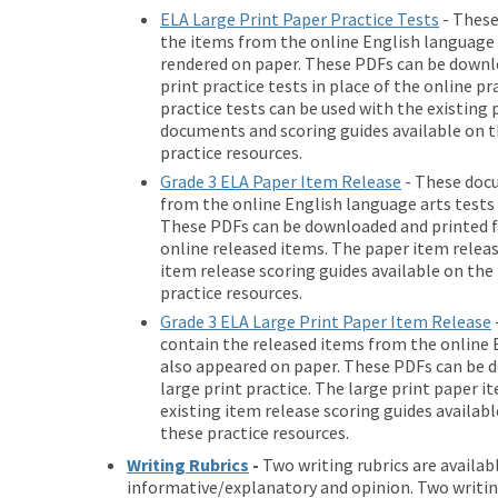
ELA Large Print Paper Practice Tests
- These
the items from the online English language a
rendered on paper. These PDFs can be downlo
print practice tests in place of the online pr
practice tests can be used with the existing
documents and scoring guides available on th
practice resources.
Grade 3 ELA Paper Item Release
- These doc
from the online English language arts tests
These PDFs can be downloaded and printed for
online released items. The paper item releas
item release scoring guides available on the 
practice resources.
Grade 3 ELA Large Print Paper Item Release
contain the released items from the online 
also appeared on paper. These PDFs can be d
large print practice. The large print paper i
existing item release scoring guides availabl
these practice resources.
Writing Rubrics
-
Two writing rubrics are availab
informative/explanatory and opinion. Two writing