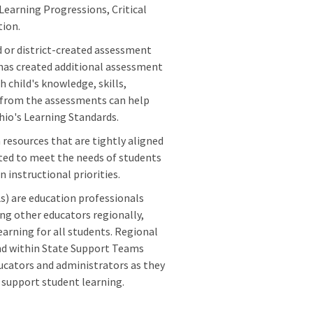
 Learning Progressions, Critical
tion.
 or district-created assessment
as created additional assessment
 child's knowledge, skills,
rs from the assessments can help
io's Learning Standards.
 resources that are tightly aligned
eted to meet the needs of students
 instructional priorities.
) are education professionals
g other educators regionally,
arning for all students. Regional
and within State Support Teams
ucators and administrators as they
 support student learning.