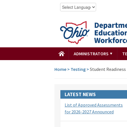
ADMINISTRATORS
T
Home
>
Testing
>
Student Readiness 
LATEST NEWS
List of Approved Assessments
for 2026-2027 Announced