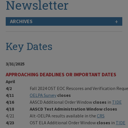
Newsletter
+
ARCHIVES
Key Dates
3/31/2025
APPROACHING DEADLINES OR IMPORTANT DATES
April
4/2
Fall 2024 OST EOC Rescores and Verification Req
4/11
OELPA Survey
closes
4/16
AASCD Additional Order Window
closes
in
TIDE
4/18
AASCD Test Administration Window
closes
4/21
Alt-OELPA results available in the
CRS
4/23
OST ELA Additional Order Window
closes
in
TIDE