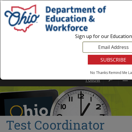
Login
|
State Agencies
|
Employees
Sign up for our Educatio
No Thanks
Remind Me La
Follow
Test Coordinator