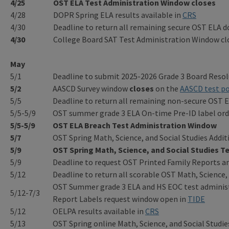
4/25
OST ELA Test Administration Window
closes
4/28
DOPR Spring ELA results available in
CRS
4/30
Deadline to return all remaining secure OST ELA
4/30
College Board SAT Test Administration Window cl
May
5/1
Deadline to submit 2025-2026 Grade 3 Board Resol
5/2
AASCD Survey window
closes
on the
AASCD test po
5/5
Deadline to return all remaining non-secure OST
5/5-5/9
OST summer grade 3 ELA On-time Pre-ID label ord
5/5-5/9
OST ELA Breach Test Administration Window
5/7
OST Spring Math, Science, and Social Studies Add
5/9
OST Spring Math, Science, and Social Studies T
5/9
Deadline to request OST Printed Family Reports a
5/12
Deadline to return all scorable OST Math, Science
OST Summer grade 3 ELA and HS EOC test administ
5/12-7/3
Report Labels request window open in
TIDE
5/12
OELPA results available in
CRS
5/13
OST Spring online Math, Science, and Social Studies