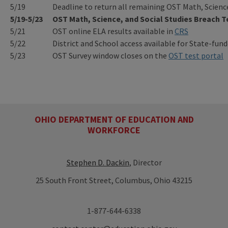
5/19
Deadline to return all remaining OST Math, Scienc
5/19-5/23
OST Math, Science, and Social Studies Breach 
5/21
OST online ELA results available in
CRS
5/22
District and School access available for State-fun
5/23
OST Survey window closes on the
OST test portal
OHIO DEPARTMENT OF EDUCATION AND
WORKFORCE
Stephen D. Dackin
, Director
25 South Front Street, Columbus, Ohio 43215
1-877-644-6338