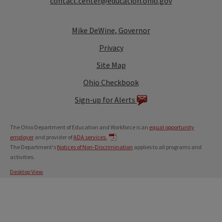
contact.center@education.ohio.gov
Mike DeWine, Governor
Privacy
Site Map
Ohio Checkbook
Sign-up for Alerts
The Ohio Department of Education and Workforce is an
equal opportunity
employer
and provider of
ADA services.
The Department's
Notices of Non-Discrimination
applies to all programs and
activities.
Desktop View