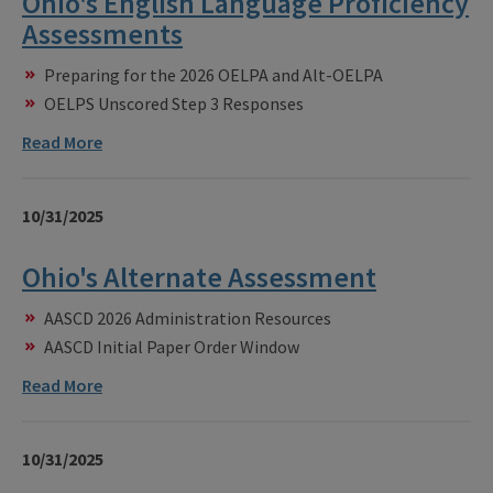
Ohio's English Language Proficiency
Assessments
Preparing for the 2026 OELPA and Alt-OELPA
OELPS Unscored Step 3 Responses
Read More
10/31/2025
Ohio's Alternate Assessment
AASCD 2026 Administration Resources
AASCD Initial Paper Order Window
Read More
10/31/2025