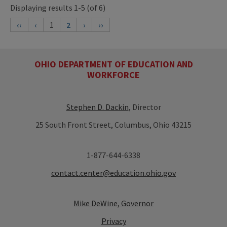
Displaying results 1-5 (of 6)
‹‹
‹
1
2
›
››
OHIO DEPARTMENT OF EDUCATION AND
WORKFORCE
Stephen D. Dackin
, Director
25 South Front Street, Columbus, Ohio 43215
1-877-644-6338
contact.center@education.ohio.gov
Mike DeWine, Governor
Privacy