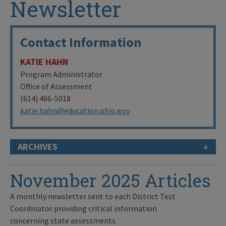
Newsletter
Contact Information
KATIE HAHN
Program Administrator
Office of Assessment
(614) 466-5018
katie.hahn@education.ohio.gov
+
ARCHIVES
November 2025 Articles
A monthly newsletter sent to each District Test
Coordinator providing critical information
concerning state assessments.