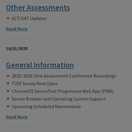
Other Assessments
ACT/SAT Updates
Read More
10/31/2025
General Information
2025-2026 Ohio Assessment Conference Recordings
TIDE Survey Now Open
ChromeOS SecureTest Progressive Web App (PWA)
Secure Browser and Operating System Support
Upcoming Scheduled Maintenance
Read More