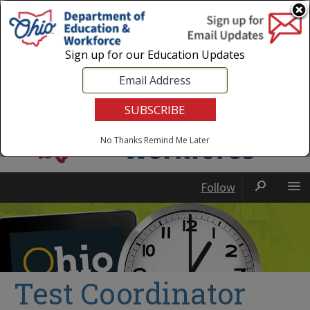
Login
|
State Agencies
|
Employees
Sign up for our Education Updates
No Thanks
Remind Me Later
Follow
Test Coordinator