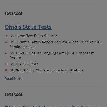
10/31/2025
Ohio's State Tests
Welcome New Team Member
OST Printed Family Report Request Window Open for All
Administrations
Fall Grade 3 English Language Arts (ELA) Paper Test
Return
Fall HS EOC Tests
DOPR Extended Window Test Administration
Read More
10/31/2025