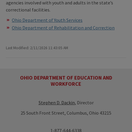
agencies involved with youth and adults in the state’s
correctional facilities.
Ohio Department of Youth Services
Ohio Department of Rehabilitation and Correction
Last Modified: 2/11/2026 11:43:05 AM
OHIO DEPARTMENT OF EDUCATION AND
WORKFORCE
Stephen D. Dackin
, Director
25 South Front Street, Columbus, Ohio 43215
1-877-644-6338