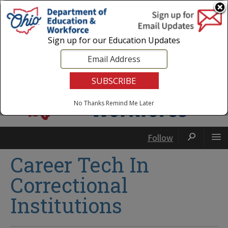
Login
|
State Agencies
|
Employees
Sign up for our Education Updates
No Thanks
Remind Me Later
Follow
Career Tech In
Correctional
Institutions