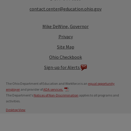
contact.center@education.ohio.gov
Mike DeWine, Governor
Privacy
Site Map
Ohio Checkbook
Sign-up for Alerts
The Ohio Department of Education and Workforce is an
equal opportunity
employer
and provider of
ADA services.
The Department's
Notices of Non-Discrimination
applies to all programs and
activities.
Desktop View