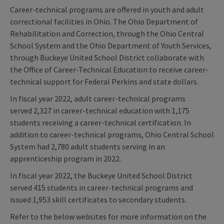
Career-technical programs are offered in youth and adult
correctional facilities in Ohio. The Ohio Department of
Rehabilitation and Correction, through the Ohio Central
School System and the Ohio Department of Youth Services,
through Buckeye United School District collaborate with
the Office of Career-Technical Education to receive career-
technical support for Federal Perkins and state dollars.
In fiscal year 2022, adult career-technical programs
served 2,327 in career-technical education with 1,175
students receiving a career-technical certification. In
addition to career-technical programs, Ohio Central School
System had 2,780 adult students serving in an
apprenticeship program in 2022.
In fiscal year 2022, the Buckeye United School District
served 415 students in career-technical programs and
issued 1,953 skill certificates to secondary students.
Refer to the below websites for more information on the