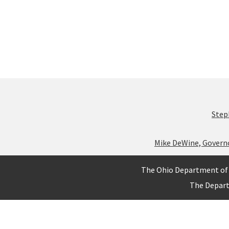
Step
Mike DeWine, Govern
The Ohio Department of 
The Depar