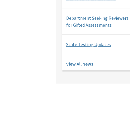
Department Seeking Reviewers
for Gifted Assessments
State Testing Updates
View All News