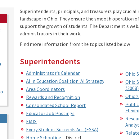
Superintendents, principals, and treasurers play crucial 
landscape in Ohio. They ensure the smooth operation o
support the growth of students. The Department's websi
r
administrators in their work.
Find more information from the topics listed below.
Superintendents
n
Administrator's Calendar
Ohio S
AI in Education Coalition: AI Strategy
Ohio S
(2008)
Area Coordinators
io
Ohio’s
Rewards and Recognition
Public
Consolidated School Report
Flexibi
Educator Job Postings
Resear
EMIS
Analyt
Every Student Succeeds Act (ESSA)
Relate
Home Schooling
– District