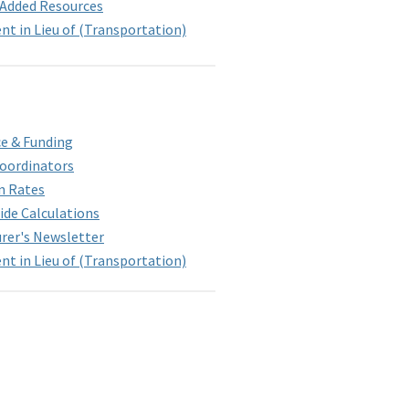
-Added Resources
t in Lieu of (Transportation)
e & Funding
Coordinators
n Rates
ide Calculations
rer's Newsletter
t in Lieu of (Transportation)