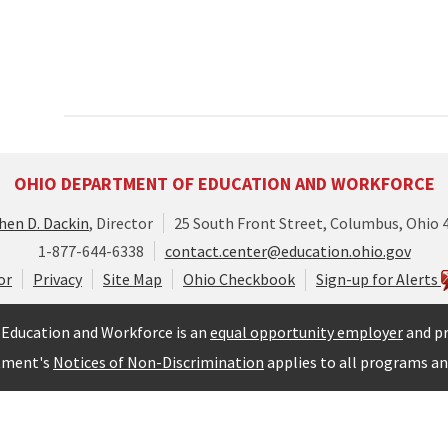
OHIO DEPARTMENT OF EDUCATION AND WORKFORCE
hen D. Dackin
, Director
25 South Front Street, Columbus, Ohio 
1-877-644-6338
contact.center@education.ohio.gov
or
Privacy
Site Map
Ohio Checkbook
Sign-up for Alerts
Education and Workforce is an
equal opportunity employer
and pr
tment's
Notices of Non-Discrimination
applies to all programs and