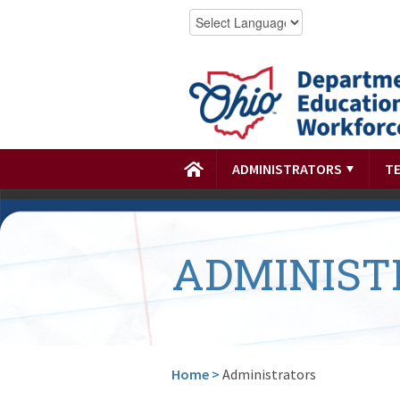
ADMINISTRATORS
T
ADMINIST
Home
>
Administrators