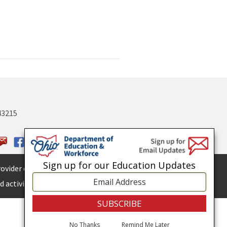
43215
Sign up for our Education Updates
ovider of
ADA services.
 activities.
No Thanks
Remind Me Later