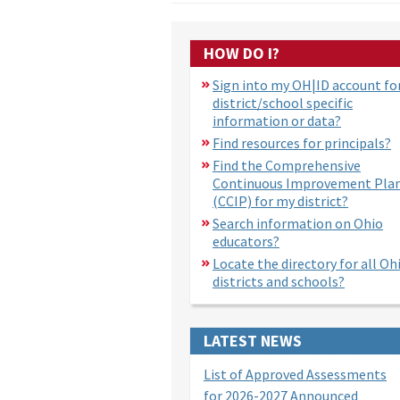
HOW DO I?
Sign into my OH|ID account fo
district/school specific
information or data?
Find resources for principals?
Find the Comprehensive
Continuous Improvement Pla
(CCIP) for my district?
Search information on Ohio
educators?
Locate the directory for all Oh
districts and schools?
LATEST NEWS
List of Approved Assessments
for 2026-2027 Announced