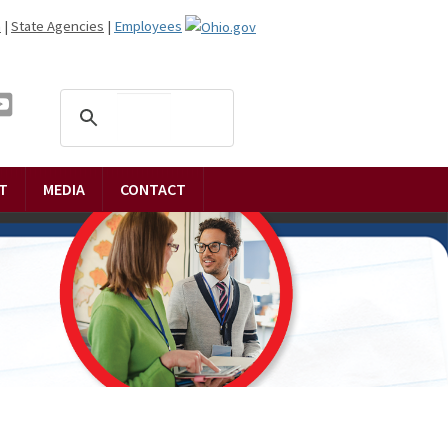
n
|
State Agencies
|
Employees
T
MEDIA
CONTACT