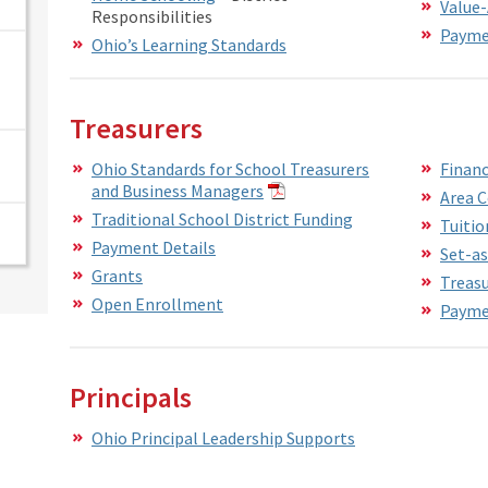
Value
Responsibilities
Paymen
Ohio’s Learning Standards
Treasurers
Ohio Standards for School Treasurers
Financ
and Business Managers
Area 
Traditional School District Funding
Tuitio
Payment Details
Set-as
Grants
Treasu
Open Enrollment
Paymen
Principals
Ohio Principal Leadership Supports