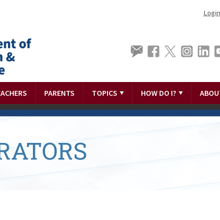
Logi
EACHERS
PARENTS
TOPICS
HOW DO I?
ABOU
RATORS