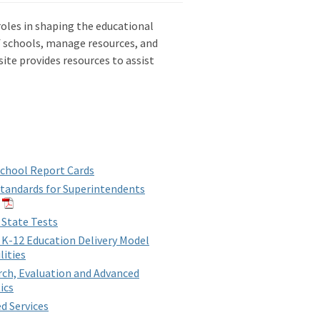
roles in shaping the educational
f schools, manage resources, and
te provides resources to assist
chool Report Cards
tandards for Superintendents
 State Tests
 K-12 Education Delivery Model
lities
ch, Evaluation and Advanced
ics
d Services