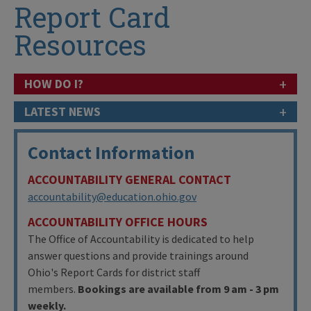
Report Card
Resources
+
HOW DO I?
+
LATEST NEWS
Contact Information
ACCOUNTABILITY GENERAL CONTACT
accountability@education.ohio.gov
ACCOUNTABILITY OFFICE HOURS
The Office of Accountability is dedicated to help
answer questions and provide trainings around
Ohio's Report Cards for district staff
members.
Bookings are available from 9 am - 3 pm
weekly.