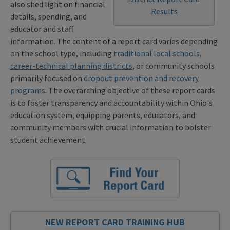
also shed light on financial
Results
details, spending, and
educator and staff
information. The content of a report card varies depending
on the school type, including
traditional local schools
,
career-technical planning districts
, or community schools
primarily focused on
dropout prevention and recovery
programs
. The overarching objective of these report cards
is to foster transparency and accountability within Ohio's
education system, equipping parents, educators, and
community members with crucial information to bolster
student achievement.
NEW REPORT CARD TRAINING HUB