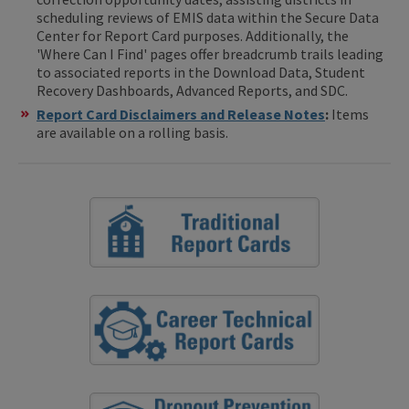
scheduling reviews of EMIS data within the Secure Data
Center for Report Card purposes. Additionally, the
'Where Can I Find' pages offer breadcrumb trails leading
to associated reports in the Download Data, Student
Recovery Dashboards, Advanced Reports, and SDC.
Report Card Disclaimers and Release Notes
:
Items
are available on a rolling basis.