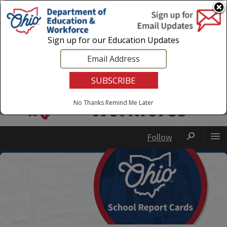
Login
|
State Agencies
|
Employees
Sign up for our Education Updates
No Thanks
Remind Me Later
Follow