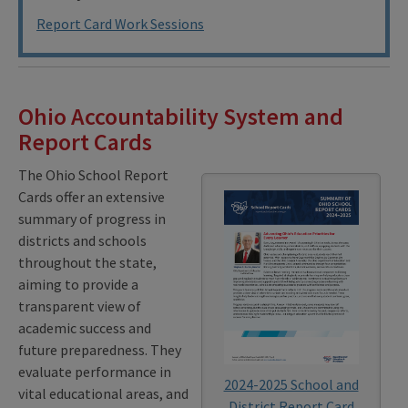
Report Card Work Sessions
Ohio Accountability System and
Report Cards
The Ohio School Report
Cards offer an extensive
summary of progress in
districts and schools
throughout the state,
aiming to provide a
transparent view of
academic success and
future preparedness. They
evaluate performance in
2024-2025 School and
vital educational areas, and
District Report Card