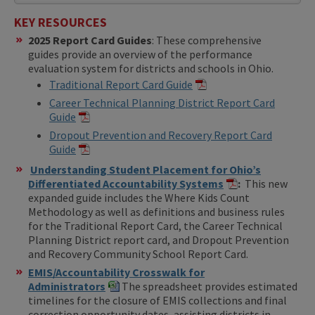
KEY RESOURCES
2025 Report Card Guides
: These comprehensive
guides provide an overview of the performance
evaluation system for districts and schools in Ohio.
Traditional Report Card Guide
Career Technical Planning District Report Card
Guide
Dropout Prevention and Recovery Report Card
Guide
Understanding Student Placement for Ohio’s
Differentiated Accountability Systems
:
This new
expanded guide includes the Where Kids Count
Methodology as well as definitions and business rules
for the Traditional Report Card, the Career Technical
Planning District report card, and Dropout Prevention
and Recovery Community School Report Card.
EMIS/Accountability Crosswalk for
Administrators
The spreadsheet provides estimated
timelines for the closure of EMIS collections and final
correction opportunity dates, assisting districts in