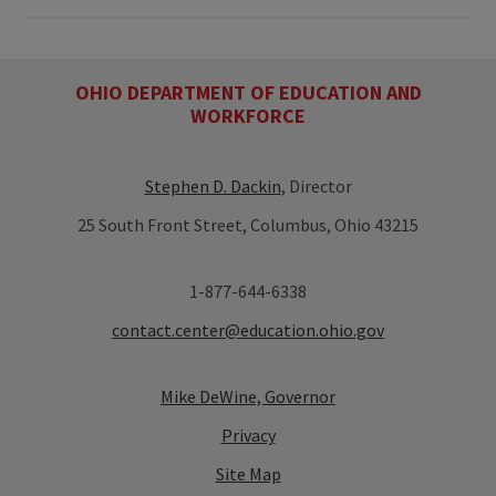
OHIO DEPARTMENT OF EDUCATION AND
WORKFORCE
Stephen D. Dackin
, Director
25 South Front Street, Columbus, Ohio 43215
1-877-644-6338
contact.center@education.ohio.gov
Mike DeWine, Governor
Privacy
Site Map