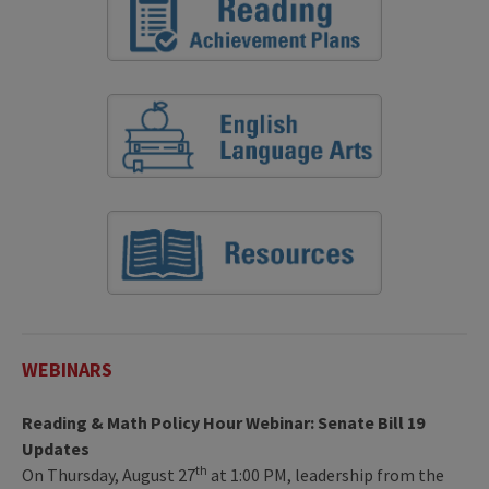
WEBINARS
Reading & Math Policy Hour Webinar: Senate Bill 19
Updates
th
On Thursday, August 27
at 1:00 PM, leadership from the