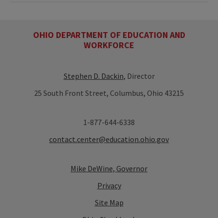
OHIO DEPARTMENT OF EDUCATION AND
WORKFORCE
Stephen D. Dackin
, Director
25 South Front Street, Columbus, Ohio 43215
1-877-644-6338
contact.center@education.ohio.gov
Mike DeWine, Governor
Privacy
Site Map