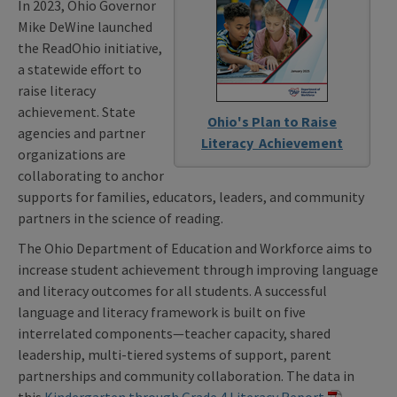
In 2023, Ohio Governor
Mike DeWine launched
the ReadOhio initiative,
a statewide effort to
raise literacy
achievement. State
Ohio's Plan to Raise
agencies and partner
Literacy Achievement
organizations are
collaborating to anchor
supports for families, educators, leaders, and community
partners in the science of reading.
The Ohio Department of Education and Workforce aims to
increase student achievement through improving language
and literacy outcomes for all students. A successful
language and literacy framework is built on five
interrelated components—teacher capacity, shared
leadership, multi-tiered systems of support, parent
partnerships and community collaboration. The data in