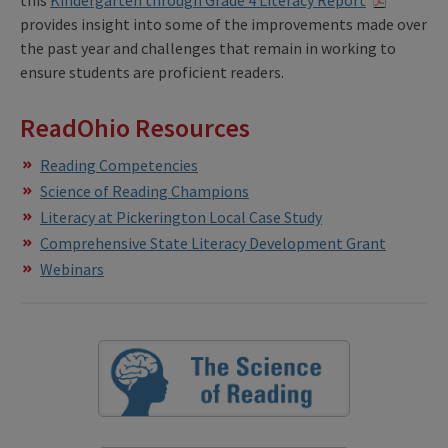
this
Kindergarten through Grade 4 Literacy Report
provides insight into some of the improvements made over
the past year and challenges that remain in working to
ensure students are proficient readers.
ReadOhio Resources
Reading Competencies
Science of Reading Champions
Literacy at Pickerington Local Case Study
Comprehensive State Literacy Development Grant
Webinars