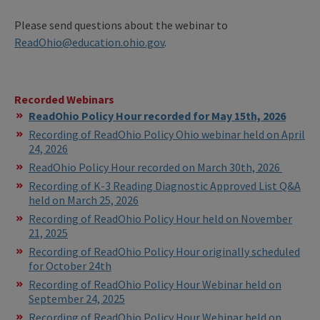
Please send questions about the webinar to
ReadOhio@education.ohio.gov
.
Recorded Webinars
ReadOhio Policy Hour recorded for May 15th, 2026
Recording of ReadOhio Policy Ohio webinar held on April
24, 2026
ReadOhio Policy Hour recorded on March 30th, 2026
Recording of K-3 Reading Diagnostic Approved List Q&A
held on March 25, 2026
Recording of ReadOhio Policy Hour held on November
21, 2025
Recording of ReadOhio Policy Hour originally scheduled
for October 24th
Recording of ReadOhio Policy Hour Webinar held on
September 24, 2025
Recording of ReadOhio Policy Hour Webinar held on