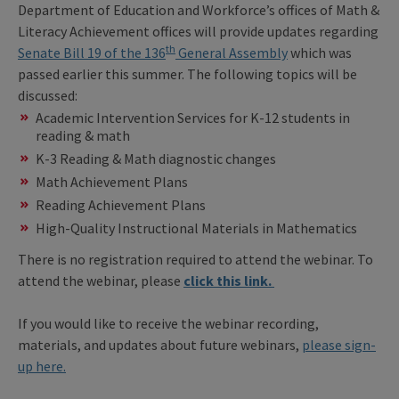
Department of Education and Workforce’s offices of Math &
Literacy Achievement offices will provide updates regarding
th
Senate Bill 19 of the 136
General Assembly
which was
passed earlier this summer. The following topics will be
discussed:
Academic Intervention Services for K-12 students in
reading & math
K-3 Reading & Math diagnostic changes
Math Achievement Plans
Reading Achievement Plans
High-Quality Instructional Materials in Mathematics
There is no registration required to attend the webinar. To
attend the webinar, please
click this link.
If you would like to receive the webinar recording,
materials, and updates about future webinars,
please sign-
up here.