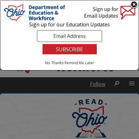
Login
|
State Agencies
|
Employees
Sign up for our Education Updates
No Thanks
Remind Me Later
Follow