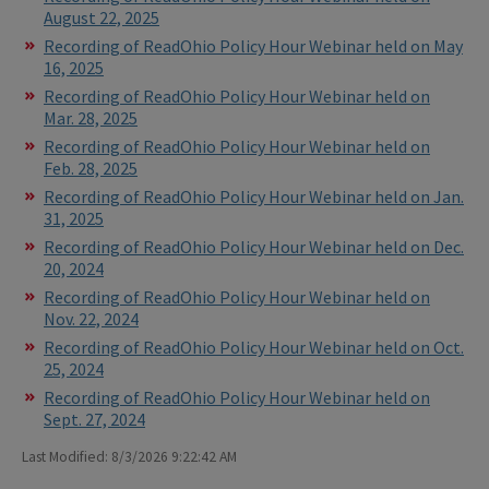
August 22, 2025
Recording of ReadOhio Policy Hour Webinar held on May
16, 2025
Recording of ReadOhio Policy Hour Webinar held on
Mar. 28, 2025
Recording of ReadOhio Policy Hour Webinar held on
Feb. 28, 2025
Recording of ReadOhio Policy Hour Webinar held on Jan.
31, 2025
Recording of ReadOhio Policy Hour Webinar held on Dec.
20, 2024
Recording of ReadOhio Policy Hour Webinar held on
Nov. 22, 2024
Recording of ReadOhio Policy Hour Webinar held on Oct.
25, 2024
Recording of ReadOhio Policy Hour Webinar held on
Sept. 27, 2024
Last Modified: 8/3/2026 9:22:42 AM