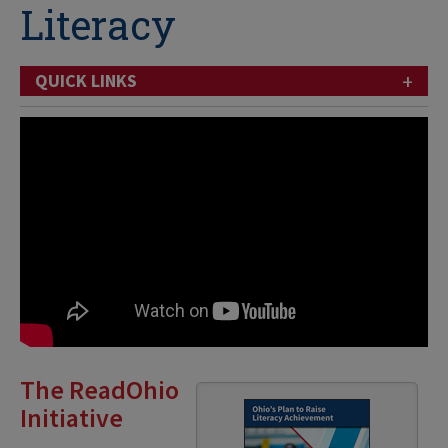
Literacy
+
QUICK LINKS
The ReadOhio
Initiative