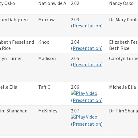
cy Osko
Nationwide A
2.02
Nancy Osko
Mary Dahlgren
Morrow
2.03
Dr. Mary Dahl
​(
Presentation
)
abeth Fessel and
Knox
2.04
Elizabeth Fes
 Rice
​(
Presentation
)
Beth Rice
lyn Turner
Madison
2.05
Carolyn Turn
​(
Presentation
)
elle Elia
Taft C
2.06
Michelle Elia
(
Presentation
)
Tim Shanahan
McKinley
2.07
Dr. Tim Shan
​(
Presentation
)