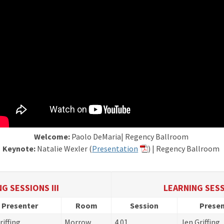
Welcome:
Paolo DeMaria| Regency Ballroom
Keynote:
Natalie Wexler (
Presentation
) | Regency Ballroom
G SESSIONS III
LEARNING SESS
Presenter
Room
Session
Presen
riffing
Morrow
4.01
Jen Griffing