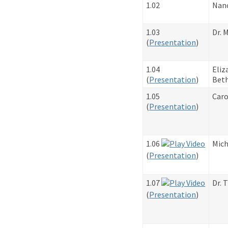
1.02
Nan
1.03
Dr. 
​(
Presentation
)
1.04
Eliz
​(
Presentation
)
Beth
1.05
Caro
​(
Presentation
)
1.06
Mich
​(
Presentation
)
1.07
Dr. 
​(
Presentation
)