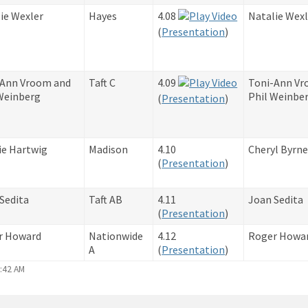
ie Wexler
Hayes
4.08
Natalie Wexl
​(
Presentation
)
-Ann Vroom and
Taft C
4.09
Toni-Ann Vr
Weinberg
Phil Weinbe
​(
Presentation
)
ie Hartwig
Madison
4.10
Cheryl Byrn
​(
Presentation
)
Sedita
Taft AB
4.11
Joan Sedita
​(
Presentation
)
r Howard
Nationwide
4.12
Roger Howa
A
​(
Presentation
)
3:42 AM