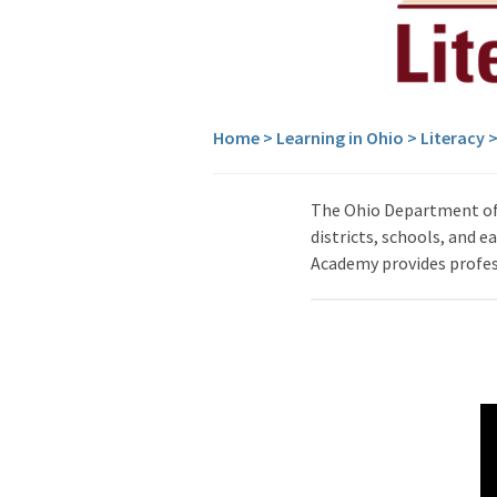
Home
>
Learning in Ohio
>
Literacy
The Ohio Department of 
districts, schools, and 
Academy provides profess