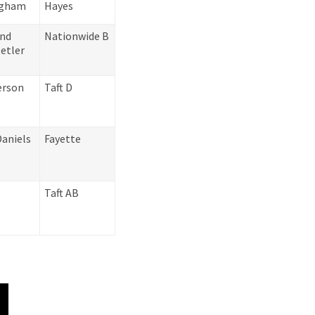
ingham
Hayes
and
Nationwide B
etler
erson
Taft D
Daniels
Fayette
Taft AB