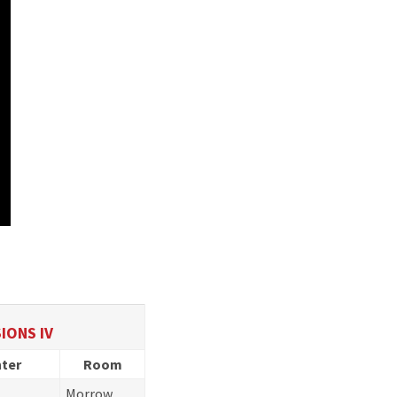
IONS IV
ter
Room
Morrow