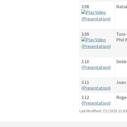
3.08
Natal
​(
Presentation
)
3.09
Toni
Phil 
​(
Presentation
)
3.10
Debb
​(
Presentation
)
3.11
Joan 
​(
Presentation
)
3.12
Roge
​(
Presentation
)
Last Modified: 7/1/2025 11:0