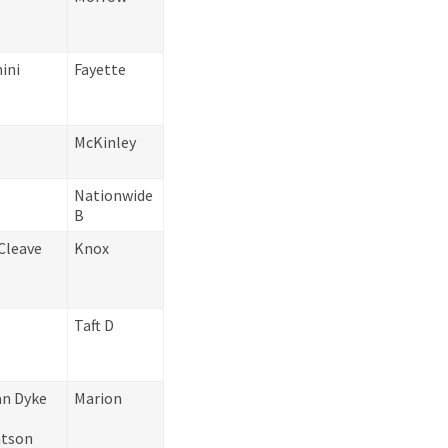
ini
Fayette
McKinley
Nationwide
B
Cleave
Knox
Taft D
an Dyke
Marion
atson