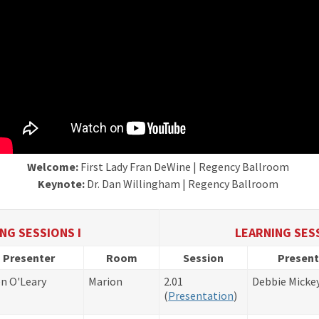
Welcome:
First Lady Fran DeWine | Regency Ballroom
Keynote:
Dr. Dan Willingham | Regency Ballroom
NG SESSIONS I
LEARNING SESS
Presenter
Room
Session
Present
n O'Leary
Marion
2.01
Debbie Micke
​(
Presentation
)