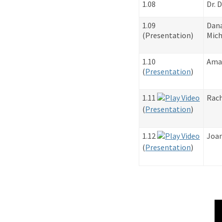
1.08
Dr. 
1.09
Dan
​(Presentation)
Mich
1.10
Ama
​(
Presentation
)
1.11
Rach
​(
Presentation
)
1.12
Joan
​(
Presentation
)