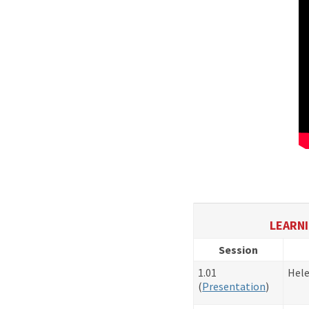
LEARNI
Session
1.01
Hele
(
Presentation
)