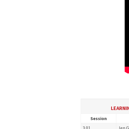
LEARNIN
Session
3.01
Jen G