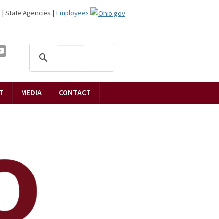
n
|
State Agencies
|
Employees
T
MEDIA
CONTACT