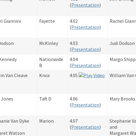
​(
Presentation
)
l Giannini
Fayette
4.02​
Rachel Giann
(
Presentation
)
Dodson
McKinley
4.03​
Judi Dodson
(
Presentation
)
Kennedy
Nationwide
4.04
Margo Shipp
B
(
Presentation
)
am Van Cleave
Knox
4.05
William Van 
 Jones
Taft D
4.06​
Mary Brooks
(
Presentation
)
anie Van Dyke
Marion
4.07
Stephanie V
​(
Presentation
)
and
aret Watson
Margaret W