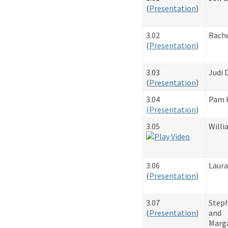
​(
Presentation
)
3.02
Rache
​(
Presentation
)
3.03
Judi 
​(
Presentation
)
3.04
Pam 
(
Presentation
)
3.05
Willi
3.06
Laura
​(
Presentation
)
3.07
Steph
​(
Presentation
)
and
Marg