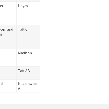
er
Hayes
oom and
Taft C
rg
e
Madison
Taft AB
rd
Nationwide
A