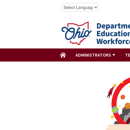
ADMINISTRATORS
T