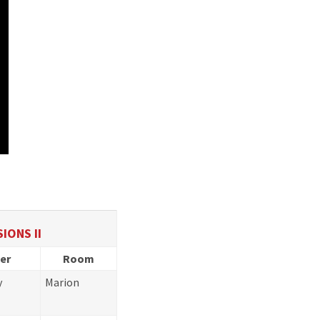
IONS II
er
Room
y
Marion