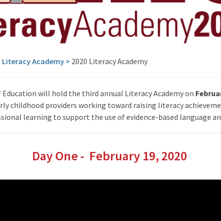
>
Literacy Academy
>
2020 Literacy Academy
Education will hold the third annual Literacy Academy on
Februar
early childhood providers working toward raising literacy achieveme
ional learning to support the use of evidence-based language and
Day One - February 19, 2020