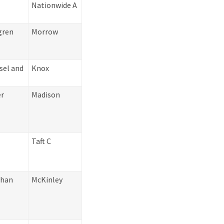
Nationwide A
gren
Morrow
sel and
Knox
er
Madison
Taft C
ahan
McKinley