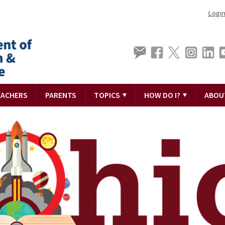
Logi
EACHERS
PARENTS
TOPICS
HOW DO I?
ABOU