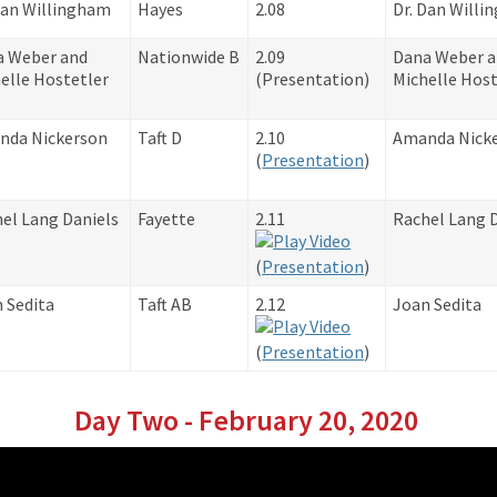
Dan Willingham
Hayes
2.08
Dr. Dan Will
a Weber and
Nationwide B
2.09
Dana Weber 
elle Hostetler
​(Presentation)
Michelle Host
nda Nickerson
Taft D
2.10
Amanda Nick
​(
Presentation
)
el Lang Daniels
Fayette
2.11
Rachel Lang 
​(
Presentation
)
 Sedita
Taft AB
2.12
Joan Sedita
​(
Presentation
)
Day Two - February 20, 2020