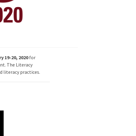
y 19-20, 2020
for
nt. The Literacy
 literacy practices.