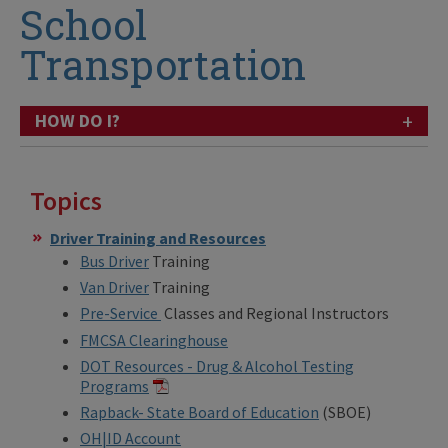
School
Transportation
+
HOW DO I?
Topics
Driver Training and Resources
Bus Driver
Training
Van Driver
Training
Pre-Service
Classes and Regional Instructors
FMCSA Clearinghouse
DOT Resources - Drug & Alcohol Testing
Programs
Rapback- State Board of Education
(SBOE)
OH|ID Account