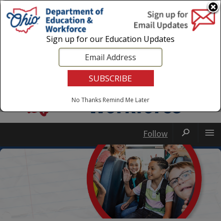
Login
|
State Agencies
|
Employees
Sign up for our Education Updates
No Thanks
Remind Me Later
Follow