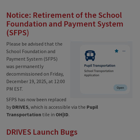
Notice: Retirement of the School
Foundation and Payment System
(SFPS)
Please be advised that the
School Foundation and
Payment System (SFPS)
was permanently
decommissioned on Friday,
December 19, 2025, at 12:00
PM EST.
SFPS has now been replaced
by
DRIVES
, which is accessible via the
Pupil
Transportation
tile in
OH|ID
.
DRIVES Launch Bugs