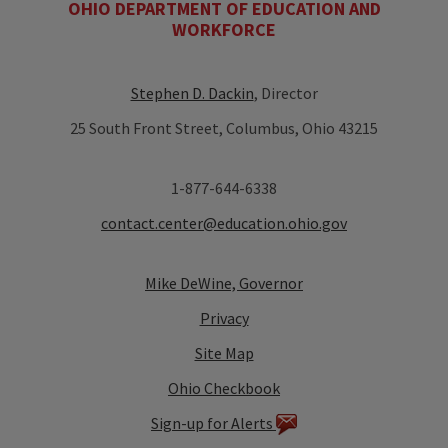
OHIO DEPARTMENT OF EDUCATION AND
WORKFORCE
Stephen D. Dackin
, Director
25 South Front Street, Columbus, Ohio 43215
1-877-644-6338
contact.center@education.ohio.gov
Mike DeWine, Governor
Privacy
Site Map
Ohio Checkbook
Sign-up for Alerts