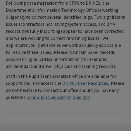
Following data migration from SFPS to DRIVES, the
Department's Information Technology Office is working
diligently to correct several identified bugs. Two significant
issues (contractors not having system access, and BMV
records not fully importing) appear to have been corrected
and we are working to correct remaining issues. We
appreciate your patience as we work as quickly as possible
to resolve these issues. Please maintain paper records
documenting all critical information (for example,
accident data and driver physicals and training records).
Staff in the Pupil Transportation office are available for
support. You may access the
DRIVES User Resources
. Please
do not hesitate to contact our office should you have any
questions:
schoolbus@education.ohio.gov
.