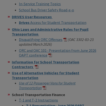
In-Service Training Topics
School Bus Driver Safety Road-e-o
DRIVES User Resources
Drives
Access for Student Transportation
Ohio Laws and Administrative Rules for Pupil
Transportation
Disqualifying ORC Offenses
(OAC 3302-83-23
updated March 2026)
ORC and OAC
101- Presentation from June 2026
OAPT conference
Information for School Transportation
Contractors
Use of Alternative Vehicles for Student
Transportation
Use of 12 Passenger Vans for Student
Transportation
School Transportation Finance
T-1 and T-2 Instructions
T-1 Presentation- June 2026 OAPT