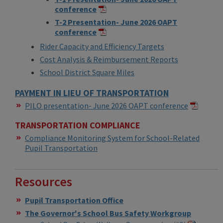
conference
T-2 Presentation- June 2026 OAPT
conference
Rider Capacity and Efficiency Targets
Cost Analysis & Reimbursement Reports
School District Square Miles
PAYMENT IN LIEU OF TRANSPORTATION
​PILO presentation- June 2026 OAPT conference
TRANSPORTATION COMPLIANCE
Compliance Monitoring System for School-Related
Pupil Transportation
Resources
Pupil Transportation Office
The Governor's School Bus Safety Workgroup