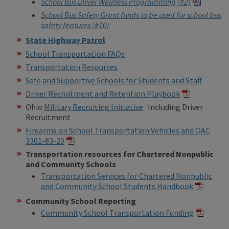
School Bus Driver Wellness Programming (#2)
School Bus Safety Grant funds to be used for school bus
safety features (#10)
State Highway Patrol
School Transportation FAQs
Transportation Resources
Safe and Supportive Schools for Students and Staff
Driver Recruitment and Retention Playbook
Ohio
Military Recruiting Initiative
Including Driver
Recruitment
Firearms on School Transportation Vehicles and OAC
3301-83-20
Transportation resources for Chartered Nonpublic
and Community Schools
Transportation Services for Chartered Nonpublic
and Community School Students Handbook
Community School Reporting
Community School Transportation Funding