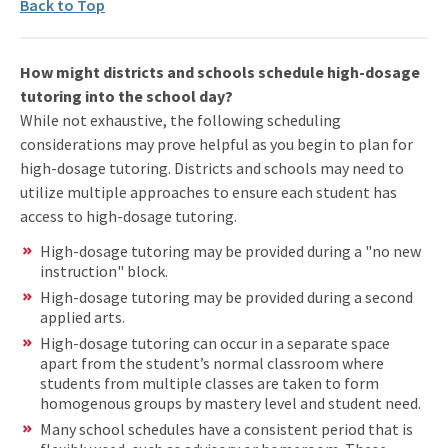
Back to Top
How might districts and schools schedule high-dosage
tutoring into the school day?
While not exhaustive, the following scheduling
considerations may prove helpful as you begin to plan for
high-dosage tutoring. Districts and schools may need to
utilize multiple approaches to ensure each student has
access to high-dosage tutoring.
High-dosage tutoring may be provided during a "no new
instruction" block.
High-dosage tutoring may be provided during a second
applied arts.
High-dosage tutoring can occur in a separate space
apart from the student’s normal classroom where
students from multiple classes are taken to form
homogenous groups by mastery level and student need.
Many school schedules have a consistent period that is