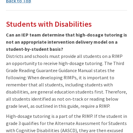
Back to Top
Students with Disabilities
Can an IEP team determine that high-dosage tutoring is
not an appropriate intervention delivery model on a
student-by-student basis?
Districts and schools must provide all students on a RIMP
an opportunity to receive high-dosage tutoring. The Third
Grade Reading Guarantee Guidance Manual states the
following: When developing RIMPs, it is important to
remember that all students, including students with
disabilities, are general education students first. Therefore,
all students identified as not on-track or reading below
grade level, as outlined in this guide, require a RIMP.
High-dosage tutoring is a part of the RIMP. If the student in
grade 3 qualifies for the Alternate Assessment for Students
with Cognitive Disabilities (AASCD), they are then excused