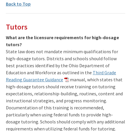
Back to Top
Tutors
What are the licensure requirements for high-dosage
tutors?
State law does not mandate minimum qualifications for
high-dosage tutors. Districts and schools should follow
best practices identified by the Ohio Department of
Education and Workforce as outlined in the
Third Grade
Reading Guarantee Guidance
manual, which states that
high-dosage tutors should receive training on tutoring
expectations, relationship-building, routines, content and
instructional strategies, and progress monitoring.
Documentation of this training is recommended,
particularly when using federal funds to provide high-
dosage tutoring. Schools should comply with any additional
requirements when utilizing federal funds for tutoring.