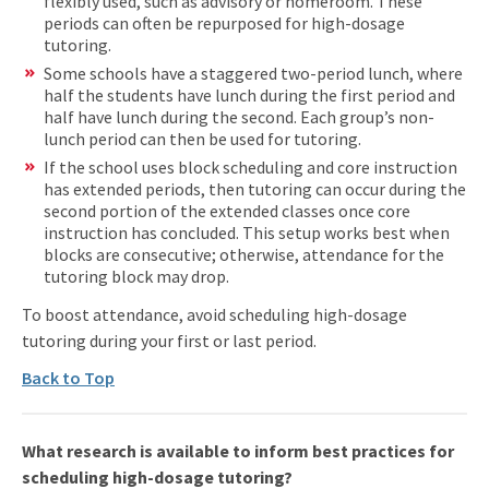
flexibly used, such as advisory or homeroom. These
periods can often be repurposed for high-dosage
tutoring.
Some schools have a staggered two-period lunch, where
half the students have lunch during the first period and
half have lunch during the second. Each group’s non-
lunch period can then be used for tutoring.
If the school uses block scheduling and core instruction
has extended periods, then tutoring can occur during the
second portion of the extended classes once core
instruction has concluded. This setup works best when
blocks are consecutive; otherwise, attendance for the
tutoring block may drop.
To boost attendance, avoid scheduling high-dosage
tutoring during your first or last period.
Back to Top
What research is available to inform best practices for
scheduling high-dosage tutoring?