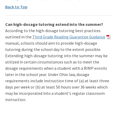
Back to Top
Can high-dosage tutoring extend into the summer?
According to the high-dosage tutoring best practices
outlined in the
Third Grade Reading Guarantee Guidance
manual, schools should aim to provide high-dosage
tutoring during the school day to the extent possible.
Extending high-dosage tutoring into the summer may be
utilized in certain circumstances such as to meet the
dosage requirements when a student with a RIMP enrolls
later in the school year. Under Ohio law, dosage
requirements include instruction time of (a) at least three
days per week or (b) at least 50 hours over 36 weeks which
may be incorporated into a student's regular classroom
instruction.