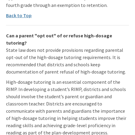
fourth grade through an exemption to retention.
Back to Top
Can a parent "opt out" of or refuse high-dosage
tutoring?
State law does not provide provisions regarding parental
opt-out of the high-dosage tutoring requirements. It is
recommended that districts and schools keep
documentation of parent refusal of high-dosage tutoring.
High-dosage tutoring is an essential component of the
RIMP. In developing a student’s RIMP, districts and schools
should involve the student’s parent or guardian and
classroom teacher. Districts are encouraged to
communicate with parents and guardians the importance
of high-dosage tutoring in helping students improve their
reading skills and achieving grade-level proficiency in
reading as part of the plan-development process.