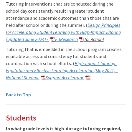
Tutoring interventions that are conducted during the
school day consistently result in greater student
attendance and academic outcomes than those that are
held after school or during the summer. (
Design Principles
for Accelerating Student Learning with High-Impact Tutoring
(updated June 2024) -
EdResearch
for Action
)
Tutoring that is embedded in the school program creates
equitable access and consistency for students and
coordination with school efforts. (
High-Impact Tutoring:
Equitable and Effective Learning Acceleration (May 2021) -
National Student
Support Accelerator
)
Back to Top
Students
In what grade levels is high-dosage tutoring required,