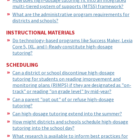
multi-tiered system of supports (MTSS) framework?
What are the administrative program requirements for
districts and schools?
INSTRUCTIONAL MATERIALS
Do technology-based programs like Success Maker, Lexia
Core 5, IXL, and I-Ready constitute high-dosage
tutoring?
SCHEDULING
Can a district or school discontinue high-dosage
tutoring for students on reading improvement and
monitoring plans (RIMPS) if they are designated as "on-
track" or reading "on grade level" by mid-year?
Can a parent "opt out" of or refuse high-dosage
tutoring?
Can high-dosage tutoring extend into the summer?
How might districts and schools schedule high-dosage
tutoring into the school day?
What research is available to inform best practices for