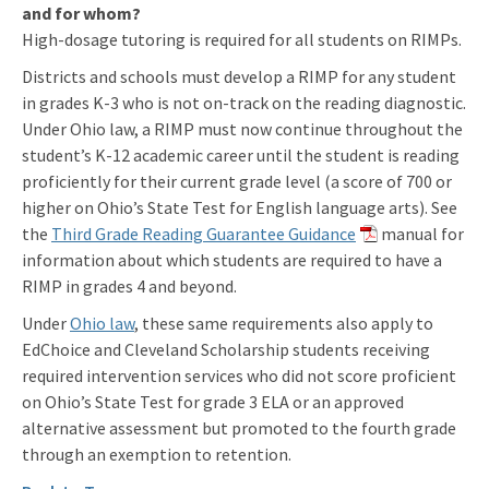
and for whom?
High-dosage tutoring is required for all students on RIMPs.
Districts and schools must develop a RIMP for any student
in grades K-3 who is not on-track on the reading diagnostic.
Under Ohio law, a RIMP must now continue throughout the
student’s K-12 academic career until the student is reading
proficiently for their current grade level (a score of 700 or
higher on Ohio’s State Test for English language arts). See
the
Third Grade Reading Guarantee Guidance
manual for
information about which students are required to have a
RIMP in grades 4 and beyond.
Under
Ohio law
, these same requirements also apply to
EdChoice and Cleveland Scholarship students receiving
required intervention services who did not score proficient
on Ohio’s State Test for grade 3 ELA or an approved
alternative assessment but promoted to the fourth grade
through an exemption to retention.