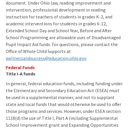
document. Under Ohio law, reading improvement and
intervention, professional development in reading
instruction for teachers of students in grades K-3, and
academic interventions for students in grades 6-12,
Extended School Day and School Year, Before and After
School Programming are allowable uses of Disadvantaged
Pupil Impact Aid funds. For questions, please contact the
Office of Whole Child Supports at
wellnessandsuccess@education.ohio.gov
.
Federal Funds
Title I-A funds
In general, federal education funds, including funding under
the Elementary and Secondary Education Act (ESEA) must
be used in a supplemental manner, and not to supplant
state and local funds that would otherwise be used to offer
those programs and services. However, under ESEA section
1118(d) the use of Title I, Part A (including Supplemental
School Improvement grant and Expanding Opportunities