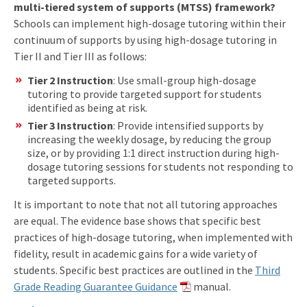
multi-tiered system of supports (MTSS) framework?
Schools can implement high-dosage tutoring within their
continuum of supports by using high-dosage tutoring in
Tier II and Tier III as follows:
Tier 2 Instruction
: Use small-group high-dosage
tutoring to provide targeted support for students
identified as being at risk.
Tier 3 Instruction
: Provide intensified supports by
increasing the weekly dosage, by reducing the group
size, or by providing 1:1 direct instruction during high-
dosage tutoring sessions for students not responding to
targeted supports.
It is important to note that not all tutoring approaches
are equal. The evidence base shows that specific best
practices of high-dosage tutoring, when implemented with
fidelity, result in academic gains for a wide variety of
students. Specific best practices are outlined in the
Third
Grade Reading Guarantee Guidance
manual.