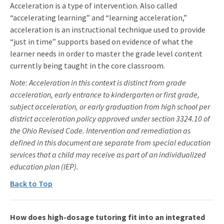
Acceleration is a type of intervention. Also called
“accelerating learning” and “learning acceleration,”
acceleration is an instructional technique used to provide
“just in time” supports based on evidence of what the
learner needs in order to master the grade level content
currently being taught in the core classroom.
Note: Acceleration in this context is distinct from grade
acceleration, early entrance to kindergarten or first grade,
subject acceleration, or early graduation from high school per
district acceleration policy approved under section 3324.10 of
the Ohio Revised Code. Intervention and remediation as
defined in this document are separate from special education
services that a child may receive as part of an individualized
education plan (IEP).
Back to Top
How does high-dosage tutoring fit into an integrated