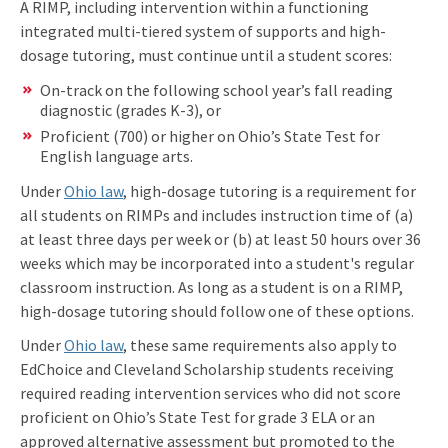
A RIMP, including intervention within a functioning
integrated multi-tiered system of supports and high-
dosage tutoring, must continue until a student scores:
On-track on the following school year’s fall reading
diagnostic (grades K-3), or
Proficient (700) or higher on Ohio’s State Test for
English language arts.
Under
Ohio law
, high-dosage tutoring is a requirement for
all students on RIMPs and includes instruction time of (a)
at least three days per week or (b) at least 50 hours over 36
weeks which may be incorporated into a student's regular
classroom instruction. As long as a student is on a RIMP,
high-dosage tutoring should follow one of these options.
Under
Ohio law
, these same requirements also apply to
EdChoice and Cleveland Scholarship students receiving
required reading intervention services who did not score
proficient on Ohio’s State Test for grade 3 ELA or an
approved alternative assessment but promoted to the