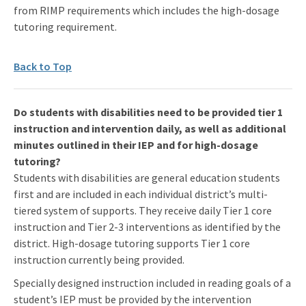
from RIMP requirements which includes the high-dosage
tutoring requirement.
Back to Top
Do students with disabilities need to be provided tier 1
instruction and intervention daily, as well as additional
minutes outlined in their IEP and for high-dosage
tutoring?
Students with disabilities are general education students
first and are included in each individual district’s multi-
tiered system of supports. They receive daily Tier 1 core
instruction and Tier 2-3 interventions as identified by the
district. High-dosage tutoring supports Tier 1 core
instruction currently being provided.
Specially designed instruction included in reading goals of a
student’s IEP must be provided by the intervention