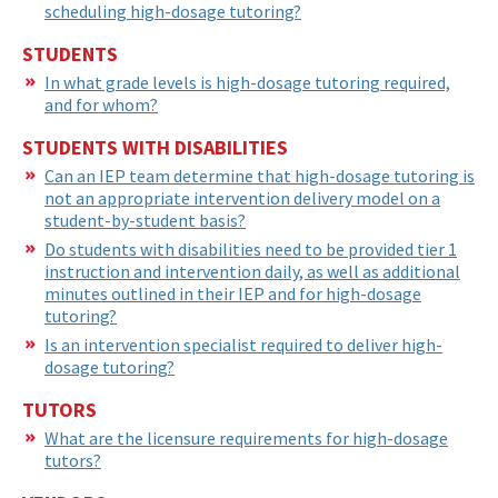
scheduling high-dosage tutoring?
STUDENTS
In what grade levels is high-dosage tutoring required,
and for whom?
STUDENTS WITH DISABILITIES
Can an IEP team determine that high-dosage tutoring is
not an appropriate intervention delivery model on a
student-by-student basis?
Do students with disabilities need to be provided tier 1
instruction and intervention daily, as well as additional
minutes outlined in their IEP and for high-dosage
tutoring?
Is an intervention specialist required to deliver high-
dosage tutoring?
TUTORS
What are the licensure requirements for high-dosage
tutors?