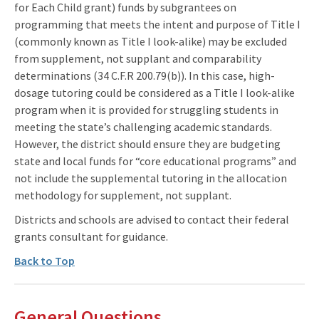
for Each Child grant) funds by subgrantees on
programming that meets the intent and purpose of Title I
(commonly known as Title I look-alike) may be excluded
from supplement, not supplant and comparability
determinations (34 C.F.R 200.79(b)). In this case, high-
dosage tutoring could be considered as a Title I look-alike
program when it is provided for struggling students in
meeting the state’s challenging academic standards.
However, the district should ensure they are budgeting
state and local funds for “core educational programs” and
not include the supplemental tutoring in the allocation
methodology for supplement, not supplant.
Districts and schools are advised to contact their federal
grants consultant for guidance.
Back to Top
General Questions