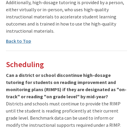
Additionally, high-dosage tutoring is provided by a person,
either virtually or in-person, who uses high-quality
instructional materials to accelerate student learning
outcomes and is trained in how to use the high-quality
instructional materials.
Back to Top
Scheduling
Can a district or school discontinue high-dosage
tutoring for students on reading improvement and
monitoring plans (RIMPS) if they are designated as "on-
track" or reading "on grade level" by mid-year?
Districts and schools must continue to provide the RIMP
until the student is reading proficiently at their current
grade level. Benchmark data can be used to inform or
modify the instructional supports required under a RIMP.