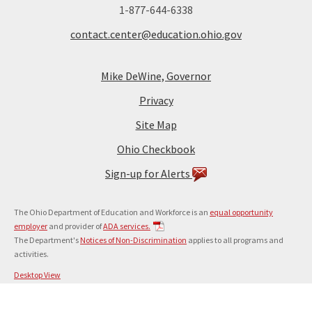
1-877-644-6338
contact.center@education.ohio.gov
Mike DeWine, Governor
Privacy
Site Map
Ohio Checkbook
Sign-up for Alerts
The Ohio Department of Education and Workforce is an
equal opportunity
employer
and provider of
ADA services.
The Department's
Notices of Non-Discrimination
applies to all programs and
activities.
Desktop View