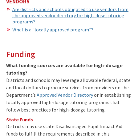
VENDORS
Are districts and schools obligated to use vendors from
the approved vendor directory for high-dose tutoring
programs?
What is a "locally approved program"?
Funding
What funding sources are available for high-dosage
tutoring?
Districts and schools may leverage allowable federal, state
and local dollars to procure services from providers on the
Department’s
Approved Vendor Directory
or in establishing
locally approved high-dosage tutoring programs that
follow best practices for high-dosage tutoring.
State Funds
Districts may use state Disadvantaged Pupil Impact Aid
funds to fulfill the requirements described in this