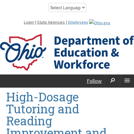
Login
|
State Agencies
|
Employees
Follow
High-Dosage
Tutoring and
Reading
Improvement and