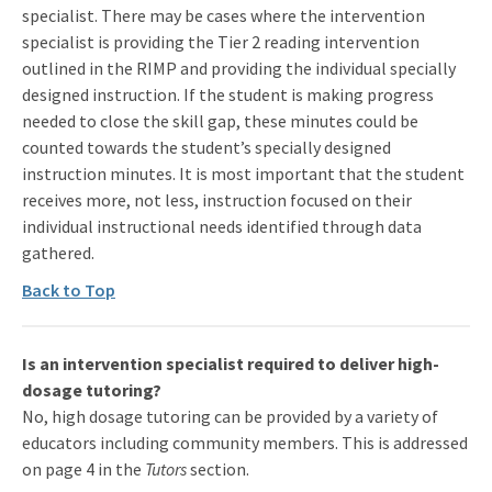
specialist. There may be cases where the intervention
specialist is providing the Tier 2 reading intervention
outlined in the RIMP and providing the individual specially
designed instruction. If the student is making progress
needed to close the skill gap, these minutes could be
counted towards the student’s specially designed
instruction minutes. It is most important that the student
receives more, not less, instruction focused on their
individual instructional needs identified through data
gathered.
Back to Top
Is an intervention specialist required to deliver high-
dosage tutoring?
No, high dosage tutoring can be provided by a variety of
educators including community members. This is addressed
on page 4 in the
Tutors
section.