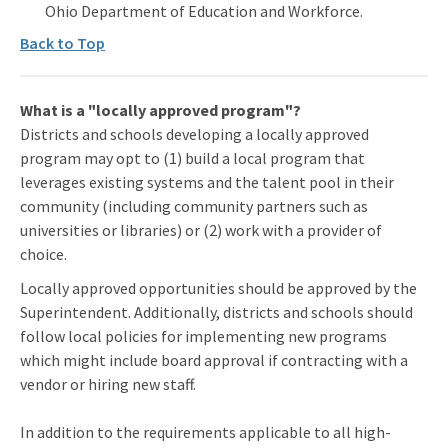
Ohio Department of Education and Workforce.
Back to Top
What is a "locally approved program"?
Districts and schools developing a locally approved
program may opt to (1) build a local program that
leverages existing systems and the talent pool in their
community (including community partners such as
universities or libraries) or (2) work with a provider of
choice.
Locally approved opportunities should be approved by the
Superintendent. Additionally, districts and schools should
follow local policies for implementing new programs
which might include board approval if contracting with a
vendor or hiring new staff.
In addition to the requirements applicable to all high-