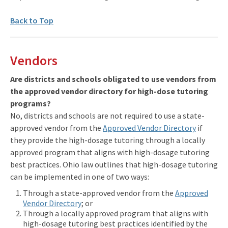
Back to Top
Vendors
Are districts and schools obligated to use vendors from
the approved vendor directory for high-dose tutoring
programs?
No, districts and schools are not required to use a state-
approved vendor from the
Approved Vendor Directory
if
they provide the high-dosage tutoring through a locally
approved program that aligns with high-dosage tutoring
best practices. Ohio law outlines that high-dosage tutoring
can be implemented in one of two ways:
Through a state-approved vendor from the
Approved
Vendor Directory
; or
Through a locally approved program that aligns with
high-dosage tutoring best practices identified by the