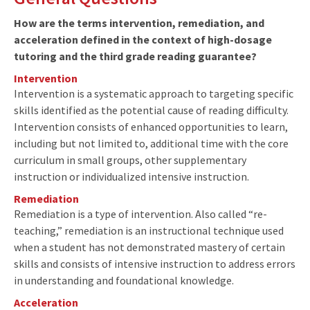
How are the terms intervention, remediation, and
acceleration defined in the context of high-dosage
tutoring and the third grade reading guarantee?
Intervention
Intervention is a systematic approach to targeting specific
skills identified as the potential cause of reading difficulty.
Intervention consists of enhanced opportunities to learn,
including but not limited to, additional time with the core
curriculum in small groups, other supplementary
instruction or individualized intensive instruction.
Remediation
Remediation is a type of intervention. Also called “re-
teaching,” remediation is an instructional technique used
when a student has not demonstrated mastery of certain
skills and consists of intensive instruction to address errors
in understanding and foundational knowledge.
Acceleration