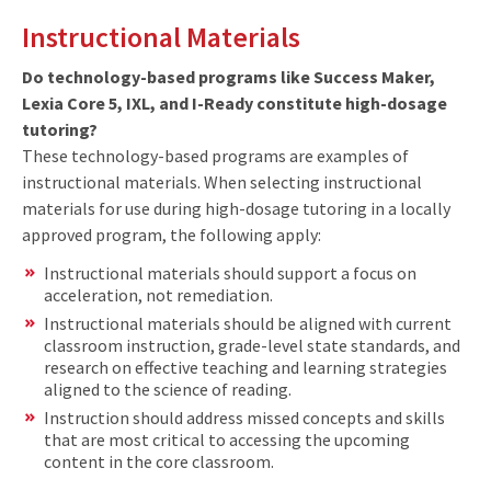
Instructional Materials
Do technology-based programs like Success Maker,
Lexia Core 5, IXL, and I-Ready constitute high-dosage
tutoring?
These technology-based programs are examples of
instructional materials. When selecting instructional
materials for use during high-dosage tutoring in a locally
approved program, the following apply:
Instructional materials should support a focus on
acceleration, not remediation.
Instructional materials should be aligned with current
classroom instruction, grade-level state standards, and
research on effective teaching and learning strategies
aligned to the science of reading.
Instruction should address missed concepts and skills
that are most critical to accessing the upcoming
content in the core classroom.