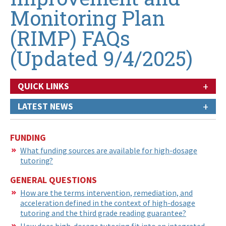
Monitoring Plan
(RIMP) FAQs
(Updated 9/4/2025)
+
QUICK LINKS
+
LATEST NEWS
FUNDING
What funding sources are available for high-dosage
tutoring?
GENERAL QUESTIONS
How are the terms intervention, remediation, and
acceleration defined in the context of high-dosage
tutoring and the third grade reading guarantee?
How does high-dosage tutoring fit into an integrated