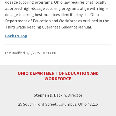
dosage tutoring programs, Ohio law requires that locally
approved high-dosage tutoring programs align with high-
dosage tutoring best practices identified by the Ohio
Department of Education and Workforce as outlined in the
Third Grade Reading Guarantee Guidance Manual.
Back to Top
Last Modified: 9/8/2025 3:07:14 PM
OHIO DEPARTMENT OF EDUCATION AND
WORKFORCE
Stephen D. Dackin
, Director
25 South Front Street, Columbus, Ohio 43215