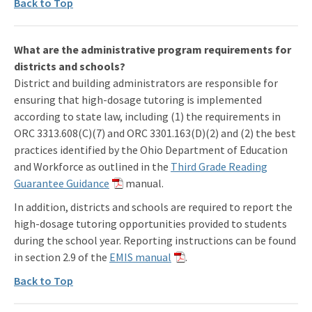
Back to Top
What are the administrative program requirements for
districts and schools?
District and building administrators are responsible for
ensuring that high-dosage tutoring is implemented
according to state law, including (1) the requirements in
ORC 3313.608(C)(7) and ORC 3301.163(D)(2) and (2) the best
practices identified by the Ohio Department of Education
and Workforce as outlined in the
Third Grade Reading
Guarantee Guidance
manual.
In addition, districts and schools are required to report the
high-dosage tutoring opportunities provided to students
during the school year. Reporting instructions can be found
in section 2.9 of the
EMIS manual
.
Back to Top