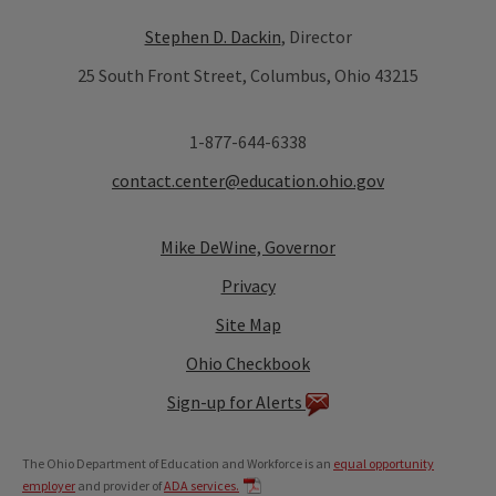
Stephen D. Dackin
, Director
25 South Front Street, Columbus, Ohio 43215
1-877-644-6338
contact.center@education.ohio.gov
Mike DeWine, Governor
Privacy
Site Map
Ohio Checkbook
Sign-up for Alerts
The Ohio Department of Education and Workforce is an
equal opportunity
employer
and provider of
ADA services.