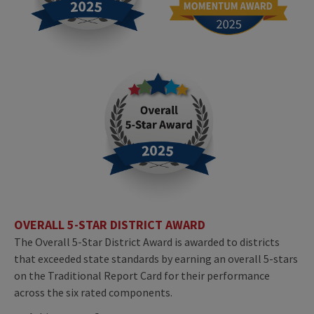
OVERALL 5-STAR DISTRICT AWARD
The Overall 5-Star District Award is awarded to districts
that exceeded state standards by earning an overall 5-stars
on the Traditional Report Card for their performance
across the six rated components.