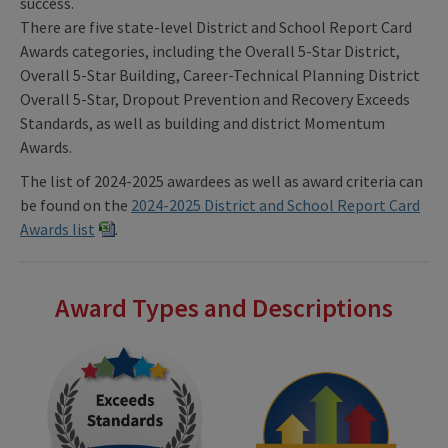
success.
There are five state-level District and School Report Card
Awards categories, including the Overall 5-Star District,
Overall 5-Star Building, Career-Technical Planning District
Overall 5-Star, Dropout Prevention and Recovery Exceeds
Standards, as well as building and district Momentum
Awards.
The list of 2024-2025 awardees as well as award criteria can
be found on the
2024-2025 District and School Report Card
Awards list
.
Award Types and Descriptions