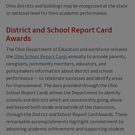
Ohio districts and buildings may be recognized at the state
or national level for their academic performance.
District and School Report Card
Awards
The Ohio Department of Education and workforce releases
the
Ohio School Report Cards
annually to provide parents,
caregivers, community members, educators, and
policymakers information about district and school
performance — to celebrate successes and identify areas
for improvement. The data provided through the Ohio
School Report Cards allows the Department to identify
schools and districts which are consistently going above
and beyond both inside and outside of the classroom,
through the District and School Report Card Awards. These
remarkable accomplishments highlight commitment to
advancing academic achievement and supporting student