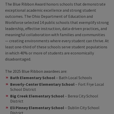
The Blue Ribbon Award honors schools that demonstrate
exceptional academic excellence and strong student
outcomes. The Ohio Department of Education and
Workforce selected 14 public schools that exemplify strong
leadership, effective instruction, data‑driven practices, and
meaningful collaboration with families and communities
— creating environments where every student can thrive. At
least one‑third of these schools serve student populations
in which 40% or more of students are economically
disadvantaged.
The 2025 Blue Ribbon awardees are:
Bath Elementary School
– Bath Local Schools
Beverly-Center Elementary School
– Fort Frye Local
School District
Big Creek Elementary School
– Berea City School
District
Eli Pinney Elementary School
– Dublin City School
District