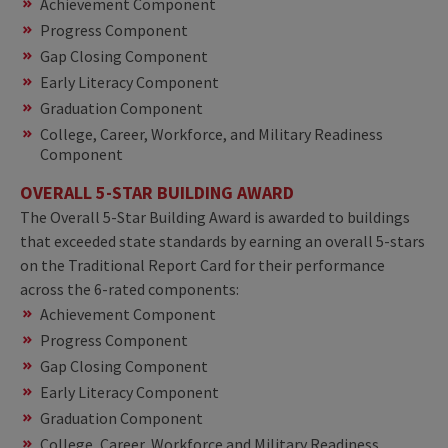
Achievement Component
Progress Component
Gap Closing Component
Early Literacy Component
Graduation Component
College, Career, Workforce, and Military Readiness
Component
OVERALL 5-STAR BUILDING AWARD
The Overall 5-Star Building Award is awarded to buildings
that exceeded state standards by earning an overall 5-stars
on the Traditional Report Card for their performance
across the 6-rated components:
Achievement Component
Progress Component
Gap Closing Component
Early Literacy Component
Graduation Component
College, Career, Workforce and Military Readiness