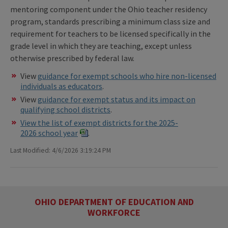
mentoring component under the Ohio teacher residency
program, standards prescribing a minimum class size and
requirement for teachers to be licensed specifically in the
grade level in which they are teaching, except unless
otherwise prescribed by federal law.
View
guidance for exempt schools who hire non-licensed
individuals as educators
.
View
guidance for exempt status and its impact on
qualifying school districts
.
View the list of exempt districts for the 2025-
2026 school year
.
Last Modified: 4/6/2026 3:19:24 PM
OHIO DEPARTMENT OF EDUCATION AND
WORKFORCE