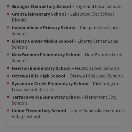
Granger Elementary School
– Highland Local Schools
Grant Elementary School
– Lakewood City School
District
Independence Primary School
– Independence Local
Schools
Liberty Center Middle School
– Liberty Center Local
Schools
New Bremen Elementary School
– New Bremen Local
Schools
Newton Elementary School
– Newton Local Schools
Ottawa Hills High School
– Ottawa Hills Local Schools
Sycamore Creek Elementary School
– Pickerington
Local School District
Terrace Park Elementary School
– Mariemont City
Schools
Union Elementary School
– Upper Sandusky Exempted
Village Schools