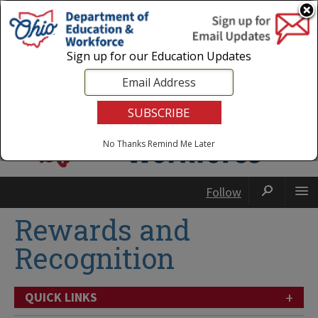
Login
|
State Agencies
|
Employees
Sign up for our Education Updates
No Thanks
Remind Me Later
Follow
Rewards and
Recognition
+
QUICK LINKS