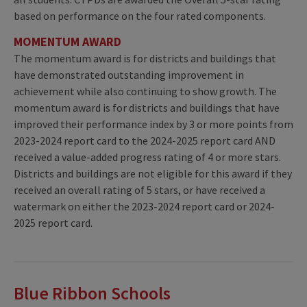
based on performance on the four rated components.
MOMENTUM AWARD
The momentum award is for districts and buildings that
have demonstrated outstanding improvement in
achievement while also continuing to show growth. The
momentum award is for districts and buildings that have
improved their performance index by 3 or more points from
2023-2024 report card to the 2024-2025 report card AND
received a value-added progress rating of 4 or more stars.
Districts and buildings are not eligible for this award if they
received an overall rating of 5 stars, or have received a
watermark on either the 2023-2024 report card or 2024-
2025 report card.
Blue Ribbon Schools