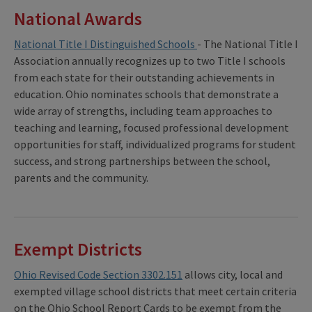
National Awards
National Title I Distinguished Schools
- The National Title I
Association annually recognizes up to two Title I schools
from each state for their outstanding achievements in
education. Ohio nominates schools that demonstrate a
wide array of strengths, including team approaches to
teaching and learning, focused professional development
opportunities for staff, individualized programs for student
success, and strong partnerships between the school,
parents and the community.
Exempt Districts
Ohio Revised Code Section 3302.151
allows city, local and
exempted village school districts that meet certain criteria
on the Ohio School Report Cards to be exempt from the