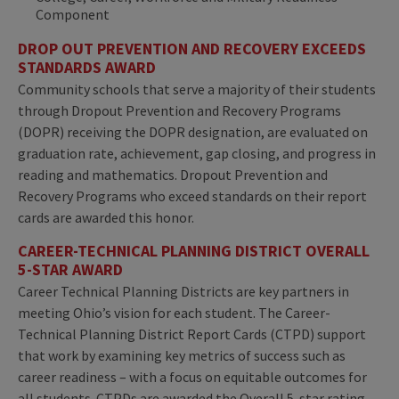
Component
DROP OUT PREVENTION AND RECOVERY EXCEEDS
STANDARDS AWARD
Community schools that serve a majority of their students
through Dropout Prevention and Recovery Programs
(DOPR) receiving the DOPR designation, are evaluated on
graduation rate, achievement, gap closing, and progress in
reading and mathematics. Dropout Prevention and
Recovery Programs who exceed standards on their report
cards are awarded this honor.
CAREER-TECHNICAL PLANNING DISTRICT OVERALL
5-STAR AWARD
Career Technical Planning Districts are key partners in
meeting Ohio’s vision for each student. The Career-
Technical Planning District Report Cards (CTPD) support
that work by examining key metrics of success such as
career readiness – with a focus on equitable outcomes for
all students. CTPDs are awarded the Overall 5-star rating