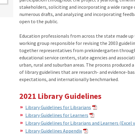
stakeholders, soliciting and incorporating a wide range 
numerous drafts, and analyzing and incorporating feedba
open to the public.
​Education professionals from across the state made up
working group responsible for revising the 2003 guideli
together representatives from prekindergarten through
educational service centers, state agencies and associa
urban, rural and suburban areas. The process produced a
of library guidelines that are research- and evidence-ba
expectations, and internationally benchmarked.
2021 Library Guidelines
Library Guidelines for Librarians
Library Guidelines for Learners
Library Guidelines for Librarians and Learners (Excel 
Library Guidelines Appendix