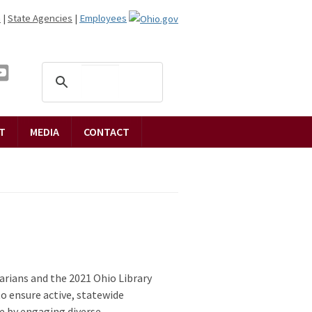
n
|
State Agencies
|
Employees
T
MEDIA
CONTACT
rarians and the 2021 Ohio Library
o ensure active, statewide
e by engaging diverse