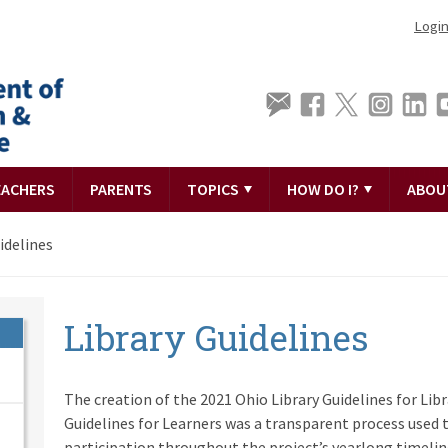
Logi
EACHERS
PARENTS
TOPICS
HOW DO I?
ABOU
idelines
Library Guidelines
The creation of the 2021 Ohio Library Guidelines for Lib
Guidelines for Learners was a transparent process used t
participation throughout the project’s yearlong timelin