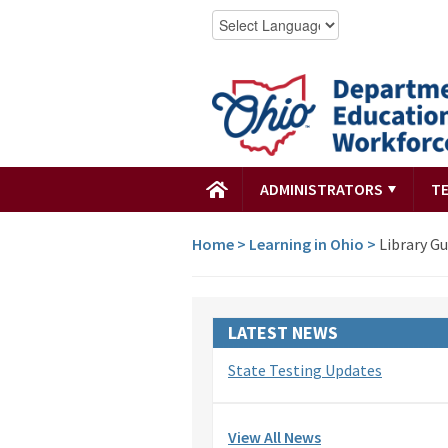
ADMINISTRATORS
T
Home
>
Learning in Ohio
>
Library Gu
LATEST NEWS
State Testing Updates
View All News