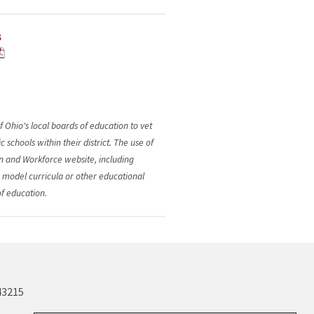
s
f Ohio's local boards of education to vet
schools within their district. The use of
n and Workforce website, including
e model curricula or other educational
of education.
43215