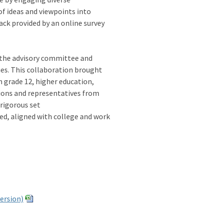
of ideas and viewpoints into
ck provided by an online survey
 the advisory committee and
nes. This collaboration brought
 grade 12, higher education,
tions and representatives from
 rigorous set
sed, aligned with college and work
version)