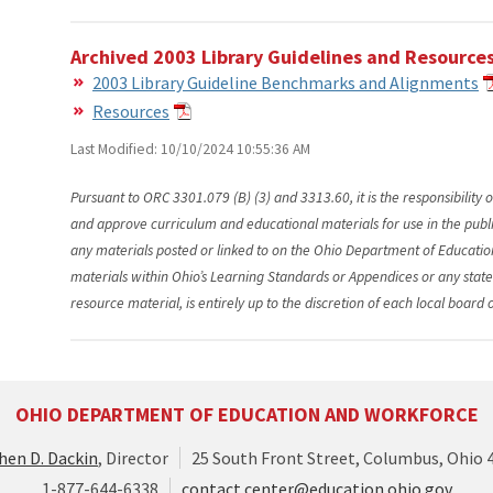
Archived 2003 Library Guidelines and Resource
2003 Library Guideline Benchmarks and Alignments
Resources
Last Modified: 10/10/2024 10:55:36 AM
Pursuant to ORC 3301.079 (B) (3) and 3313.60, it is the responsibility o
and approve curriculum and educational materials for use in the public 
any materials posted or linked to on the Ohio Department of Educatio
materials within Ohio’s Learning Standards or Appendices or any stat
resource material, is entirely up to the discretion of each local board 
OHIO DEPARTMENT OF EDUCATION AND WORKFORCE
hen D. Dackin
, Director
25 South Front Street, Columbus, Ohio 
1-877-644-6338
contact.center@education.ohio.gov