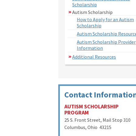
Scholarship
Autism Scholarship
How to Apply for an Autism
Scholarship
Autism Scholarship Resourc
Autism Scholarship Provider
Information
Additional Resources
Contact Informatio
AUTISM SCHOLARSHIP
PROGRAM
25 S. Front Street, Mail Stop 310
Columbus, Ohio 43215