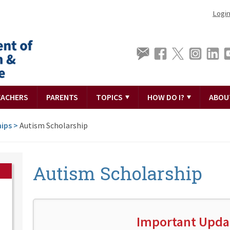
Logi
EACHERS
PARENTS
TOPICS
HOW DO I?
ABOU
hips
>
Autism Scholarship
Autism Scholarship
Important Upda