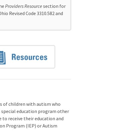
the
Providers Resource
section for
Ohio Revised Code 3310.582 and
s of children with autism who
 a special education program other
e to receive their education and
ation Program (IEP) or Autism