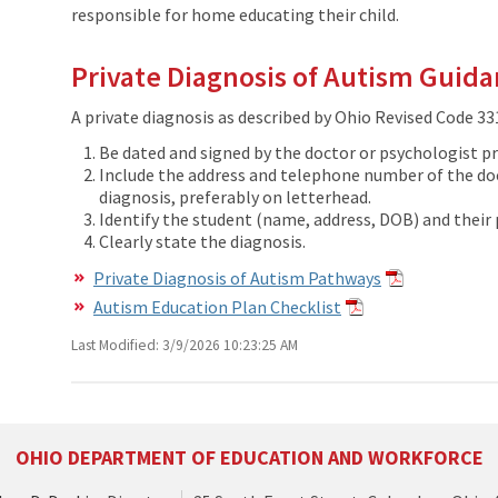
responsible for home educating their child.
Private Diagnosis of Autism Guid
A private diagnosis as described by Ohio Revised Code 331
Be dated and signed by the doctor or psychologist pr
Include the address and telephone number of the doc
diagnosis, preferably on letterhead.
Identify the student (name, address, DOB) and their 
Clearly state the diagnosis.
Private Diagnosis of Autism Pathways
Autism Education Plan Checklist
Last Modified: 3/9/2026 10:23:25 AM
OHIO DEPARTMENT OF EDUCATION AND WORKFORCE