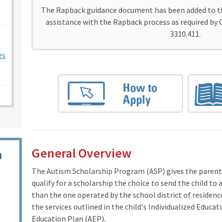
The Rapback guidance document has been added to 
assistance with the Rapback process as required by 
3310.411.
es
General Overview
n
The Autism Scholarship Program (ASP) gives the parent
qualify for a scholarship the choice to send the child to
than the one operated by the school district of residenc
the services outlined in the child's Individualized Educ
Education Plan (AEP).