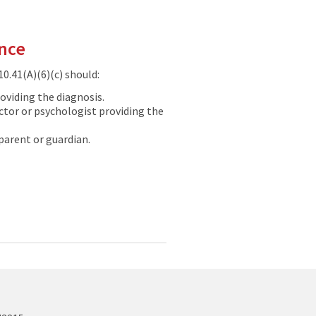
ance
0.41(A)(6)(c) should:
oviding the diagnosis.
tor or psychologist providing the
parent or guardian.