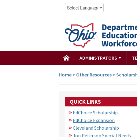
ADMINISTRATORS
T
Home
>
Other Resources
>
Scholars
QUICK LINKS
EdChoice Scholarship
EdChoice Expansion
Cleveland Scholarship
Jon Peterson Special Needs