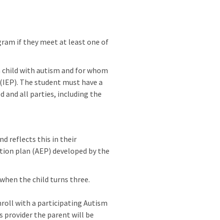
ram if they meet at least one of
 a child with autism and for whom
n (IEP). The student must have a
d and all parties, including the
d reflects this in their
ation plan (AEP) developed by the
 when the child turns three.
nroll with a participating Autism
s provider the parent will be