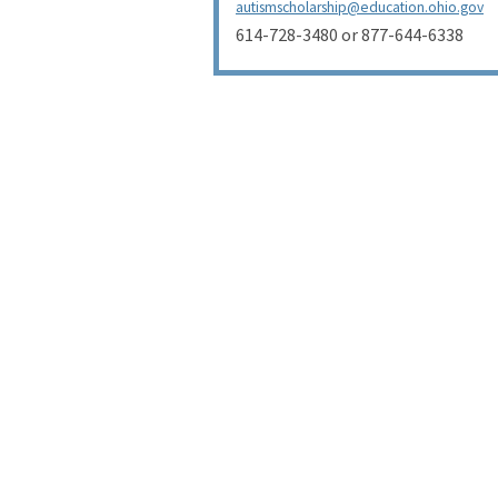
autismscholarship@education.ohio.gov
614-728-3480 or 877-644-6338