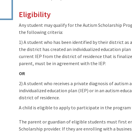
Eligibility
Any student may qualify for the Autism Scholarship Prog
the following criteria:
1) A student who has been identified by their district as
the district has created an individualized education pla
current IEP from the district of residence that is finalize
parent, must be in agreement with the IEP.
OR
2) A student who receives a private diagnosis of autism an
individualized education plan (IEP) or in an autism educ
district of residence.
A child is eligible to apply to participate in the program
The parent or guardian of eligible students must first e
Scholarship provider. If they are enrolling with a busines