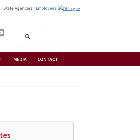
n
|
State Agencies
|
Employees
T
MEDIA
CONTACT
tes