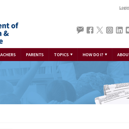
Logi
EACHERS
PARENTS
TOPICS
HOW DO I?
ABOU