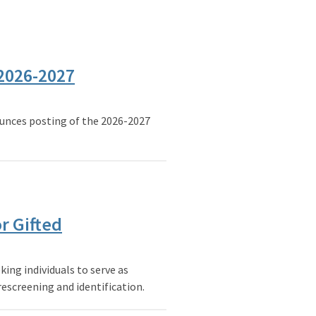
 2026-2027
nces posting of the 2026-2027
r Gifted
ing individuals to serve as
escreening and identification.