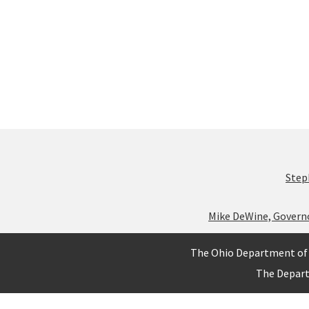
Step
Mike DeWine, Govern
The Ohio Department of 
The Depar