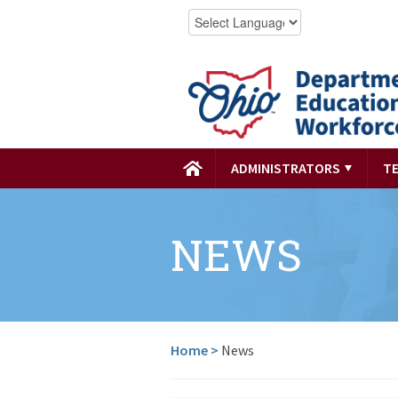
ADMINISTRATORS
T
NEWS
Home
>
News