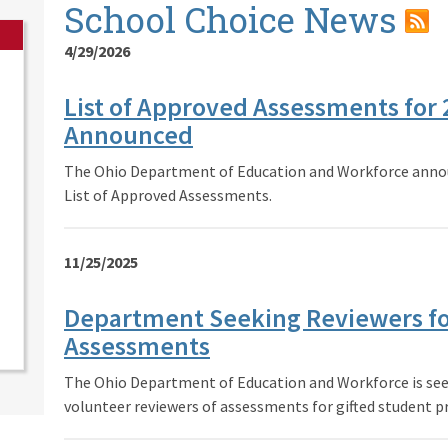
School Choice News
4/29/2026
List of Approved Assessments for
Announced
The Ohio Department of Education and Workforce annou
List of Approved Assessments.
11/25/2025
Department Seeking Reviewers fo
Assessments
The Ohio Department of Education and Workforce is seek
volunteer reviewers of assessments for gifted student pr