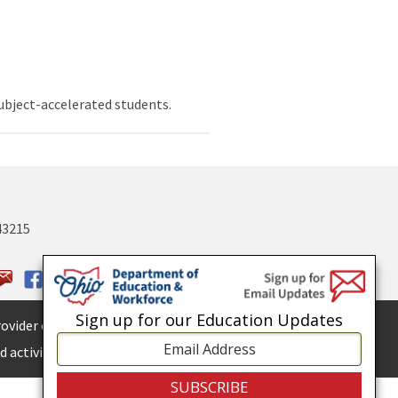
ubject-accelerated students.
43215
Sign up for our Education Updates
ovider of
ADA services.
 activities.