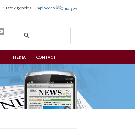
n
|
State Agencies
|
Employees
T
MEDIA
CONTACT