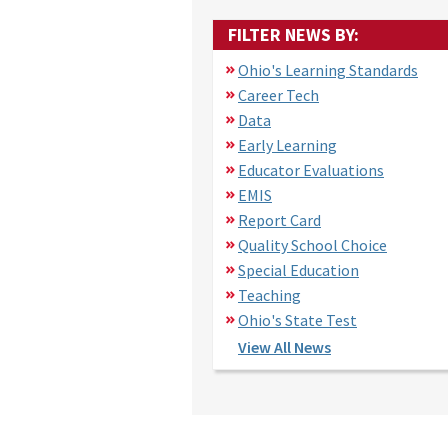
FILTER NEWS BY:
Ohio's Learning Standards
Career Tech
Data
Early Learning
Educator Evaluations
EMIS
Report Card
Quality School Choice
Special Education
Teaching
Ohio's State Test
View All News