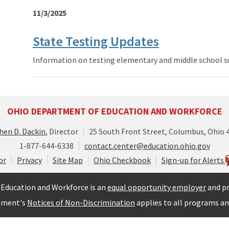
11/3/2025
State Testing Updates
Information on testing elementary and middle school s
OHIO DEPARTMENT OF EDUCATION AND WORKFORCE
hen D. Dackin
, Director
25 South Front Street, Columbus, Ohio 
1-877-644-6338
contact.center@education.ohio.gov
or
Privacy
Site Map
Ohio Checkbook
Sign-up for Alerts
Education and Workforce is an
equal opportunity employer
and pr
tment's
Notices of Non-Discrimination
applies to all programs and