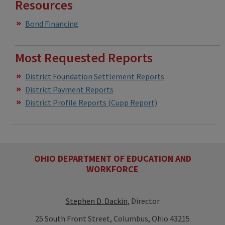
Resources
Bond Financing
Most Requested Reports
District Foundation Settlement Reports
District Payment Reports
District Profile Reports (Cupp Report)
OHIO DEPARTMENT OF EDUCATION AND
WORKFORCE
Stephen D. Dackin
, Director
25 South Front Street, Columbus, Ohio 43215