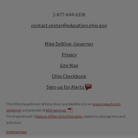
1-877-644-6338
contact.center@education.ohio.gov
Mike DeWine, Governor
Privacy
Site Map
Ohio Checkbook
Sign-up for Alerts
The Ohio Department of Education and Workforce is an
equal opportunity
employer
and provider of
ADA services.
The Department's
Notices of Non-Discrimination
applies to all programs and
activities.
Desktop View