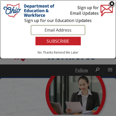
Login
|
State Agencies
|
Employees
Sign up for our Education Updates
No Thanks
Remind Me Later
Follow