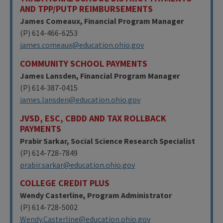
AND TPP/PUTP REIMBURSEMENTS
James Comeaux, Financial Program Manager
(P) 614-466-6253
james.comeaux@education.ohio.gov
COMMUNITY SCHOOL PAYMENTS
James Lansden, Financial Program Manager
(P) 614-387-0415
james.lansden@education.ohio.gov
JVSD, ESC, CBDD AND TAX ROLLBACK
PAYMENTS
Prabir Sarkar, Social Science Research Specialist
(P) 614-728-7849
prabir.sarkar@education.ohio.gov
COLLEGE CREDIT PLUS
Wendy Casterline, Program Administrator
(P) 614-728-5002
Wendy.Casterline@education.ohio.gov