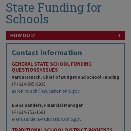
State Funding for
Schools
+
HOW DO I?
Contact Information
GENERAL STATE SCHOOL FUNDING
QUESTIONS/ISSUES
Aaron Rausch, Chief of Budget and School Funding
(P) 614-995-9936
aaron.rausch@education.ohio.gov
Elena Sanders, Financial Manager
(P) 614-752-1561
elena.sanders@education.ohio.gov
TRADITIONAL SCHOOL DISTRICT PAYMENTS