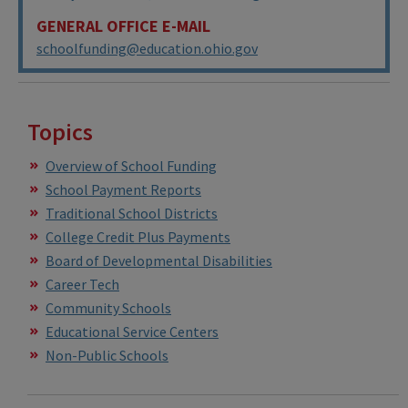
GENERAL OFFICE E-MAIL
schoolfunding@education.ohio.gov
Topics
Overview of School Funding
School Payment Reports
Traditional School Districts
College Credit Plus Payments
Board of Developmental Disabilities
Career Tech
Community Schools
Educational Service Centers
Non-Public Schools