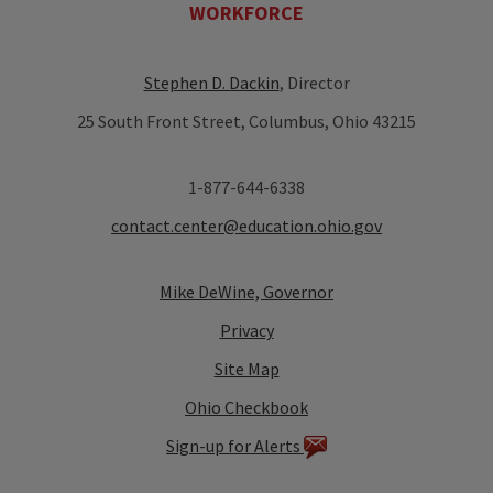
WORKFORCE
Stephen D. Dackin
, Director
25 South Front Street, Columbus, Ohio 43215
1-877-644-6338
contact.center@education.ohio.gov
Mike DeWine, Governor
Privacy
Site Map
Ohio Checkbook
Sign-up for Alerts