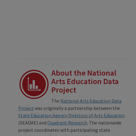
About the National
Arts Education Data
Project
The
National Arts Education Data
Project
was originally a partnership between the
State Education Agency Directors of Arts Education
(SEADAE) and
Quadrant Research
. The nationwide
project coordinates with participating state