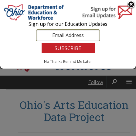
Login
|
State Agencies
|
Employees
Sign up for our Education Updates
No Thanks
Remind Me Later
Follow
Ohio's Arts Education
Data Project