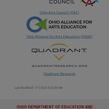
Ohio Arts Council (OAC)
Ohio Alliance for Arts Education (OAAE)
Quadrant Research
Last Modified: 7/7/2025 6:51:05 AM
OHIO DEPARTMENT OF EDUCATION AND