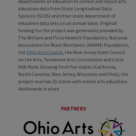
departments of education to collect and report arts
education data from State Longitudinal Data
Systems (SLDS) and other state department of
education data sets on an annual basis. Original
funding for the project was generously provided by
The William and Flora Hewlett Foundation, National
Association for Music Merchants (NAMM) Foundation,
the
Ohio Arts Council
, the New Jersey State Council
on the Arts, Tennessee Arts Commission and Little
Kids Rock. Growing from five states (California,
North Carolina, New Jersey, Wisconsin and Ohio), the
project now has 31 states with online arts education
dashboards in place.
PARTNERS