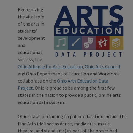
Recognizing
the vital role
of the arts in
students’
development
and
educational
success, the
Ohio Alliance for Arts Education
,
Ohio Arts Council
,
and Ohio Department of Education and Workforce
collaborate on the
Ohio Arts Education Data
Project
. Ohio is proud to be among the first few
states in the nation to provide a public, online arts
education data system.
Ohio’s laws pertaining to public education include the
Fine Arts (defined as dance, media arts, music,
theatre, and visual arts) as part of the prescribed