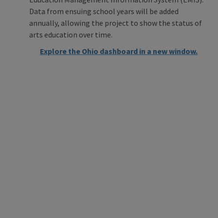
Data from ensuing school years will be added
annually, allowing the project to show the status of
arts education over time.
Explore the Ohio dashboard in a new window.