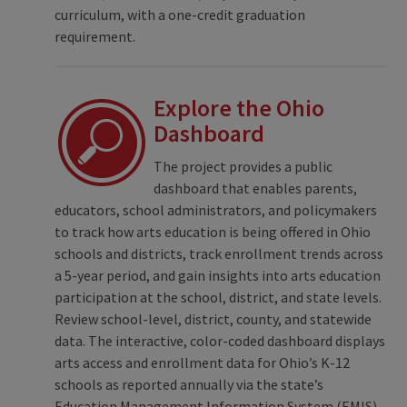
curriculum, with a one-credit graduation
requirement.
Explore the Ohio
Dashboard
The project provides a public
dashboard that enables parents,
educators, school administrators, and policymakers
to track how arts education is being offered in Ohio
schools and districts, track enrollment trends across
a 5-year period, and gain insights into arts education
participation at the school, district, and state levels.
Review school-level, district, county, and statewide
data. The interactive, color-coded dashboard displays
arts access and enrollment data for Ohio’s K-12
schools as reported annually via the state’s
Education Management Information System (EMIS).