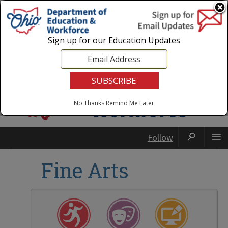
Login
|
State Agencies
|
Employees
Sign up for our Education Updates
No Thanks
Remind Me Later
Follow
Fine Arts