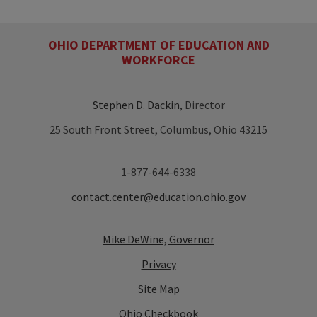
OHIO DEPARTMENT OF EDUCATION AND
WORKFORCE
Stephen D. Dackin
, Director
25 South Front Street, Columbus, Ohio 43215
1-877-644-6338
contact.center@education.ohio.gov
Mike DeWine, Governor
Privacy
Site Map
Ohio Checkbook