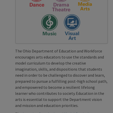
The Ohio Department of Education and Workforce
encourages arts educators to use the standards and
model curriculum to develop the creative
imagination, skills, and dispositions that students
need in order to be challenged to discover and learn,
prepared to pursue a fulfilling post-high school path,
and empowered to become a resilient lifelong
learner who contributes to society. Education in the
arts is essential to support the Department vision
and mission and education priorities.