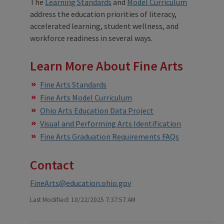
The
Learning Standards
and
Model Curriculum
address the education priorities of literacy,
accelerated learning, student wellness, and
workforce readiness in several ways.
Learn More About Fine Arts
Fine Arts Standards
Fine Arts Model Curriculum
Ohio Arts Education Data Project
Visual and Performing Arts Identification
Fine Arts Graduation Requirements FAQs
Contact
FineArts@education.ohio.gov
Last Modified: 10/22/2025 7:37:57 AM