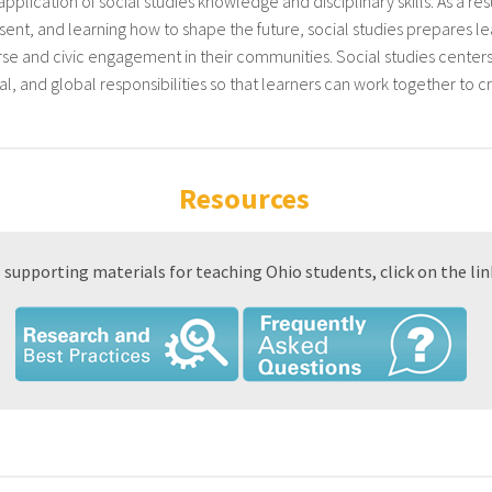
pplication of social studies knowledge and disciplinary skills. As a res
esent, and learning how to shape the future, social studies prepares lea
ourse and civic engagement in their communities. Social studies cent
nal, and global responsibilities so that learners can work together to c
Resources
 supporting materials for teaching Ohio students, click on the lin