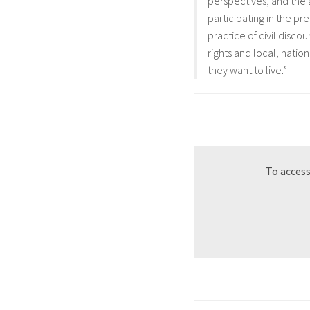
perspectives, and the a
participating in the pr
practice of civil disc
rights and local, natio
they want to live.”
To access