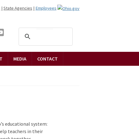
n
|
State Agencies
|
Employees
T
MEDIA
CONTACT
’s educational system:
elp teachers in their
 work together.