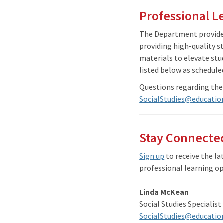
Professional L
The Department provides
providing high-quality s
materials to elevate stu
listed below as schedule
Questions regarding the
SocialStudies@educatio
Stay Connected
Sign up
to receive the l
professional learning op
Linda McKean
Social Studies Specialist
SocialStudies@educatio