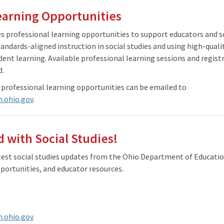
earning Opportunities
 professional learning opportunities to support educators and sc
tandards-aligned instruction in social studies and using high-quali
dent learning. Available professional learning sessions and regis
d.
 professional learning opportunities can be emailed to
n.ohio.gov
.
 with Social Studies!
atest social studies updates from the Ohio Department of Educati
portunities, and educator resources.
n.ohio.gov