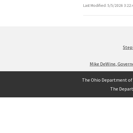
Last Modified: 5/5/2026 3:22
Step
Mike DeWine, Govern
The Ohio Department of 
The Depar