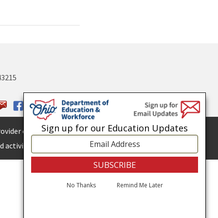
43215
Sign up for our Education Updates
ovider of
ADA services.
 activities.
No Thanks
Remind Me Later