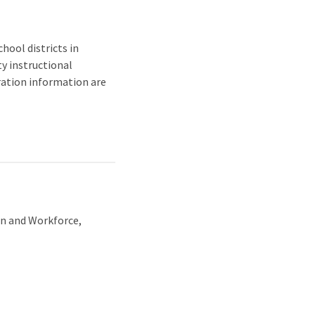
hool districts in
ty instructional
tration information are
on and Workforce,