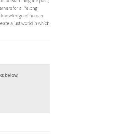
ult of examining the past,
rners for a lifelong
ers knowledge of human
reate a just world in which
ks below.