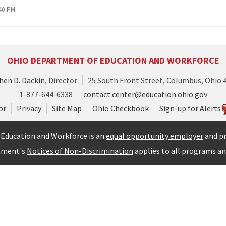
:40 PM
OHIO DEPARTMENT OF EDUCATION AND WORKFORCE
hen D. Dackin
, Director
25 South Front Street, Columbus, Ohio 
1-877-644-6338
contact.center@education.ohio.gov
or
Privacy
Site Map
Ohio Checkbook
Sign-up for Alerts
Education and Workforce is an
equal opportunity employer
and pr
tment's
Notices of Non-Discrimination
applies to all programs and