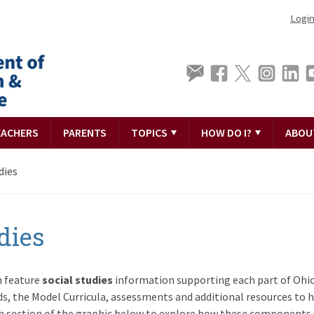
Logi
EACHERS
PARENTS
TOPICS
HOW DO I?
ABOU
dies
dies
n feature
social studies
information supporting each part of Ohio
s, the Model Curricula, assessments and additional resources to h
ch section of the graphic below to explore how these components