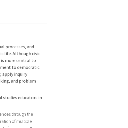
ual processes, and
c life. Although civic
t is more central to
itment to democratic
 apply inquiry
making, and problem
l studies educators in
iences through the
ration of multiple