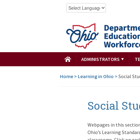
ADMINISTRATORS
T
Home
>
Learning in Ohio
>
Social Stu
Social Stu
Webpages in this sectio
Ohio’s Learning Standard
classrooms. Click on ea