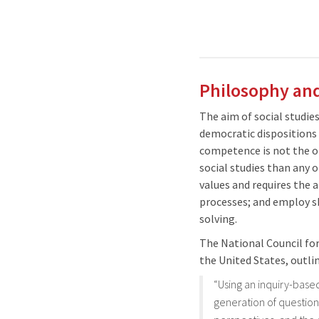
Philosophy and
The aim of social studie
democratic dispositions r
competence is not the only
social studies than any 
values and requires the 
processes; and employ sk
solving.
The National Council for
the United States, outlin
“Using an inquiry-base
generation of question