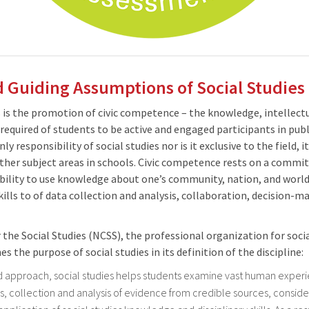
 Guiding Assumptions of Social Studies
s is the promotion of civic competence – the knowledge, intellect
equired of students to be active and engaged participants in publi
 responsibility of social studies nor is it exclusive to the field, i
other subject areas in schools. Civic competence rests on a comm
ability to use knowledge about one’s community, nation, and world;
ills to of data collection and analysis, collaboration, decision-
 the Social Studies (NCSS), the professional organization for socia
es the purpose of social studies in its definition of the discipline:
d approach, social studies helps students examine vast human exper
s, collection and analysis of evidence from credible sources, conside