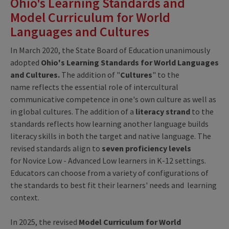
Ohio's Learning Standards and
Model Curriculum for World
Languages and Cultures
In March 2020, the State Board of Education unanimously
adopted
Ohio's Learning Standards for World Languages
and Cultures.
The addition of "
Cultures
" to the
name reflects the essential role of intercultural
communicative competence in one's own culture as well as
in global cultures. The addition of a
literacy
strand
to the
standards reflects how learning another language builds
literacy skills in both the target and native language. The
revised standards align to
seven proficiency levels
for Novice Low - Advanced Low learners in K-12 settings.
Educators can choose from a variety of configurations of
the standards to best fit their learners' needs and learning
context.
In 2025, the revised
Model Curriculum for World