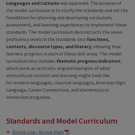
Languages and Cultures
was approved. The purpose of
the model curriculum is to clarify the standards and set the
foundation for planning and developing curriculum,
assessment, and learning experiences to implement these
standards. The model curriculum deconstructs the seven
proficiency levels in the standards into
functions,
contexts, discourse types, and literacy
, showing how
learners progress in each of these skill areas. The model
curriculum also includes
thematic progress indicators
,
which serve as vertically-aligned examples of what
intercultural content and learning might look like
for modern languages, classical languages, American Sign
Language, Career Connections, and elementary or
immersion programs.
Standards and Model Curriculum
Novice Low - Novice High