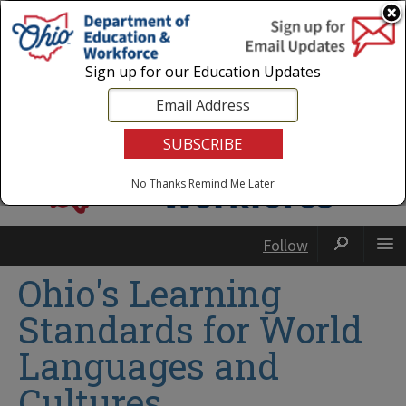
Login
|
State Agencies
|
Employees
Sign up for our Education Updates
No Thanks
Remind Me Later
Follow
Ohio's Learning
Standards for World
Languages and
Cultures