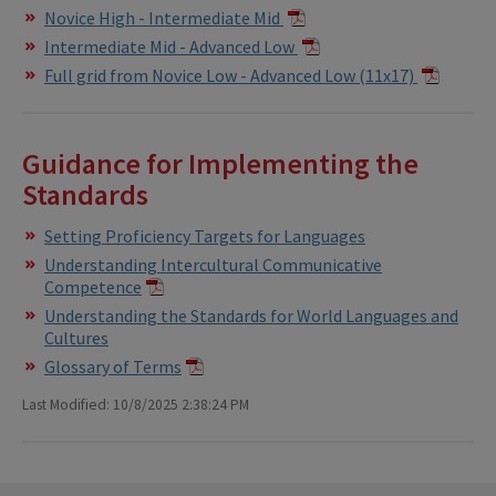
Novice High - Intermediate Mid
Intermediate Mid - Advanced Low
Full grid from Novice Low - Advanced Low (11x17)
Guidance for Implementing the
Standards
Setting Proficiency Targets for Languages
Understanding Intercultural Communicative
Competence
Understanding the Standards for World Languages and
Cultures
Glossary of Terms
​
Last Modified: 10/8/2025 2:38:24 PM