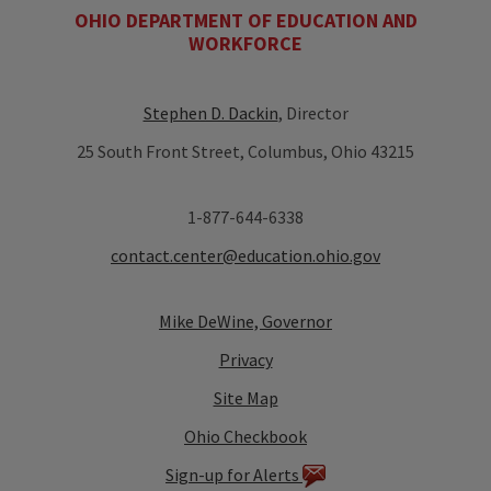
OHIO DEPARTMENT OF EDUCATION AND
WORKFORCE
Stephen D. Dackin
, Director
25 South Front Street, Columbus, Ohio 43215
1-877-644-6338
contact.center@education.ohio.gov
Mike DeWine, Governor
Privacy
Site Map
Ohio Checkbook
Sign-up for Alerts