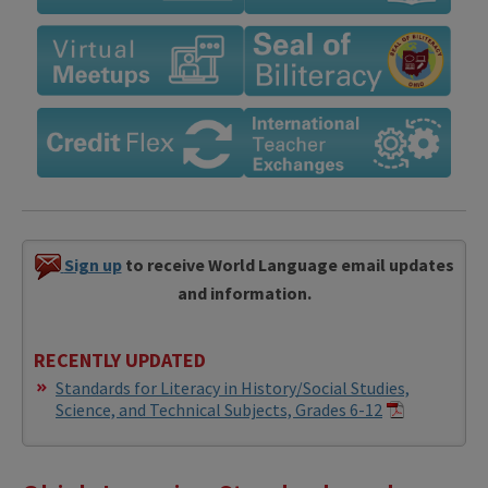
Sign up
to receive World Language email updates
and information.
RECENTLY UPDATED
Standards for Literacy in History/Social Studies,
Science, and Technical Subjects, Grades 6-12