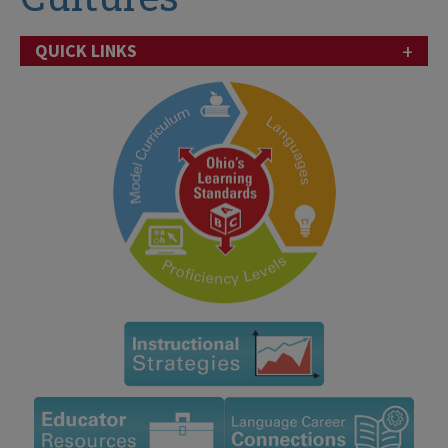
+
QUICK LINKS