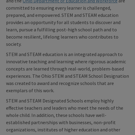
and the
Ohio Department of Education
and Workforce
are
committed to ensuring every learner is challenged,
prepared, and empowered. STEM and STEAM education
provides an opportunity for all students to discover and
learn, pursue a fulfilling post-high school path and to
become resilient, lifelong learners who contributes to
society.
STEM and STEAM education is an integrated approach to
innovative teaching and learning where rigorous academic
concepts are learned through real-world, problem-based
experiences. The Ohio STEM and STEAM School Designation
was created to award and recognize schools that are
exemplars of this work.
STEM and STEAM Designated Schools employ highly
effective teachers and leaders who meet the needs of the
whole child. In addition, these schools have well-
established partnerships with businesses, non-profit
organizations, institutes of higher education and other