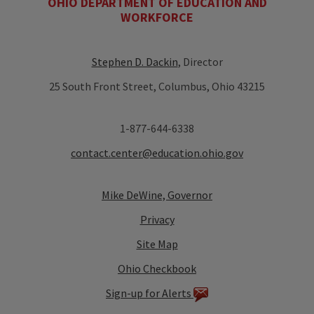
OHIO DEPARTMENT OF EDUCATION AND
WORKFORCE
Stephen D. Dackin
, Director
25 South Front Street, Columbus, Ohio 43215
1-877-644-6338
contact.center@education.ohio.gov
Mike DeWine, Governor
Privacy
Site Map
Ohio Checkbook
Sign-up for Alerts