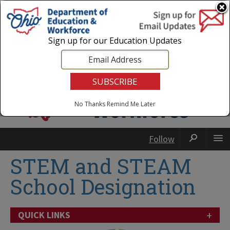
Login
|
State Agencies
|
Employees
Sign up for our Education Updates
No Thanks
Remind Me Later
Follow
STEM and STEAM
School Designation
+
QUICK LINKS