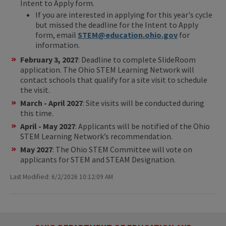
Intent to Apply form.
If you are interested in applying for this year's cycle
but missed the deadline for the Intent to Apply
form, email
STEM@education.ohio.gov
for
information.
February 3, 2027
: Deadline to complete SlideRoom
application. The Ohio STEM Learning Network will
contact schools that qualify for a site visit to schedule
the visit.
March - April 2027
: Site visits will be conducted during
this time.
April - May 2027
: Applicants will be notified of the Ohio
STEM Learning Network’s recommendation.
May 2027
: The Ohio STEM Committee will vote on
applicants for STEM and STEAM Designation.
Last Modified: 6/2/2026 10:12:09 AM