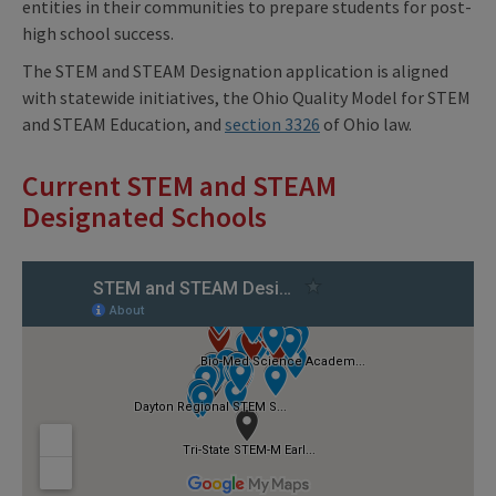
entities in their communities to prepare students for post-
high school success.
The STEM and STEAM Designation application is aligned
with statewide initiatives, the Ohio Quality Model for STEM
and STEAM Education, and
section 3326
of Ohio law.
Current STEM and STEAM
Designated Schools