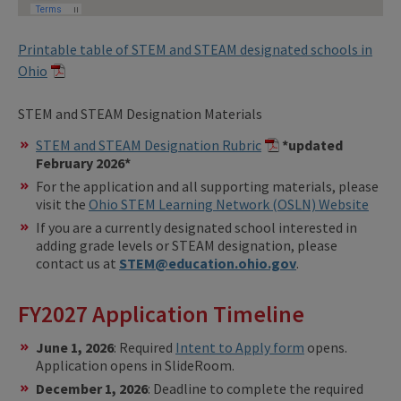
Printable table of STEM and STEAM designated schools in
Ohio
STEM and STEAM Designation Materials
STEM and STEAM Designation Rubric
*updated
February 2026*
For the application and all supporting materials, please
visit the
Ohio STEM Learning Network (OSLN) Website
If you are a currently designated school interested in
adding grade levels or STEAM designation, please
contact us at
STEM@education.ohio.gov
.
FY2027 Application Timeline
June 1, 2026
: Required
Intent to Apply form
opens.
Application opens in SlideRoom.
December 1, 2026
: Deadline to complete the required