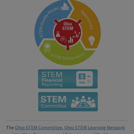
The
Ohio STEM Committee
,
Ohio STEM Learning Network