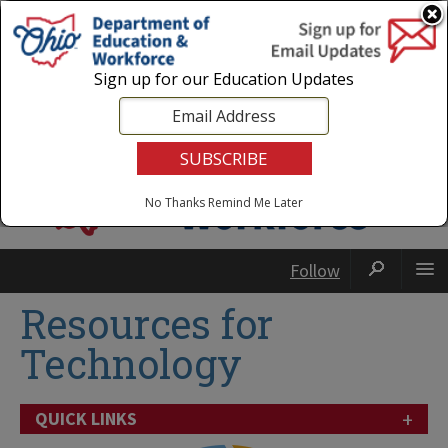
Login
|
State Agencies
|
Employees
Sign up for our Education Updates
No Thanks
Remind Me Later
Follow
Resources for
Technology
+
QUICK LINKS