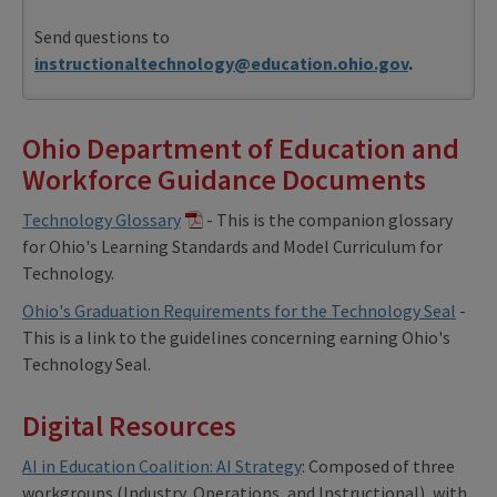
Send questions to
instructionaltechnology@education.ohio.gov
.
Ohio Department of Education and
Workforce Guidance Documents
Technology Glossary
- This is the companion glossary
for Ohio's Learning Standards and Model Curriculum for
Technology.
Ohio's Graduation Requirements for the Technology Seal
-
This is a link to the guidelines concerning earning Ohio's
Technology Seal.
Digital Resources
AI in Education Coalition: AI Strategy
: Composed of three
workgroups (Industry, Operations, and Instructional), with