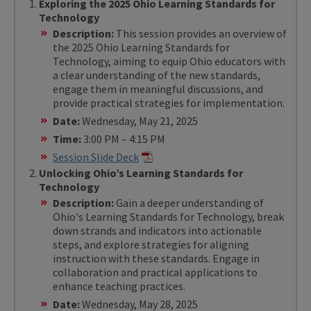
Exploring the 2025 Ohio Learning Standards for
Technology
Description:
This session provides an overview of
the 2025 Ohio Learning Standards for
Technology, aiming to equip Ohio educators with
a clear understanding of the new standards,
engage them in meaningful discussions, and
provide practical strategies for implementation.
Date:
Wednesday, May 21, 2025
Time:
3:00 PM – 4:15 PM
Session Slide Deck
Unlocking Ohio’s Learning Standards for
Technology
Description:
Gain a deeper understanding of
Ohio's Learning Standards for Technology, break
down strands and indicators into actionable
steps, and explore strategies for aligning
instruction with these standards. Engage in
collaboration and practical applications to
enhance teaching practices.
Date:
Wednesday, May 28, 2025