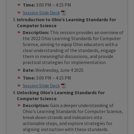
Time:
3:00 PM – 4:15 PM
Session Slide Deck
Introduction to Ohio’s Learning Standards for
Computer Science
Description:
This session provides an overview of
the 2022 Ohio Learning Standards for Computer
Science, aiming to equip Ohio educators with a
clear understanding of the standards, engage
them in meaningful discussions, and provide
practical strategies for implementation.
Date:
Wednesday, June 4 2025
Time:
3:00 PM – 4:15 PM
Session Slide Deck
Unlocking Ohio’s Learning Standards for
Computer Science
Description:
Gain a deeper understanding of
Ohio's Learning Standards for Computer Science,
break down strands and indicators into
actionable steps, and explore strategies for
aligning instruction with these standards.