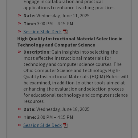
Engage in collaboration and practical
applications to enhance teaching practices.
Date:
Wednesday, June 11, 2025
Time:
3:00 PM – 4:15 PM
Session Slide Deck
High Quality Instructional Material Selection in
Technology and Computer Science
Description:
Gain insights into selecting the
most effective instructional materials for
technology and computer science courses. The
Ohio Computer Science and Technology High-
Quality Instructional Materials (HQIM) Rubric will
be examined, in addition to other tools aimed at
enhancing the evaluation and selection process
for educational technology and computer science
resources.
Date:
Wednesday, June 18, 2025
Time:
3:00 PM – 4:15 PM
Session Slide Deck