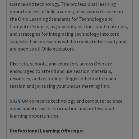
science and technology. The professional learning
opportunities include a variety of sessions focused on
the Ohio Learning Standards for Technology and
Computer Science, high-quality instructional materials,
and strategies for integrating technology into core
subjects. These sessions will be conducted virtually and
are open to all Ohio educators.
Districts, schools, and educators across Ohio are
encouraged to attend and use session materials,
resources, and recordings. Register below for each
session and join using your unique meeting link.
SIGN UP
to receive technology and computer science
email updates with information and professional
learning opportunities.
Professional Learning Offerings: