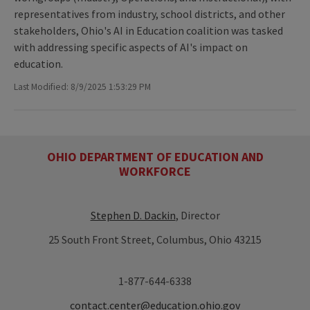
representatives from industry, school districts, and other
stakeholders, Ohio's AI in Education coalition was tasked
with addressing specific aspects of AI's impact on
education.
Last Modified: 8/9/2025 1:53:29 PM
OHIO DEPARTMENT OF EDUCATION AND
WORKFORCE
Stephen D. Dackin
, Director
25 South Front Street, Columbus, Ohio 43215
1-877-644-6338
contact.center@education.ohio.gov