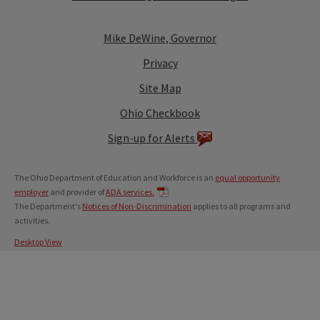
Mike DeWine, Governor
Privacy
Site Map
Ohio Checkbook
Sign-up for Alerts
The Ohio Department of Education and Workforce is an
equal opportunity
employer
and provider of
ADA services.
The Department's
Notices of Non-Discrimination
applies to all programs and
activities.
Desktop View