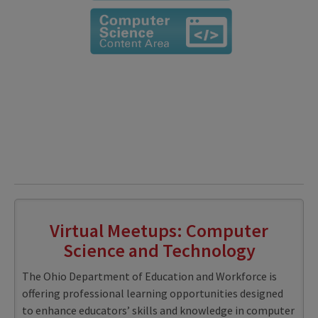
Virtual Meetups: Computer
Science and Technology
The Ohio Department of Education and Workforce is
offering professional learning opportunities designed
to enhance educators’ skills and knowledge in computer