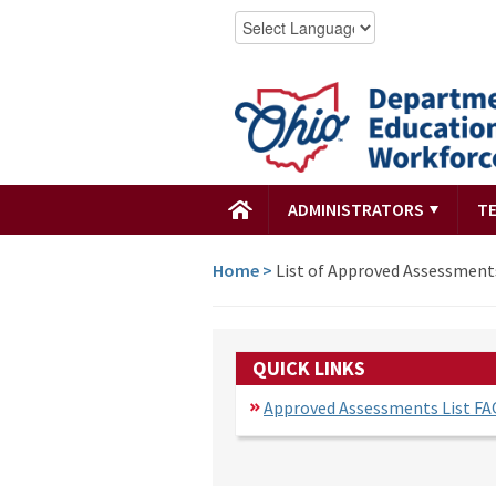
ADMINISTRATORS
T
Home
>
List of Approved Assessment
QUICK LINKS
Approved Assessments List FA