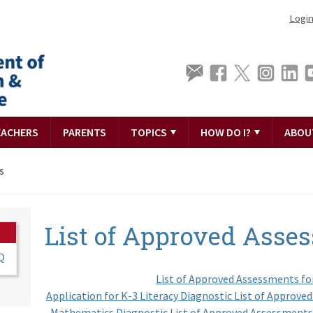
Logi
EACHERS
PARENTS
TOPICS
HOW DO I?
ABOU
s
List of Approved Asse
Q
List of Approved Assessments fo
Application for K-3 Literacy Diagnostic List of Approv
Mathematics Diagnostic List of Approved Assessments