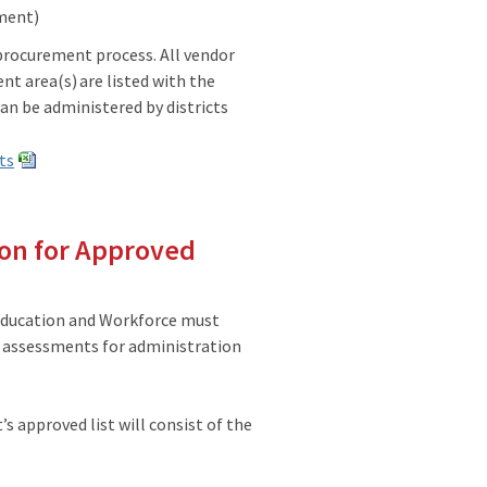
sment)
procurement process. All vendor
t area(s) are listed with the
an be administered by districts
ts
ion for Approved
Education and Workforce must
ic assessments for administration
 approved list will consist of the