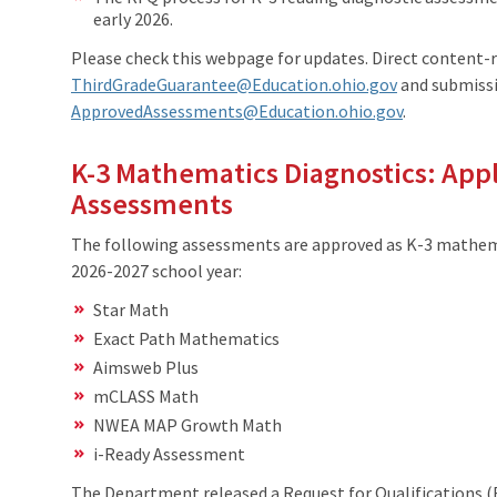
early 2026.
Please check this webpage for updates. Direct content-
ThirdGradeGuarantee@Education.ohio.gov
and submissi
ApprovedAssessments@Education.ohio.gov
.
K-3 Mathematics Diagnostics: App
Assessments
The following assessments are approved as K-3 mathema
2026-2027 school year:
Star Math
Exact Path Mathematics
Aimsweb Plus
mCLASS Math
NWEA MAP Growth Math
i-Ready Assessment
The Department released a Request for Qualifications (R