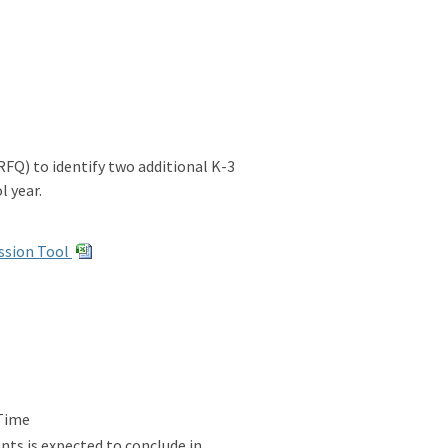
FQ) to identify two additional K-3
l year.
ssion Tool
 Time
ts is expected to conclude in