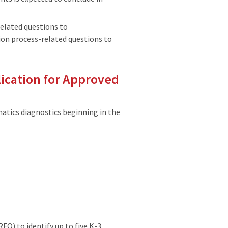
related questions to
on process-related questions to
lication for Approved
tics diagnostics beginning in the
FQ) to identify up to five K-3