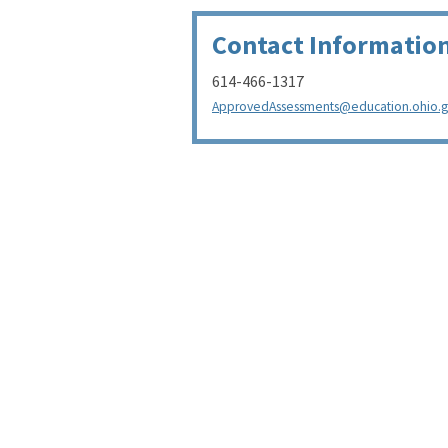
Contact Informatio
614-466-1317
ApprovedAssessments@education.ohio.