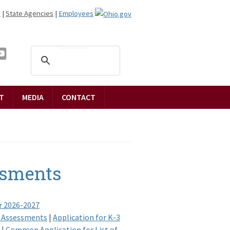
n
|
State Agencies
|
Employees
T
MEDIA
CONTACT
ssments
r 2026-2027
ed Assessments
|
Application for K-3
|
Common Application for List of