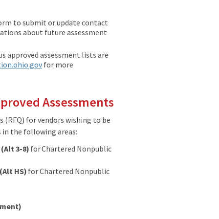
form to submit or update contact
ications about future assessment
s approved assessment lists are
ion.ohio.gov
for more
Approved Assessments
s (RFQ) for vendors wishing to be
in the following areas:
8
(Alt 3-8)
for Chartered Nonpublic
(Alt HS)
for Chartered Nonpublic
ssment)