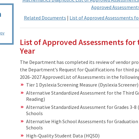
Approved Assessment
n
Related Documents
|
List of Approved Assessments fo
gov
List of Approved Assessments for 
Year
The Department has completed its review of vendor pro
the Department’s Request for Qualifications for third p
2026-2027 Approved List of Assessments in the followin
Tier 1 Dyslexia Screening Measure (Dyslexia Screener)
Alternative Standardized Assessment for the Third G
Reading)
Alternative Standardized Assessment for Grades 3-8 (
Schools
Alternative High School Assessments for Graduation 
Schools
High-Quality Student Data (HQSD)