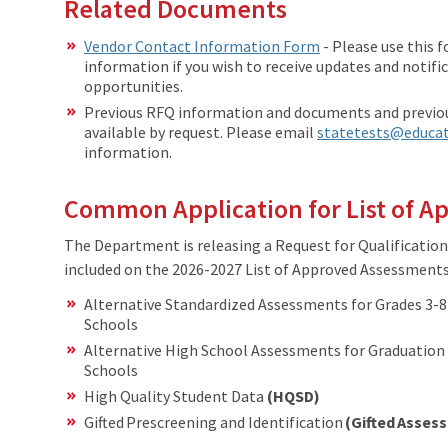
Related Documents
Vendor Contact Information Form
- Please use this 
information if you wish to receive updates and notif
opportunities.
Previous RFQ information and documents and previou
available by request. Please email
statetests@educat
information.
Common Application for List of 
The Department is releasing a Request for Qualification
included on the 2026-2027 List of Approved Assessments 
Alternative Standardized Assessments for Grades 3-
Schools
​Alternative High School Assessments for Graduation
Schools
High Quality Student Data
(HQSD)
Gifted Prescreening and Identification
(Gifted Asse