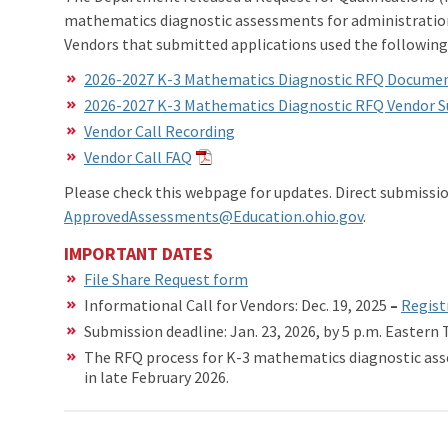
mathematics diagnostic assessments for administration 
Vendors that submitted applications used the followi
2026-2027 K-3 Mathematics Diagnostic RFQ Docume
2026-2027 K-3 Mathematics Diagnostic RFQ Vendor 
Vendor Call Recording
Vendor Call FAQ
Please check this webpage for updates. Direct submissi
ApprovedAssessments@Education.ohio.gov
.
IMPORTANT DATES
File Share Request form
Informational Call for Vendors: Dec. 19, 2025
–
Registr
Submission deadline: Jan. 23, 2026, by 5 p.m. Eastern
The RFQ process for K-3 mathematics diagnostic ass
in late February 2026.