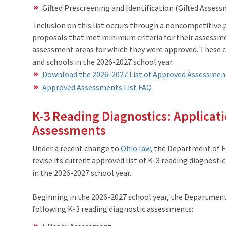
Gifted Prescreening and Identification (Gifted Asses
Inclusion on this list occurs through a noncompetitive 
proposals that met minimum criteria for their assessmen
assessment areas for which they were approved. These c
and schools in the 2026-2027 school year.
Download the 2026-2027 List of Approved Assessmen
Approved Assessments List FAQ
K-3 Reading Diagnostics: Applicat
Assessments
Under a recent change to
Ohio law
, the Department of 
revise its current approved list of K-3 reading diagnost
in the 2026-2027 school year.
Beginning in the 2026-2027 school year, the Department’s
following K-3 reading diagnostic assessments: