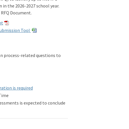
in the 2026-2027 school year.
ng RFQ Document.
nt
Submission Tool
on process-related questions to
ation is required
 Time
essments is expected to conclude