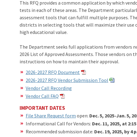
This RFQ provides a common application by which vendo
tests in each of these areas. The Department particular
assessment tools that can fulfill multiple purposes. The 
districts in selecting tools that will maximize their use
high educational value.
The Department seeks full applications from vendors not
2026 List of Approved Assessments. Those vendors on the
instructions on how to maintain their approval.
2026-2027 RFQ Document
2026-2027 RFQ Vendor Submission Tool
Vendor Call Recording
Vendor Call FAQ
IMPORTANT DATES
File Share Request form
open:
Dec. 5, 2025-Jan. 5, 2
Informational Call for Vendors:
Dec. 11, 2025, at 2:1
Recommended submission date:
Dec. 19, 2025, by 4 