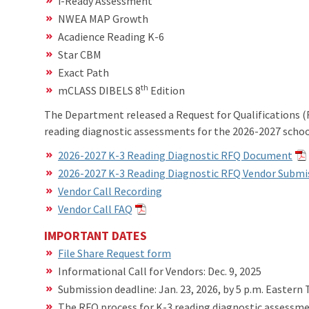
i-Ready Assessment
NWEA MAP Growth
Acadience Reading K-6
Star CBM
Exact Path
th
mCLASS DIBELS 8
Edition
The Department released a Request for Qualifications (R
reading diagnostic assessments for the 2026-2027 schoo
2026-2027 K-3 Reading Diagnostic RFQ Document
2026-2027 K-3 Reading Diagnostic RFQ Vendor Submi
Vendor Call Recording
Vendor Call FAQ
IMPORTANT DATES
File Share Request form
Informational Call for Vendors: Dec. 9, 2025
Submission deadline: Jan. 23, 2026, by 5 p.m. Eastern
The RFQ process for K-3 reading diagnostic assessmen