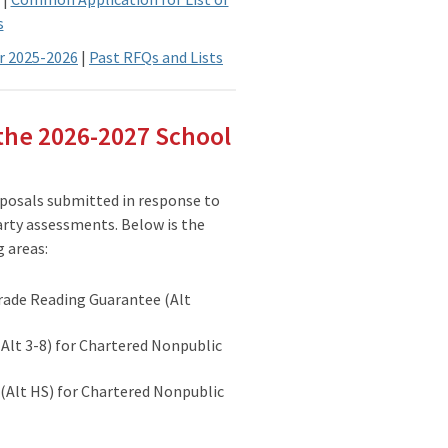
s
r 2025-2026
|
Past RFQs and Lists
the 2026-2027 School
posals submitted in response to
arty assessments. Below is the
g areas:
rade Reading Guarantee (Alt
Alt 3-8) for Chartered Nonpublic
(Alt HS) for Chartered Nonpublic