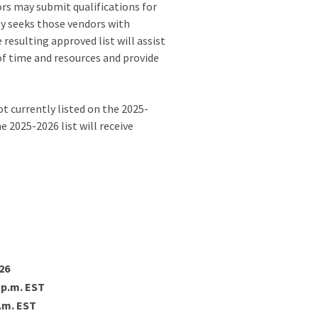
rs may submit qualifications for
ly seeks those vendors with
resulting approved list will assist
 of time and resources and provide
 currently listed on the 2025-
 2025-2026 list will receive
026
5 p.m. EST
p.m. EST