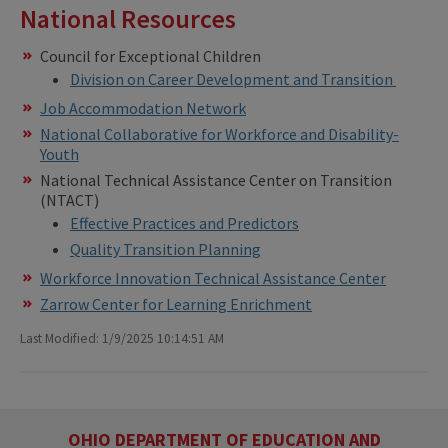
National Resources
Council for Exceptional Children
Division on Career Development and Transition
Job Accommodation Network
National Collaborative for Workforce and Disability-
Youth
National Technical Assistance Center on Transition
(NTACT)
Effective Practices and Predictors
Quality Transition Planning
Workforce Innovation Technical Assistance Center
Zarrow Center for Learning Enrichment
Last Modified: 1/9/2025 10:14:51 AM
OHIO DEPARTMENT OF EDUCATION AND