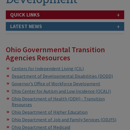
+
QUICK LINKS
+
LATEST NEWS
Ohio Governmental Transition
Agencies Resources
Centers for Independent Living (CIL)
Department of Developmental Disabilities
(DODD)
Governor’s Office of Workforce Development
Ohio Center for Autism and Low Incidence (OCALI)
Ohio Department of Health (ODH) - Transition
Resources
Ohio Department of Higher Education
Ohio Department of Job and Family Services (ODJFS)
Ohio Department of Medicaid