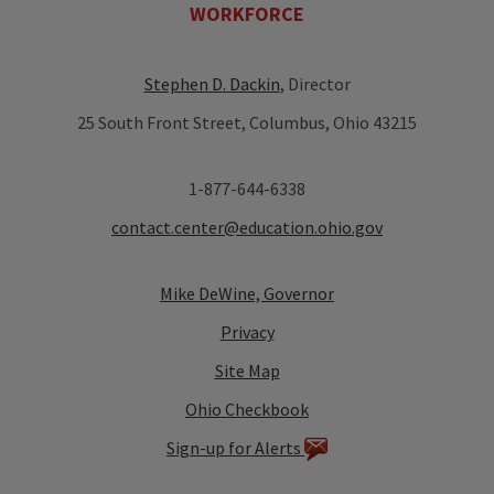
WORKFORCE
Stephen D. Dackin
, Director
25 South Front Street, Columbus, Ohio 43215
1-877-644-6338
contact.center@education.ohio.gov
Mike DeWine, Governor
Privacy
Site Map
Ohio Checkbook
Sign-up for Alerts