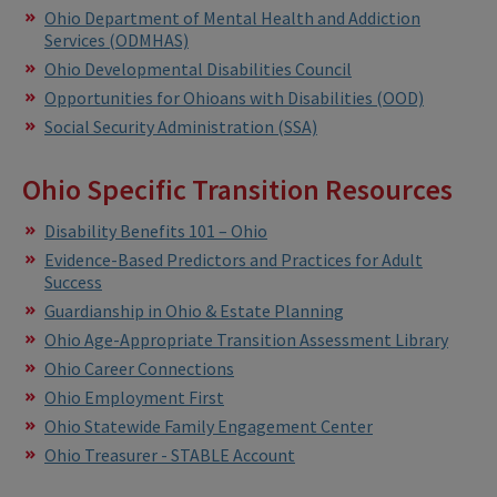
Ohio Department of Mental Health and Addiction
Services (ODMHAS)
Ohio Developmental Disabilities Council
Opportunities for Ohioans with Disabilities (OOD)
Social Security Administration (SSA)
Ohio Specific Transition Resources
Disability Benefits 101 – Ohio
Evidence-Based Predictors and Practices for Adult
Success
Guardianship in Ohio & Estate Planning
Ohio Age-Appropriate Transition Assessment Library
Ohio Career Connections
Ohio Employment First
Ohio Statewide Family Engagement Center
Ohio Treasurer - STABLE Account