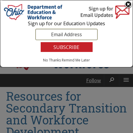
Login
|
State Agencies
|
Employees
Sign up for our Education Updates
No Thanks
Remind Me Later
Follow
Resources for
Secondary Transition
and Workforce
Development