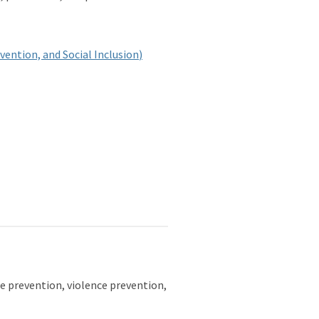
vention, and Social Inclusion
)
de prevention, violence prevention,