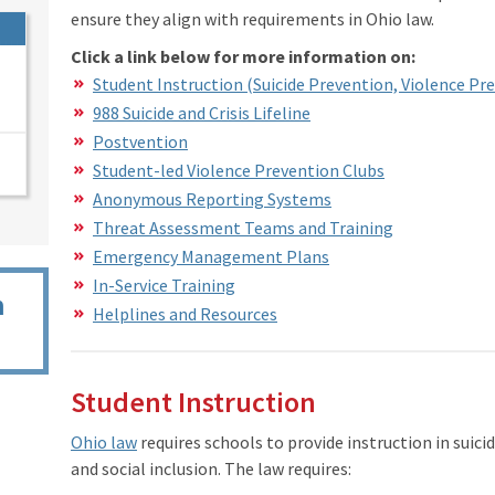
ensure they align with requirements in Ohio law.
Click a link below for more information on:
Student Instruction (Suicide Prevention, Violence Pre
988 Suicide and Crisis Lifeline
Postvention
Student-led Violence Prevention Clubs
Anonymous Reporting Systems
Threat Assessment Teams and Training
Emergency Management Plans
In-Service Training
n
Helplines and Resources
Student Instruction
Ohio law
requires schools to provide instruction in suici
and social inclusion. The law requires: