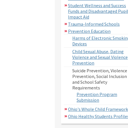
Student Wellness and Success
Funds and Disadvantaged Pupi
Impact Aid
Trauma-Informed Schools
Prevention Education
Harms of Electronic Smokin
Devices
Child Sexual Abuse, Dating
Violence and Sexual Violence
Prevention
Suicide Prevention, Violence
Prevention, Social Inclusion
and School Safety
Requirements
Prevention Program
Submission
Ohio's Whole Child Framework
Ohio Healthy Students Profile