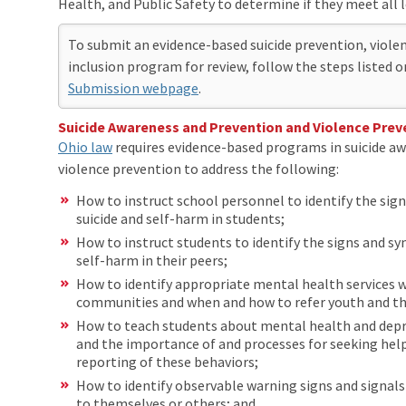
Health, and Public Safety to determine if they meet all 
To submit an evidence-based suicide prevention, violen
inclusion program for review, follow the steps listed 
Submission webpage
.
Suicide Awareness and Prevention and Violence Prev
Ohio law
requires evidence-based programs in suicide a
violence prevention to address the following:
How to instruct school personnel to identify the si
suicide and self-harm in students;
How to instruct students to identify the signs and s
self-harm in their peers;
How to identify appropriate mental health services w
communities and when and how to refer youth and thei
How to teach students about mental health and depre
and the importance of and processes for seeking help
reporting of these behaviors;
How to identify observable warning signs and signals
to themselves or others; and