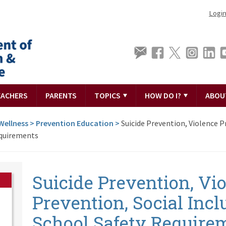
Logi
EACHERS
PARENTS
TOPICS
HOW DO I?
ABOU
Wellness
>
Prevention Education
>
Suicide Prevention, Violence P
equirements
Suicide Prevention, Vi
Prevention, Social Inc
School Safety Require