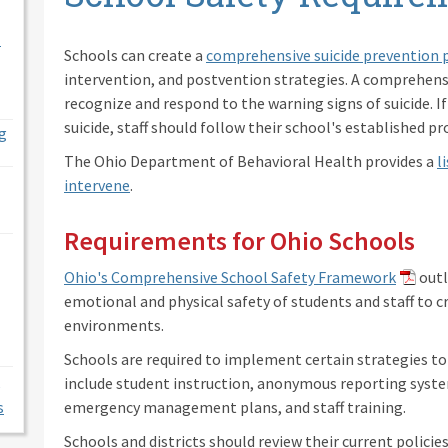
l
Schools can create a
comprehensive suicide prevention 
intervention, and postvention strategies. A comprehensi
recognize and respond to the warning signs of suicide. If
suicide, staff should follow their school's established pr
g
The Ohio Department of Behavioral Health provides a
l
intervene
.
Requirements for Ohio Schools
Ohio's Comprehensive School Safety Framework
outl
emotional and physical safety of students and staff to c
environments.
Schools are required to implement certain strategies t
include student instruction, anonymous reporting syst
s
emergency management plans, and staff training.
Schools and districts should review their current policie