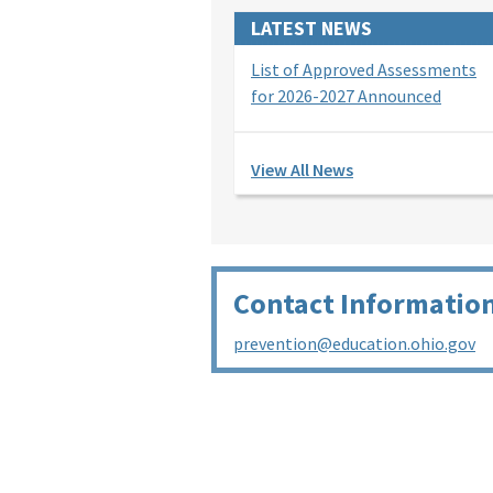
LATEST NEWS
List of Approved Assessments
for 2026-2027 Announced
View All News
Contact Informatio
prevention@education.ohio.gov