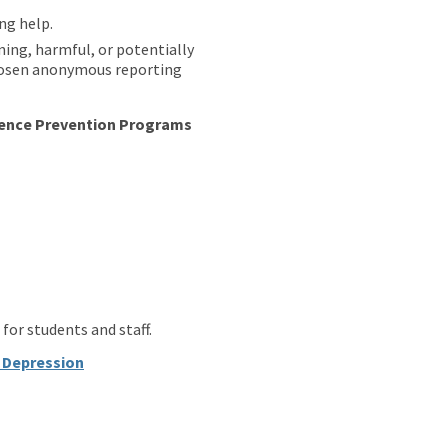
ng help.
ing, harmful, or potentially
 chosen anonymous reporting
lence Prevention Programs
.
.
.
for students and staff.
t Depression
.