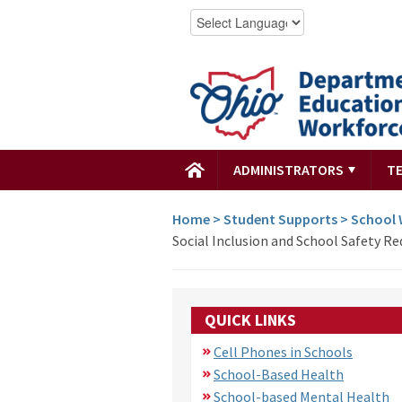
ADMINISTRATORS
T
Home
>
Student Supports
>
School 
Social Inclusion and School Safety R
QUICK LINKS
Cell Phones in Schools
School-Based Health
School-based Mental Health