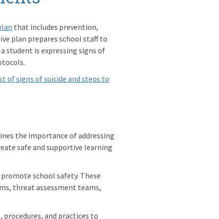
plan
that includes prevention,
ve plan prepares school staff to
 a student is expressing signs of
otocols.
ist of signs of suicide and steps to
ines the importance of addressing
reate safe and supportive learning
o promote school safety. These
ems, threat assessment teams,
s, procedures, and practices to