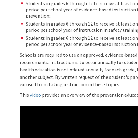
Students in grades 6 through 12 to receive at least o
period per school year of evidence-based instruction 
prevention;
Students in grades 6 through 12 to receive at least o
period per school year of instruction in safety traini
Students in grades 6 through 12 to receive at least o
period per school year of evidence-based instruction i
Schools are required to use an approved, evidence-base
requirements. Instruction is to occur annually for studen
health education is not offered annually for each grade,
another subject. By written request of the student's par
excused from taking instruction in these topics.
This
video
provides an overview of the prevention educa