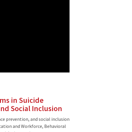
ms in Suicide
nd Social Inclusion
ce prevention, and social inclusion
ation and Workforce, Behavioral