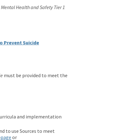
e
Mental Health and Safety Tier 1
to Prevent Suicide
de
must be provided to meet the
curricula and implementation
end to use Sources to meet
bpage
or