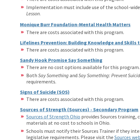
Implementation must include use of the school-wid
Lesson
.
Monique Burr Foundation-Mental Health Matters
There are costs associated with this program.
Lifelines Prevention: Building Knowledge and Skills 
There are costs associated with this program.
Sandy Hook Promise Say Something
There are no cost options available for this program.
Both
Say Something
and
Say Something:
Prevent Suici
requirements.
Signs of Suicide (SOS)
There are costs associated with this program.
Sources of Strength (Sources) - Secondary Program
Sources of Strength Ohio
provides Sources training, 
materials at no cost to schools in Ohio.
Schools must notify their Sources Trainer if they int
legislative requirements. Please visit the
Sources we