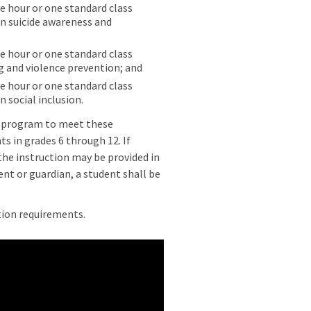
ne hour or one standard class
in suicide awareness and
ne hour or one standard class
ng and violence prevention; and
ne hour or one standard class
n social inclusion.
d program to meet these
ts in grades 6 through 12. If
 the instruction may be provided in
ent or guardian, a student shall be
tion requirements.