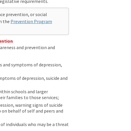
legislative requirements.
ce prevention, or social
on the
Prevention Program
ention
wareness and prevention and
gns and symptoms of depression,
ymptoms of depression, suicide and
ithin schools and larger
r families to those services;
ssion, warning signs of suicide
 on behalf of self and peers and
 of individuals who may be a threat