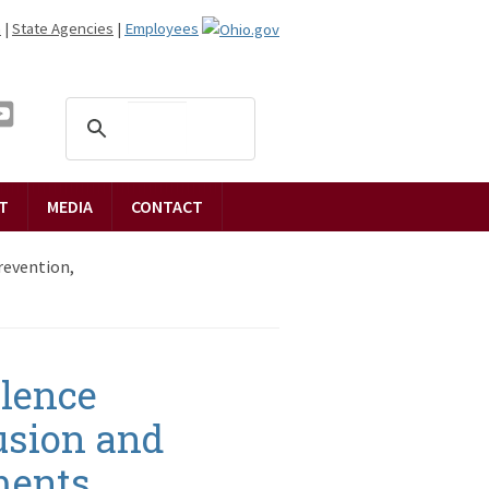
n
|
State Agencies
|
Employees
T
MEDIA
CONTACT
revention,
olence
lusion and
ments