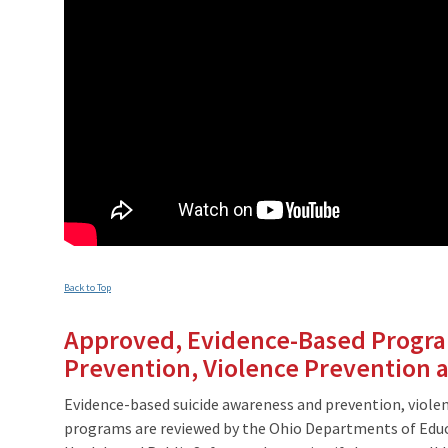
Back to Top
Approved, Evidence-Based Progra
Prevention, Violence Prevention a
Evidence-based suicide awareness and prevention, violen
programs are reviewed by the Ohio Departments of Educ