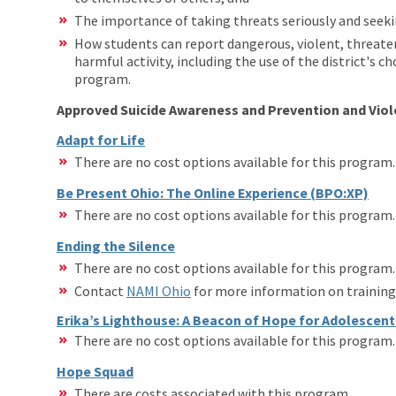
The importance of taking threats seriously and seeki
How students can report dangerous, violent, threaten
harmful activity, including the use of the district's
program.
Approved Suicide Awareness and Prevention and Vio
Adapt for Life
There are no cost options available for this program
Be Present Ohio: The Online Experience (BPO:XP)
There are no cost options available for this program
Ending the Silence
There are no cost options available for this program
Contact
NAMI Ohio
for more information on training 
Erika’s Lighthouse: A Beacon of Hope for Adolescen
There are no cost options available for this program
Hope Squad
There are costs associated with this program.