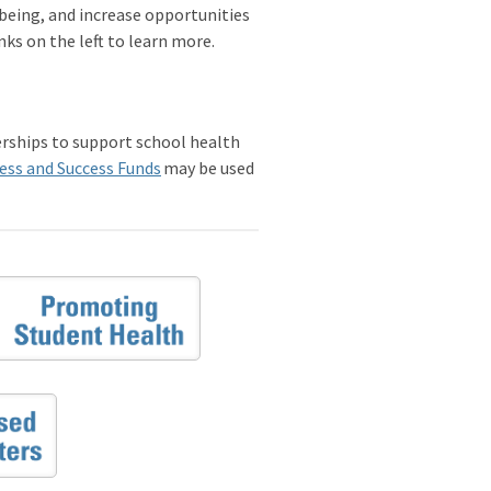
-being, and increase opportunities
nks on the left to learn more.
erships to support school health
ess and Success Funds
may be used