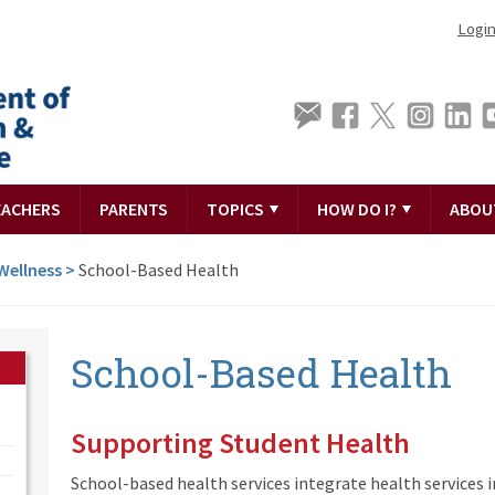
Logi
EACHERS
PARENTS
TOPICS
HOW DO I?
ABOU
Wellness
>
School-Based Health
School-Based Health
Supporting Student Health
School-based health services integrate health services