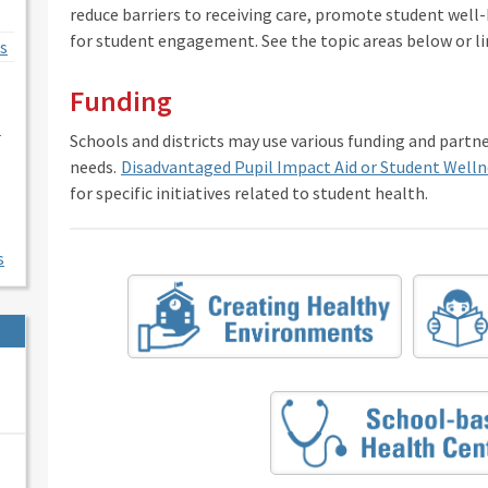
reduce barriers to receiving care, promote student well
for student engagement. See the topic areas below or li
s
Funding
l
Schools and districts may use various funding and partn
needs.
Disadvantaged Pupil Impact Aid or Student Welln
for specific initiatives related to student health.
s