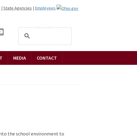
n
|
State Agencies
|
Employees
T
MEDIA
CONTACT
 into the school environment to