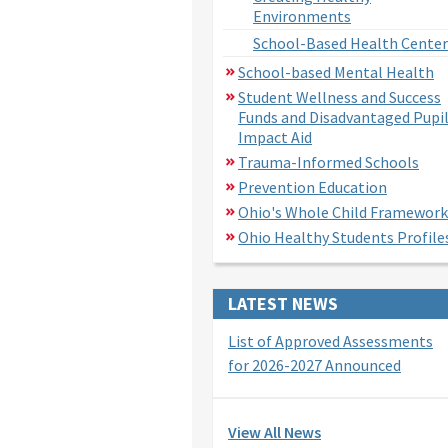
Environments
School-Based Health Center
School-based Mental Health
Student Wellness and Success
Funds and Disadvantaged Pupi
Impact Aid
Trauma-Informed Schools
Prevention Education
Ohio's Whole Child Framework
Ohio Healthy Students Profile
LATEST NEWS
List of Approved Assessments
for 2026-2027 Announced
View All News