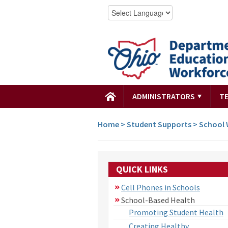
ADMINISTRATORS
T
Home
>
Student Supports
>
School 
QUICK LINKS
Cell Phones in Schools
School-Based Health
Promoting Student Health
Creating Healthy