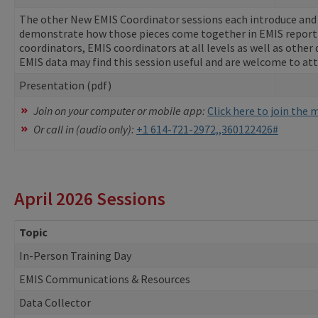
The other New EMIS Coordinator sessions each introduce and e
demonstrate how those pieces come together in EMIS report
coordinators, EMIS coordinators at all levels as well as other 
EMIS data may find this session useful and are welcome to at
Presentation (pdf)
Join on your computer or mobile app:
Click here to join the
Or call in (audio only):
+1 614-721-2972,,360122426#
April 2026 Sessions
Topic
In-Person Training Day
EMIS Communications & Resources
Data Collector