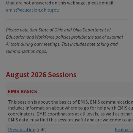
that are not answered on this webpage, please email
emis@education.ohio.gov
.
Please note that State of Ohio and Ohio Department of
Education and Workforce policies prohibit the use of external
AI tools during our meetings. This includes note taking and
summarization apps.
August 2026 Sessions
EMIS BASICS
This session is about the basics of EMIS, EMIS communications
includes information about where to go for help with EMIS q
coordinators, EMIS coordinators at all levels, as well as other
EMIS data, may find this session useful and are welcome to a
Presentation
(pdf)
Evaluat