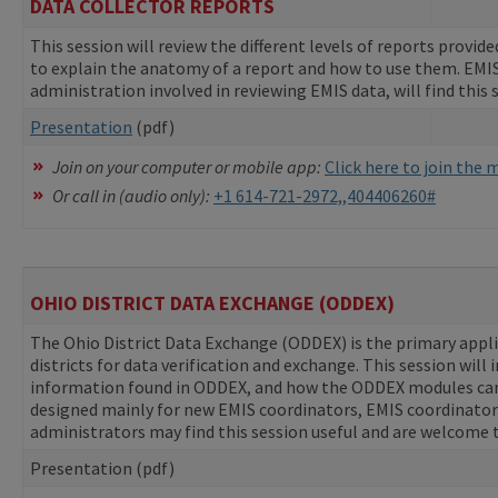
DATA COLLECTOR REPORTS
This session will review the different levels of reports provided
to explain the anatomy of a report and how to use them. EMIS co
administration involved in reviewing EMIS data, will find this 
Presentation
(pdf)
Join on your computer or mobile app:
Click here to join the
Or call in (audio only):
+1 614-721-2972,,404406260#
OHIO DISTRICT DATA EXCHANGE (ODDEX)
The Ohio District Data Exchange (ODDEX) is the primary appl
districts for data verification and exchange. This session will 
information found in ODDEX, and how the ODDEX modules can 
designed mainly for new EMIS coordinators, EMIS coordinators at
administrators may find this session useful and are welcome 
Presentation (pdf)