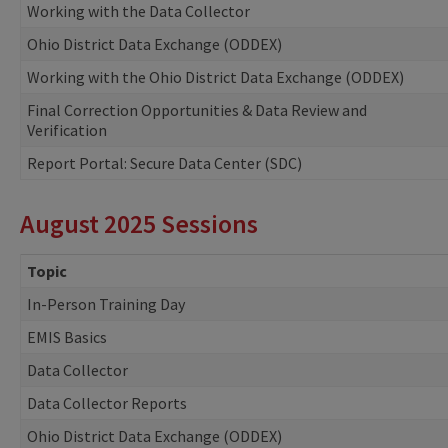
Working with the Data Collector
Ohio District Data Exchange (ODDEX)
Working with the Ohio District Data Exchange (ODDEX)
Final Correction Opportunities & Data Review and
Verification
Report Portal: Secure Data Center (SDC)
August 2025 Sessions
Topic
In-Person Training Day
EMIS Basics
Data Collector
Data Collector Reports
Ohio District Data Exchange (ODDEX)