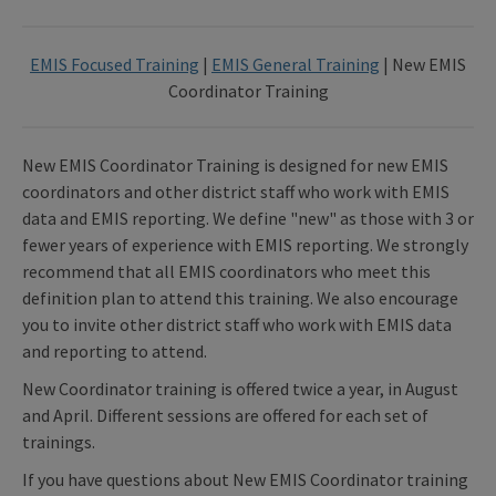
EMIS Focused Training
|
EMIS General Training
| New EMIS
Coordinator Training
New EMIS Coordinator Training is designed for new EMIS
coordinators and other district staff who work with EMIS
data and EMIS reporting. We define "new" as those with 3 or
fewer years of experience with EMIS reporting. We strongly
recommend that all EMIS coordinators who meet this
definition plan to attend this training. We also encourage
you to invite other district staff who work with EMIS data
and reporting to attend.
New Coordinator training is offered twice a year, in August
and April. Different sessions are offered for each set of
trainings.
If you have questions about New EMIS Coordinator training