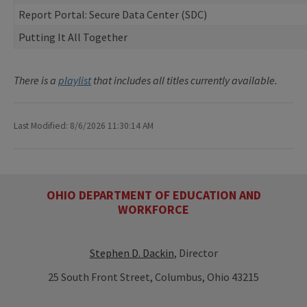
Report Portal: Secure Data Center (SDC)
Putting It All Together
There is a
playlist
that includes all titles currently available.
Last Modified: 8/6/2026 11:30:14 AM
OHIO DEPARTMENT OF EDUCATION AND
WORKFORCE
Stephen D. Dackin
, Director
25 South Front Street, Columbus, Ohio 43215