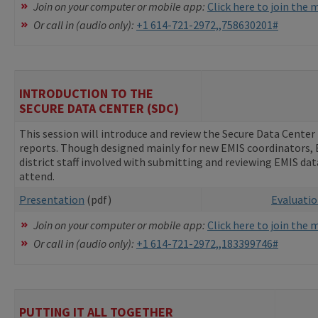
Join on your computer or mobile app:
Click here to join the
Or call in (audio only):
+1 614-721-2972,,758630201#
INTRODUCTION TO THE
SECURE DATA CENTER (SDC)
This session will introduce and review the Secure Data Center 
reports. Though designed mainly for new EMIS coordinators, EM
district staff involved with submitting and reviewing EMIS da
attend.
Presentation
(pdf)
Evaluati
Join on your computer or mobile app:
Click here to join the
Or call in (audio only):
+1 614-721-2972,,183399746#
PUTTING IT ALL TOGETHER