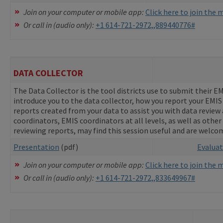
Join on your computer or mobile app:
Click here to join the
Or call in (audio only):
+1 614-721-2972,,889440776#
DATA COLLECTOR
The Data Collector is the tool districts use to submit their E
introduce you to the data collector, how you report your EMI
reports created from your data to assist you with data revie
coordinators, EMIS coordinators at all levels, as well as other
reviewing reports, may find this session useful and are welco
Presentation
(pdf)
Evalua
Join on your computer or mobile app:
Click here to join the
Or call in (audio only):
+1 614-721-2972,,833649967#