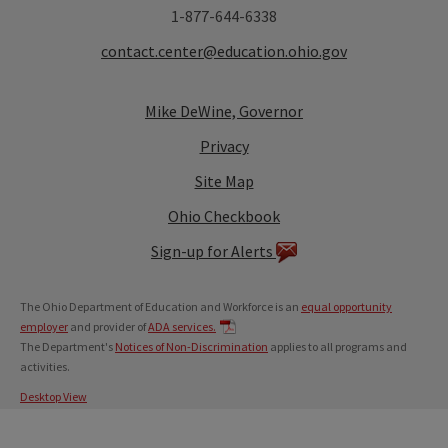
1-877-644-6338
contact.center@education.ohio.gov
Mike DeWine, Governor
Privacy
Site Map
Ohio Checkbook
Sign-up for Alerts
The Ohio Department of Education and Workforce is an
equal opportunity
employer
and provider of
ADA services.
The Department's
Notices of Non-Discrimination
applies to all programs and
activities.
Desktop View