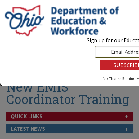
Login
|
State Agencies
|
Employees
Sign up for our Educa
Follow
No Thanks
Remind M
New EMIS
Coordinator Training
+
QUICK LINKS
+
LATEST NEWS